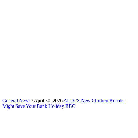
General News
/ April 30, 2026
ALDI’S New Chicken Kebabs
Might Save Your Bank Holiday BBQ