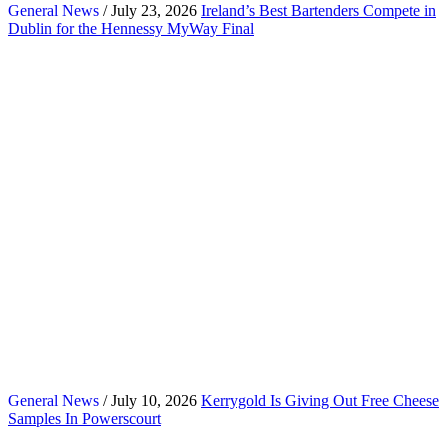
General News
/ July 23, 2026
Ireland’s Best Bartenders Compete in
Dublin for the Hennessy MyWay Final
General News
/ July 10, 2026
Kerrygold Is Giving Out Free Cheese
Samples In Powerscourt