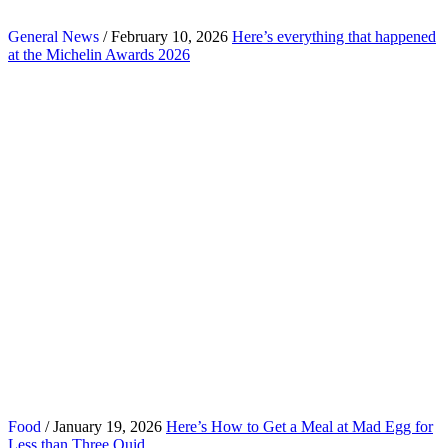
General News
/ February 10, 2026
Here’s everything that happened
at the Michelin Awards 2026
Food
/ January 19, 2026
Here’s How to Get a Meal at Mad Egg for
Less than Three Quid