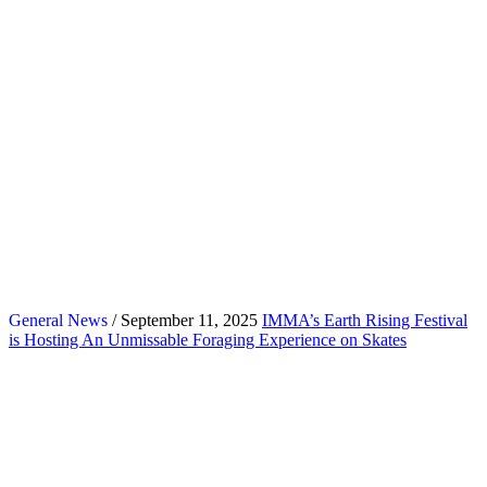
General News
/ September 11, 2025
IMMA’s Earth Rising Festival
is Hosting An Unmissable Foraging Experience on Skates