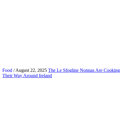
Food
/ August 22, 2025
The Le Sfogline Nonnas Are Cooking
Their Way Around Ireland