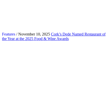
Features
/ November 10, 2025
Cork’s Dede Named Restaurant of
the Year at the 2025 Food & Wine Awards