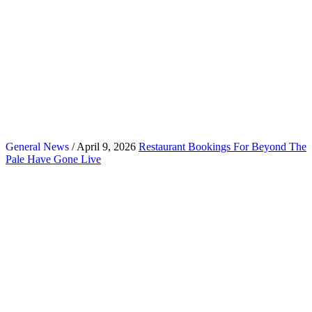
General News
/ April 9, 2026
Restaurant Bookings For Beyond The
Pale Have Gone Live