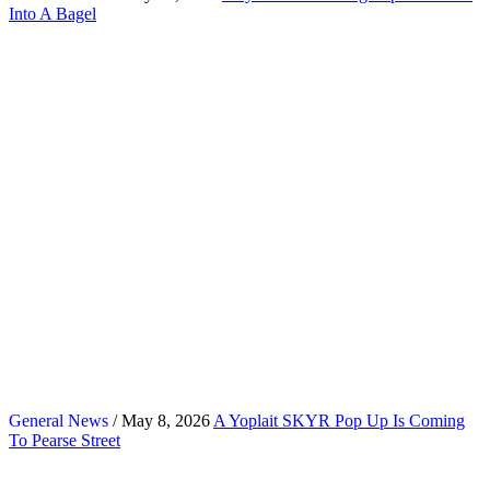
Into A Bagel
General News
/ May 8, 2026
A Yoplait SKYR Pop Up Is Coming
To Pearse Street