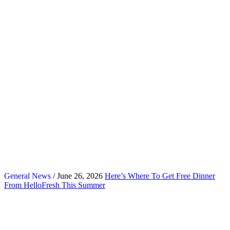
General News
/ June 26, 2026
Here’s Where To Get Free Dinner
From HelloFresh This Summer