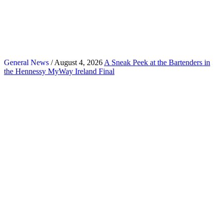
General News
/ August 4, 2026
A Sneak Peek at the Bartenders in
the Hennessy MyWay Ireland Final