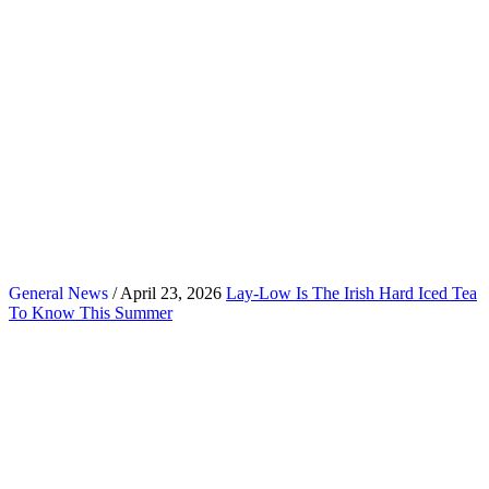
General News
/ April 23, 2026
Lay-Low Is The Irish Hard Iced Tea
To Know This Summer