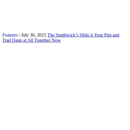
Features
/ July 30, 2025
The Smithwick’s Síbín is Your Pint and
Trad Oasis at All Together Now