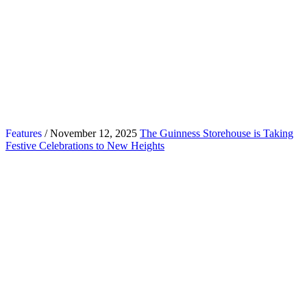
Features
/ November 12, 2025
The Guinness Storehouse is Taking
Festive Celebrations to New Heights