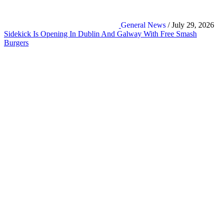
General News
/ July 29, 2026
Sidekick Is Opening In Dublin And Galway With Free Smash
Burgers