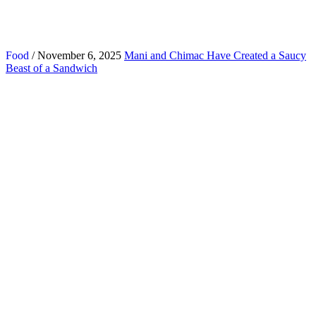
Food
/ November 6, 2025
Mani and Chimac Have Created a Saucy
Beast of a Sandwich