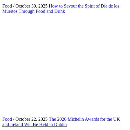
Food
/ October 30, 2025
How to Savour the Spirit of Día de los
Muertos Through Food and Drink
Food
/ October 22, 2025
The 2026 Michelin Awards for the UK
and Ireland Will Be Held in Dublin