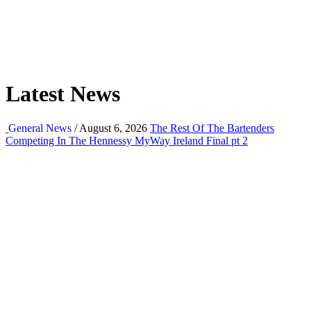
Latest News
General News
/ August 6, 2026
The Rest Of The Bartenders
Competing In The Hennessy MyWay Ireland Final pt 2