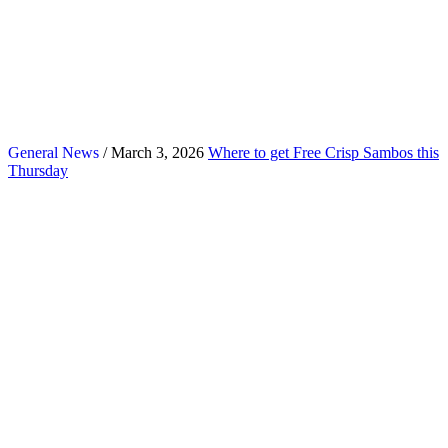
General News
/ March 3, 2026
Where to get Free Crisp Sambos this
Thursday