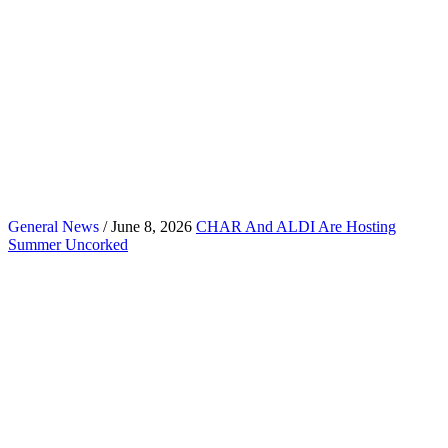
General News
/ June 8, 2026
CHAR And ALDI Are Hosting
Summer Uncorked