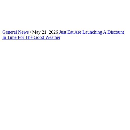
General News
/ May 21, 2026
Just Eat Are Launching A Discount
In Time For The Good Weather