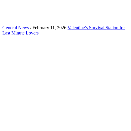
General News
/ February 11, 2026
Valentine’s Survival Station for
Last Minute Lovers