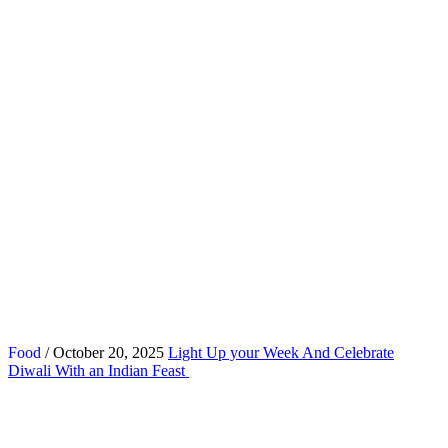
Food
/ October 20, 2025
Light Up your Week And Celebrate
Diwali With an Indian Feast