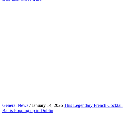
General News
/ January 14, 2026
This Legendary French Cocktail
Bar is Popping up in Dublin