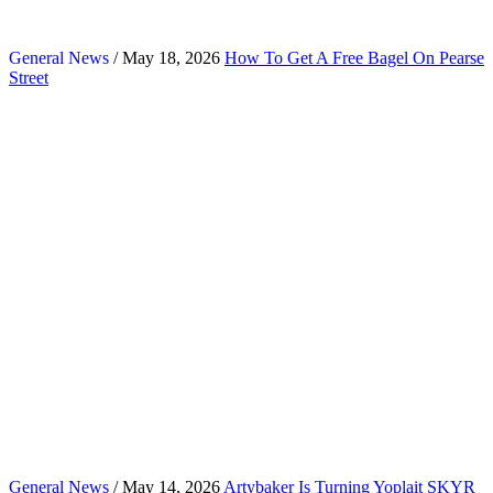
General News
/ May 18, 2026
How To Get A Free Bagel On Pearse
Street
General News
/ May 14, 2026
Artybaker Is Turning Yoplait SKYR