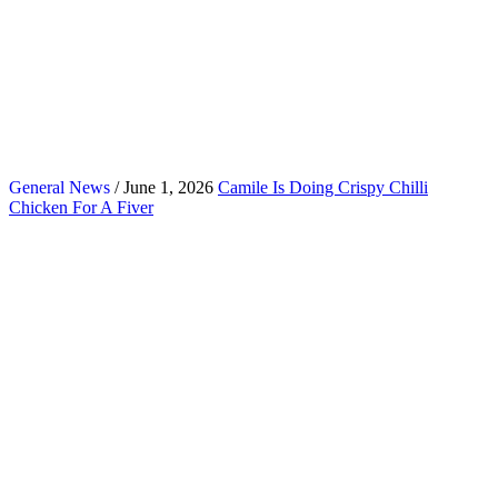
General News
/ June 1, 2026
Camile Is Doing Crispy Chilli
Chicken For A Fiver