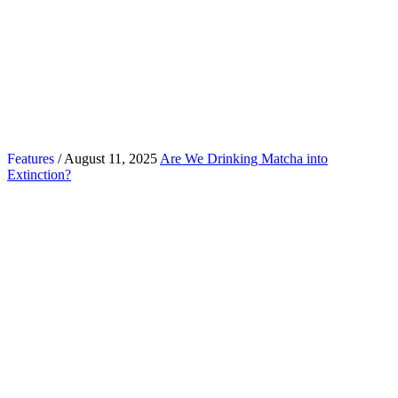
Features
/ August 11, 2025
Are We Drinking Matcha into
Extinction?