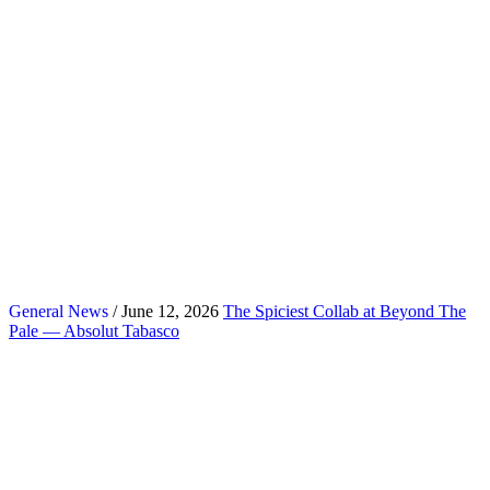
General News
/ June 12, 2026
The Spiciest Collab at Beyond The
Pale — Absolut Tabasco