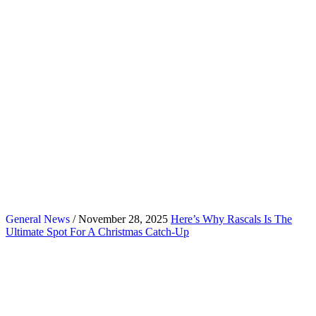
General News
/ November 28, 2025
Here’s Why Rascals Is The
Ultimate Spot For A Christmas Catch-Up