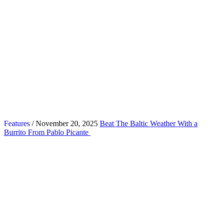
Features
/ November 20, 2025
Beat The Baltic Weather With a
Burrito From Pablo Picante