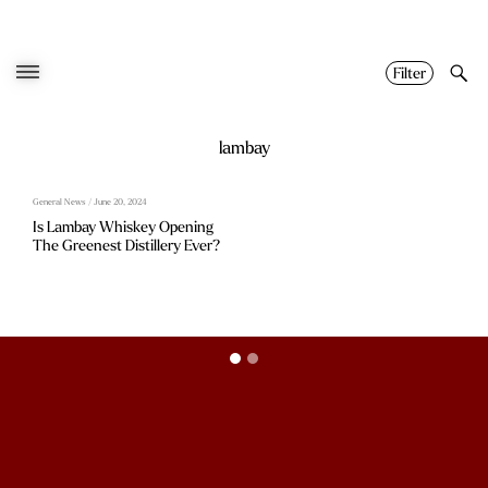
Skip
to
content
Filter
lambay
General News / June 20, 2024
Is Lambay Whiskey Opening
The Greenest Distillery Ever?