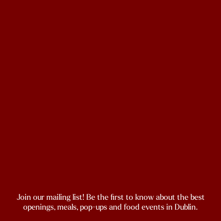
Join our mailing list! Be the first to know about the best
openings, meals, pop-ups and food events in Dublin.