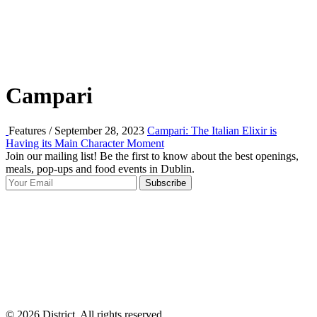
Campari
Features / September 28, 2023
Campari: The Italian Elixir is
Having its Main Character Moment
Join our mailing list! Be the first to know about the best openings,
T
meals, pop-ups and food events in Dublin.
e
Subscribe
I
p
p
© 2026 District, All rights reserved.