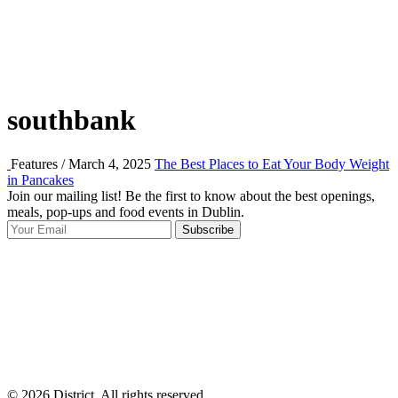
southbank
Features / March 4, 2025
The Best Places to Eat Your Body Weight
in Pancakes
Join our mailing list! Be the first to know about the best openings,
T
meals, pop-ups and food events in Dublin.
e
Subscribe
I
p
p
© 2026 District, All rights reserved.