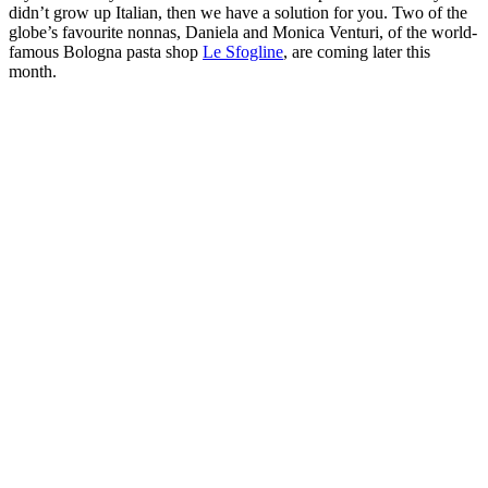
didn’t grow up Italian, then we have a solution for you. Two of the
globe’s favourite nonnas, Daniela and Monica Venturi, of the world-
famous Bologna pasta shop
Le Sfogline
, are coming later this
month.