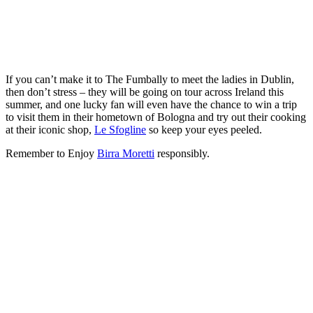
If you can’t make it to The Fumbally to meet the ladies in Dublin,
then don’t stress – they will be going on tour across Ireland this
summer, and one lucky fan will even have the chance to win a trip
to visit them in their hometown of Bologna and try out their cooking
at their iconic shop,
Le Sfogline
so keep your eyes peeled.
Remember to Enjoy
Birra Moretti
responsibly.