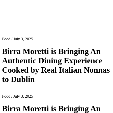
Food
/ July 3, 2025
Birra Moretti is Bringing An
Authentic Dining Experience
Cooked by Real Italian Nonnas
to Dublin
Food
/ July 3, 2025
Birra Moretti is Bringing An