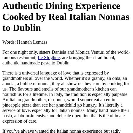
Authentic Dining Experience
Cooked by Real Italian Nonnas
to Dublin
Words: Hannah Lemass
For one night only, sisters Daniela and Monica Venturi of the world-
famous restaurant,
Le Sfogline
, are bringing their traditional,
authentic handmade pasta to Dublin.
There is a universal language of love that is expressed by
grandmothers all over the world. Whether it’s a granny, an oma, an
abuela, a bubbe or nonna, they all show us they care by cooking for
us. The flavours and smells of our grandmother’s kitchen can
nourish us for a lifetime. In Italy, the tradition is especially palpable.
An Italian grandmother, or nonna, would sooner eat an entire
pineapple pizza than see her grandchild go hungry. It’s literally a
service of love, especially for Italian nonnas. Many hand-make their
pasta, a labour-intensive and delicate operation that is the ultimate
expression of care.
If you’ve always wanted the Italian nonna experience but sadly