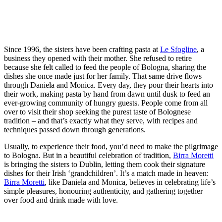
Since 1996, the sisters have been crafting pasta at
Le Sfogline
, a
business they opened with their mother. She refused to retire
because she felt called to feed the people of Bologna, sharing the
dishes she once made just for her family. That same drive flows
through Daniela and Monica. Every day, they pour their hearts into
their work, making pasta by hand from dawn until dusk to feed an
ever-growing community of hungry guests. People come from all
over to visit their shop seeking the purest taste of Bolognese
tradition – and that’s exactly what they serve, with recipes and
techniques passed down through generations.
Usually, to experience their food, you’d need to make the pilgrimage
to Bologna. But in a beautiful celebration of tradition,
Birra Moretti
is bringing the sisters to Dublin, letting them cook their signature
dishes for their Irish ‘grandchildren’. It’s a match made in heaven:
Birra Moretti
, like Daniela and Monica, believes in celebrating life’s
simple pleasures, honouring authenticity, and gathering together
over food and drink made with love.