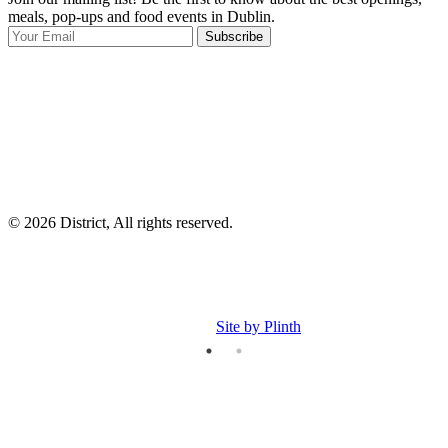
meals, pop-ups and food events in Dublin.
e
Subscribe
I
p
p
© 2026 District, All rights reserved.
Site by Plinth