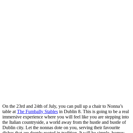
On the 23rd and 24th of July, you can pull up a chair to Nonna’s
table at
The Fumbally Stables
in Dublin 8. This is going to be a real
immersive experience where you will feel like you are stepping into
the Italian countryside, a world away from the hustle and bustle of
Dublin city. Let the nonnas dote on you, serving their favourite
dishes that are deeply rooted in tradition. It will be simple, homey