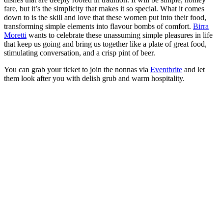
fare, but it’s the simplicity that makes it so special. What it comes
down to is the skill and love that these women put into their food,
transforming simple elements into flavour bombs of comfort.
Birra
Moretti
wants to celebrate these unassuming simple pleasures in life
that keep us going and bring us together like a plate of great food,
stimulating conversation, and a crisp pint of beer.
You can grab your ticket to join the nonnas via
Eventbrite
and let
them look after you with delish grub and warm hospitality.