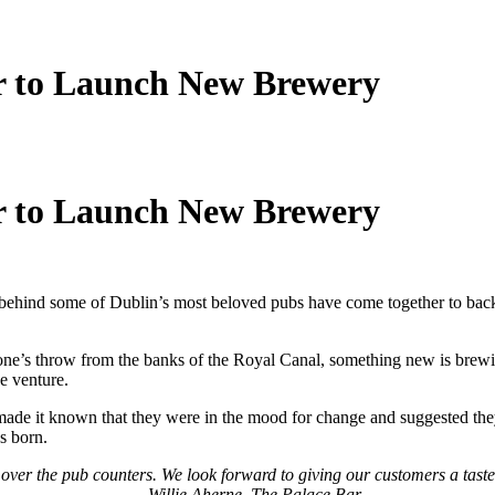
r to Launch New Brewery
r to Launch New Brewery
 behind some of Dublin’s most beloved pubs have come together to ba
 stone’s throw from the banks of the Royal Canal, something new is bre
e venture.
 made it known that they were in the mood for change and suggested the
s born.
ver the pub counters. We look forward to giving our customers a taste
– Willie Aherne, The Palace Bar