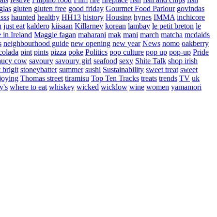
glas
gluten
gluten free
good friday
Gourmet Food Parlour
govindas
sss
haunted
healthy
HH13
history
Housing
hynes
IMMA
inchicore
u
just eat
kaldero
kiisaan
Killarney
korean
lambay
le petit breton
le
in Ireland
Maggie fagan
maharani
mak
mani
march
matcha
mcdaids
s
neighbourhood guide
new opening
new year
News
nomo
oakberry
colada
pint
pints
pizza
poke
Politics
pop culture
pop up
pop-up
Pride
aucy cow
savoury
savoury girl
seafood
sexy
Shite Talk
shop irish
t brigit
stoneybatter
summer
sushi
Sustainability
sweet treat
sweet
joying
Thomas street
tiramisu
Top Ten Tracks
treats
trends
TV
uk
y's
where to eat
whiskey
wicked
wicklow
wine
women
yamamori