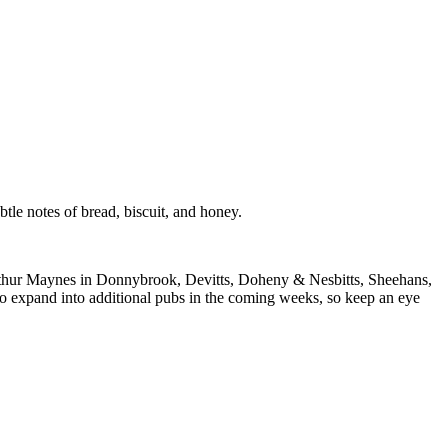
tle notes of bread, biscuit, and honey.
rthur Maynes in Donnybrook, Devitts, Doheny & Nesbitts, Sheehans,
expand into additional pubs in the coming weeks, so keep an eye