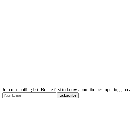
Join our mailing list! Be the first to know about the best openings, m
Subscribe