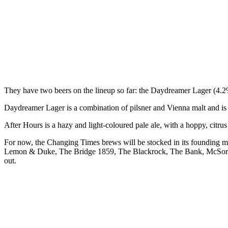
They have two beers on the lineup so far: the Daydreamer Lager (4
Daydreamer Lager is a combination of pilsner and Vienna malt and is d
After Hours is a hazy and light-coloured pale ale, with a hoppy, citr
For now, the Changing Times brews will be stocked in its founding
Lemon & Duke, The Bridge 1859, The Blackrock, The Bank, McSorleys
out.