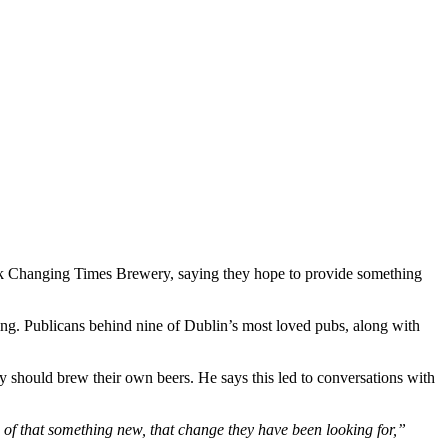
ck Changing Times Brewery, saying they hope to provide something
wing. Publicans behind nine of Dublin’s most loved pubs, along with
y should brew their own beers. He says this led to conversations with
 of that something new, that change they have been looking for,”