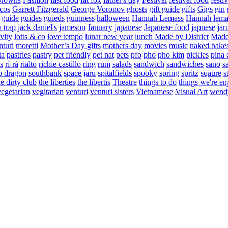
cos
Garrett Fitzgerald
George Voronov
ghosts
gift guide
gifts
Gigs
gin
guide
guides
guieds
guinness
halloween
Hannah Lemass
Hannah lema
a trap
jack daniel's
jameson
January
japanese
Japanese food
japnese
jar
vity
lotts & co
love tempo
lunar new year
lunch
Made by District
Made 
nturi
moretti
Mother’s Day gifts
mothers day
movies
music
naked bake
ta
pastries
pastry
pet friendly
pet nat
pets
pfo
pho
pho kim
pickles
pina 
s
rí-rá
rialto
richie castillo
ring
rum
salads
sandwich
sandwiches
sano
s
p dragon
southbank
space jaru
spitalfields
spooky
spring
spritz
sqaure
s
he dirty club
the liberties
the libertis
Theatre
things to do
things we're en
vegetarian
vegitarian
venturi
venturi sisters
Vietnamese
Visual Art
wend