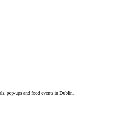
eals, pop-ups and food events in Dublin.