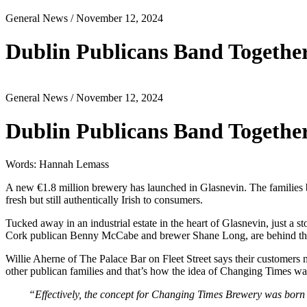
General News
/ November 12, 2024
Dublin Publicans Band Togethe
General News
/ November 12, 2024
Dublin Publicans Band Togethe
Words: Hannah Lemass
A new €1.8 million brewery has launched in Glasnevin. The families
fresh but still authentically Irish to consumers.
Tucked away in an industrial estate in the heart of Glasnevin, just a
Cork publican Benny McCabe and brewer Shane Long, are behind th
Willie Aherne of The Palace Bar on Fleet Street says their customers
other publican families and that’s how the idea of Changing Times wa
“Effectively, the concept for Changing Times Brewery was born o