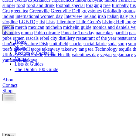
supper
food
food and drink
football special
foraging
free
fumbally
fus
Gra
green tea
Greenville
Greenville Deli
greystones
Griolladh
groups
indian
international women day
Interview
ireland
irish
italian
italy
its 
sfogline
LGBTQ+
list
Lists
Literature
Little Geno's
Living Hell
longe
media
merch
mexican
michelin
michelin guide
monica and daniela ve
olympics
omma
Pablo picante
Pancake Tuesday
pancakes
parrilla
pas
pubs
ramen
rascals
rebel city distillery
restaurant of the year
restaurant
Home
shortage
Signature Dish
smithfield
snacks
social fabric
soda
soup
sou
News
treats
taco bell
tacos
takeaway
takeawy
tang
tea
Technology
tequila
t
Recipes & Cocktails
Ultimate Food Guide
Urban Health
valentines day
vegan
veganuary
Video
yamamori izakaya
Lists & Guides
The Dublin 100 Guide
About
Contact
Shop
Skip
to
content
Filter