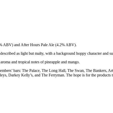
.2% ABV) and After Hours Pale Ale (4.2% ABV).
escribed as light but malty, with a background hoppy character and sub
us aroma and tropical notes of pineapple and mango.
 members’ bars: The Palace, The Long Hall, The Swan, The Bankers, A
, Darkey Kelly’s, and The Ferryman. The hope is for the products to 