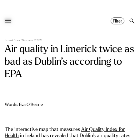
Skip
to
content
Filter
General News
/ November 17, 2022
Air quality in Limerick twice as
bad as Dublin’s according to
EPA
Words: Eva O’Beirne
The interactive map that measures
Air Quality Index for
Health
in Ireland has revealed that Dublin’s air quality rates