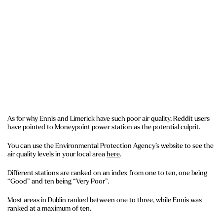
As for why Ennis and Limerick have such poor air quality, Reddit users
have pointed to Moneypoint power station as the potential culprit.
You can use the Environmental Protection Agency’s website to see the
air quality levels in your local area
here
.
Different stations are ranked on an index from one to ten, one being
“Good” and ten being “Very Poor”.
Most areas in Dublin ranked between one to three, while Ennis was
ranked at a maximum of ten.