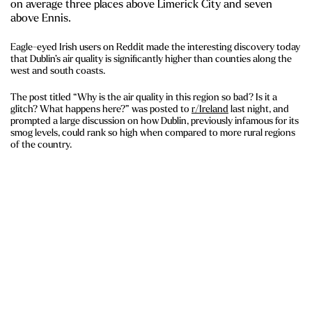
on average three places above Limerick City and seven
above Ennis.
Eagle-eyed Irish users on Reddit made the interesting discovery today
that Dublin’s air quality is significantly higher than counties along the
west and south coasts.
The post titled “Why is the air quality in this region so bad? Is it a
glitch? What happens here?” was posted to
r/Ireland
last night, and
prompted a large discussion on how Dublin, previously infamous for its
smog levels, could rank so high when compared to more rural regions
of the country.