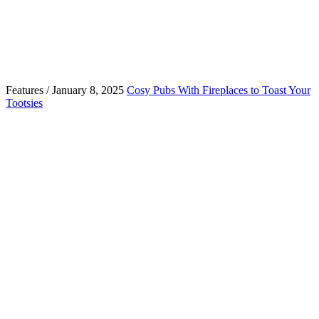
Features / January 8, 2025
Cosy Pubs With Fireplaces to Toast Your
Tootsies