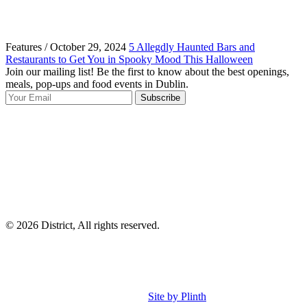
Features / October 29, 2024
5 Allegdly Haunted Bars and
Restaurants to Get You in Spooky Mood This Halloween
Join our mailing list! Be the first to know about the best openings,
T
meals, pop-ups and food events in Dublin.
e
Subscribe
I
p
p
© 2026 District, All rights reserved.
Site by Plinth