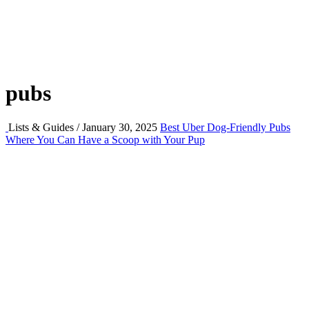
pubs
Lists & Guides / January 30, 2025
Best Uber Dog-Friendly Pubs
Where You Can Have a Scoop with Your Pup