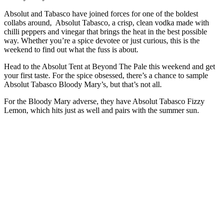
Absolut and Tabasco have joined forces for one of the boldest
collabs around, Absolut Tabasco, a crisp, clean vodka made with
chilli peppers and vinegar that brings the heat in the best possible
way. Whether you’re a spice devotee or just curious, this is the
weekend to find out what the fuss is about.
Head to the Absolut Tent at Beyond The Pale this weekend and get
your first taste. For the spice obsessed, there’s a chance to sample
Absolut Tabasco Bloody Mary’s, but that’s not all.
For the Bloody Mary adverse, they have Absolut Tabasco Fizzy
Lemon, which hits just as well and pairs with the summer sun.