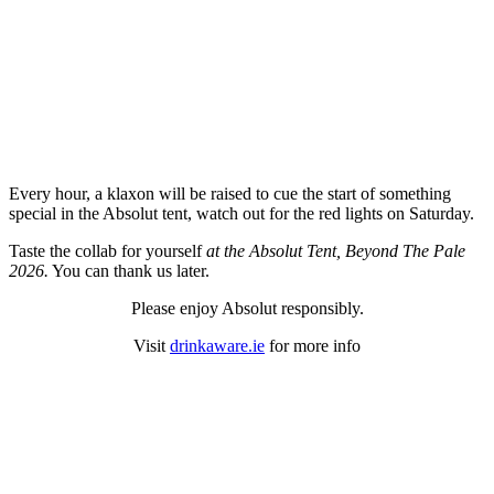
Every hour, a klaxon will be raised to cue the start of something
special in the Absolut tent, watch out for the red lights on Saturday.
Taste the collab for yourself
at the Absolut Tent, Beyond The Pale
2026.
You can thank us later.
Please enjoy Absolut responsibly.
Visit
drinkaware.ie
for more info