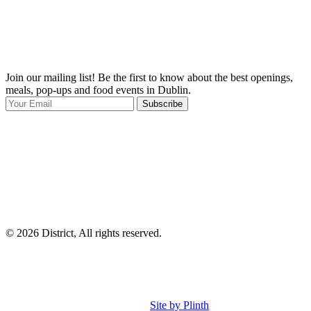
Join our mailing list! Be the first to know about the best openings,
T
meals, pop-ups and food events in Dublin.
e
Subscribe
I
p
p
© 2026 District, All rights reserved.
Site by Plinth