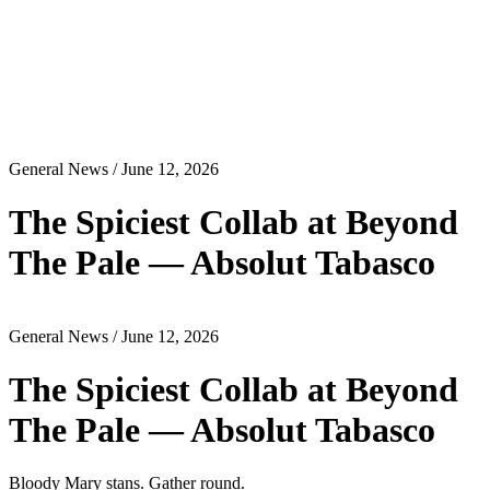
General News
/ June 12, 2026
The Spiciest Collab at Beyond
The Pale — Absolut Tabasco
General News
/ June 12, 2026
The Spiciest Collab at Beyond
The Pale — Absolut Tabasco
Bloody Mary stans. Gather round.