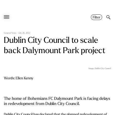
Skip
to
content
Filter
General News
/ July 28, 2022
Dublin City Council to scale
back Dalymount Park project
Image: Dublin City Council
Words: Ellen Kenny
The home of Bohemians FC Dalymount Park is facing delays
in redevelopment from Dublin City Council.
Dublin City Council has declared that the planned redevelopment of