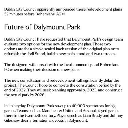
Dublin City Council apparently announced these redevelopment plans
52 minutes before Bohemians’ AGM.
Future of Dalymount Park
Dublin City Council have requested that Dalymount Park’s design team
evaluate two options for the new development plan. Those two
options are for a simple scaled back version of the original plan or to
refurbish the Jodi Stand, build a new main stand and two terraces.
The designers will consult with the local community and Bohemians
FC when making their decision on new plans.
The new consultation and redevelopment will significantly delay the
project. The Council hope to complete the consultation period by the
end of 2022. They will seek planning approval by 2023, and construct
the actual park by 2026.
In its heyday, Dalymount Park saw up to 40,000 spectators for big
games. Teams such as Manchester United and Arsenal played games
there in the twentieth century. Players such as Liam Brady and Johnny
Giles saw their international debuts in Dalymount.