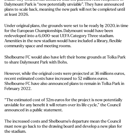
Dalymount Park is “now potentially unviable”. They have announced
plans to scale back, meaning the new park will not be completed until
at least 2026.
Under original plans, the grounds were set to be ready by 2020, in time
for the European Championships. Dalymount would have been
redeveloped into a 6,000-seat UEFA Category Three stadium.
Amenities in the new stadium would have included a library, flexible
community space and meeting rooms.
Shelbourne FC would also have left their home grounds at Tolka Park
to share Dalymount Park with Bohs.
However, while the original costs were projected at 36 millions euros,
recent estimated costs have increased to 52 millions euros.
Shelbourne FC have also announced plans to remain in Tolka Park in
February 2022.
“The estimated cost of 52m euros for the project is now potentially
unviable for any benefit it will return over its life cycle,” the Council
announced in a public statement.
The increased costs and Shelbourne’s departure mean the Council
must now go back to the drawing board and develop a new plan for
the stadium.