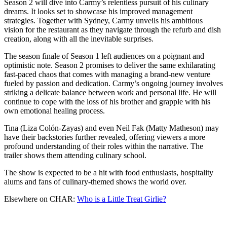
Season 2 will dive into Carmy’s relentless pursuit of his culinary
dreams. It looks set to showcase his improved management
strategies. Together with Sydney, Carmy unveils his ambitious
vision for the restaurant as they navigate through the refurb and dish
creation, along with all the inevitable surprises.
The season finale of Season 1 left audiences on a poignant and
optimistic note. Season 2 promises to deliver the same exhilarating
fast-paced chaos that comes with managing a brand-new venture
fueled by passion and dedication. Carmy’s ongoing journey involves
striking a delicate balance between work and personal life. He will
continue to cope with the loss of his brother and grapple with his
own emotional healing process.
Tina (Liza Colón-Zayas) and even Neil Fak (Matty Matheson) may
have their backstories further revealed, offering viewers a more
profound understanding of their roles within the narrative. The
trailer shows them attending culinary school.
The show is expected to be a hit with food enthusiasts, hospitality
alums and fans of culinary-themed shows the world over.
Elsewhere on CHAR:
Who is a Little Treat Girlie?