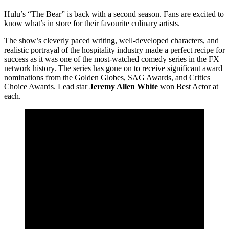
Hulu’s “The Bear” is back with a second season. Fans are excited to
know what’s in store for their favourite culinary artists.
The show’s cleverly paced writing, well-developed characters, and
realistic portrayal of the hospitality industry made a perfect recipe for
success as it was one of the most-watched comedy series in the FX
network history. The series has gone on to receive significant award
nominations from the Golden Globes, SAG Awards, and Critics
Choice Awards. Lead star
Jeremy Allen White
won Best Actor at
each.