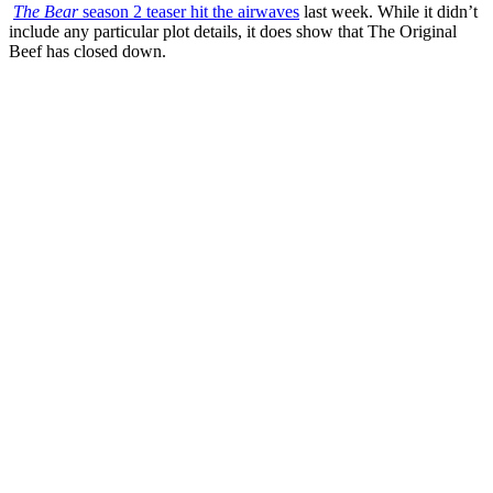
The Bear
season 2 teaser hit the airwaves
last week. While it didn’t
include any particular plot details, it does show that The Original
Beef has closed down.