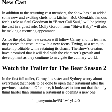
New Cast
In addition to the returning cast members, the show has also added
some new and exciting chefs to its kitchen. Bob Odenkirk, famous
for his role as Saul Goodman in “Better Call Saul,” will be joining
the cast in a guest role. Molly Gordon from “Shiva Baby” will also
be making a recurring appearance.
As for the plot, the new season will follow Carmy and his team as
they revive the restaurant with a new focus. Trying, as a team, to
make it profitable while retaining its charm. The show’s creators
have promised that it will deal with the character’s growth and
development as they continue to navigate the culinary world.
Watch the Trailer for The Bear Season 2
In the first full trailer, Carmy, his sister and Sydney worry about
everything that needs to be done to open their restaurant after the
previous instalment. Of course, it looks set to turn out that the only
thing harder than running a restaurant is opening a new one.
https://youtu.be/i5U-w1yL4r0