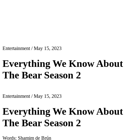
Entertainment
/ May 15, 2023
Everything We Know About
The Bear Season 2
Entertainment
/ May 15, 2023
Everything We Know About
The Bear Season 2
Words: Shamim de Brún