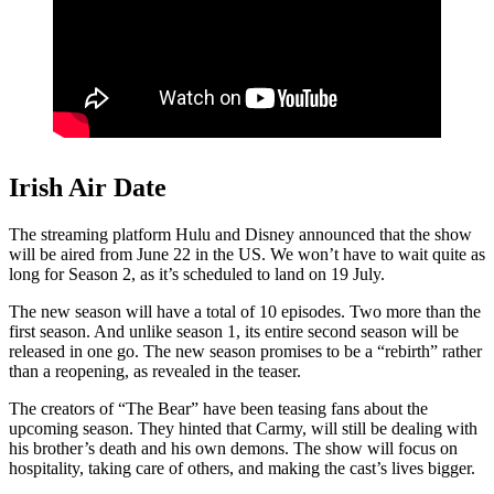
Irish Air Date
The streaming platform Hulu and Disney announced that the show
will be aired from June 22 in the US. We won’t have to wait quite as
long for Season 2, as it’s scheduled to land on 19 July.
The new season will have a total of 10 episodes. Two more than the
first season. And unlike season 1, its entire second season will be
released in one go. The new season promises to be a “rebirth” rather
than a reopening, as revealed in the teaser.
The creators of “The Bear” have been teasing fans about the
upcoming season. They hinted that Carmy, will still be dealing with
his brother’s death and his own demons. The show will focus on
hospitality, taking care of others, and making the cast’s lives bigger.