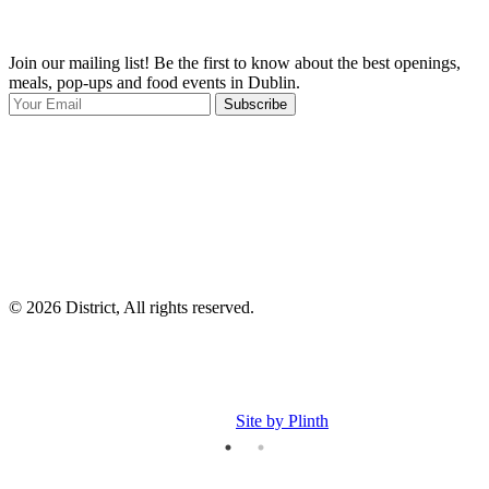
Join our mailing list! Be the first to know about the best openings,
T
meals, pop-ups and food events in Dublin.
e
Subscribe
I
p
p
© 2026 District, All rights reserved.
Site by Plinth