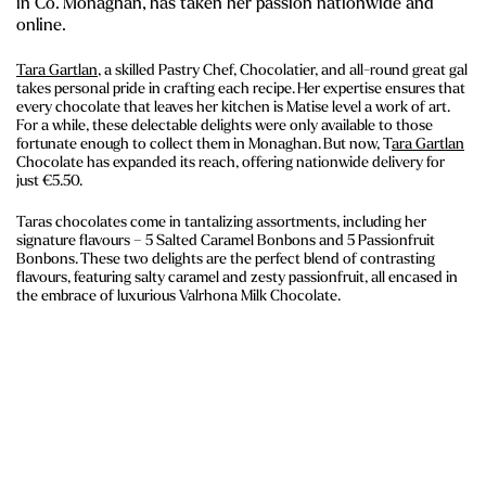
in Co. Monaghan, has taken her passion nationwide and
online.
Tara Gartlan
, a skilled Pastry Chef, Chocolatier, and all-round great gal
takes personal pride in crafting each recipe. Her expertise ensures that
every chocolate that leaves her kitchen is Matise level a work of art.
For a while, these delectable delights were only available to those
fortunate enough to collect them in Monaghan. But now, T
ara Gartlan
Chocolate has expanded its reach, offering nationwide delivery for
just €5.50.
Taras chocolates come in tantalizing assortments, including her
signature flavours – 5 Salted Caramel Bonbons and 5 Passionfruit
Bonbons. These two delights are the perfect blend of contrasting
flavours, featuring salty caramel and zesty passionfruit, all encased in
the embrace of luxurious Valrhona Milk Chocolate.