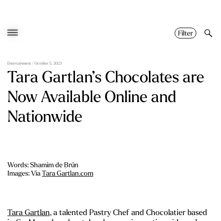
Skip
to
content
Filter
Entertainment
/ October 5, 2023
Tara Gartlan’s Chocolates are
Now Available Online and
Nationwide
Words: Shamim de Brún
Images: Via
Tara Gartlan.com
Tara Gartlan
, a talented Pastry Chef and Chocolatier based