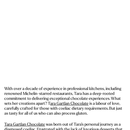
With over a decade of experience in professional kitchens, including
renowned Michelin-starred restaurants, Tara has a deep-rooted
commitment to delivering exceptional chocolate experiences. What
sets her creations apart? T
ara Gartlan Chocolate
is a labour of love,
carefully crafted for those with coeliac dietary requirements. But just
as tasty for all of us who can also process gluten.
Tara Gartlan Chocolate
was born out of Tara’s personal journey as a
diagnosed coeliac. Frustrated with the lack of luxurious desserts that