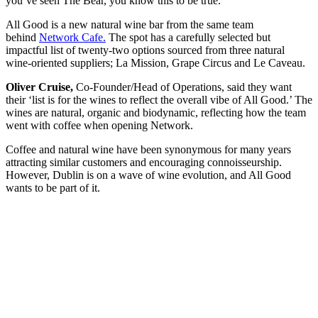
you’ve seen The Bear, you know this to be true.
All Good is a new natural wine bar from the same team
behind
Network Cafe.
The spot has a carefully selected but
impactful list of twenty-two options sourced from three natural
wine-oriented suppliers; La Mission, Grape Circus and Le Caveau.
Oliver Cruise,
Co-Founder/Head of Operations, said they want
their ‘list is for the wines to reflect the overall vibe of All Good.’ The
wines are natural, organic and biodynamic, reflecting how the team
went with coffee when opening Network.
Coffee and natural wine have been synonymous for many years
attracting similar customers and encouraging connoisseurship.
However, Dublin is on a wave of wine evolution, and All Good
wants to be part of it.