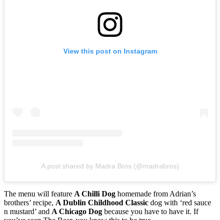
View this post on Instagram
A post shared by Madra Bros (@madrabros)
The menu will feature
A Chilli Dog
homemade from Adrian’s
brothers’ recipe,
A Dublin Childhood Classic
dog with ‘red sauce
n mustard’ and
A Chicago Dog
because you have to have it. If