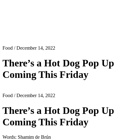
Food
/ December 14, 2022
There’s a Hot Dog Pop Up
Coming This Friday
Food
/ December 14, 2022
There’s a Hot Dog Pop Up
Coming This Friday
Words: Shamim de Brún