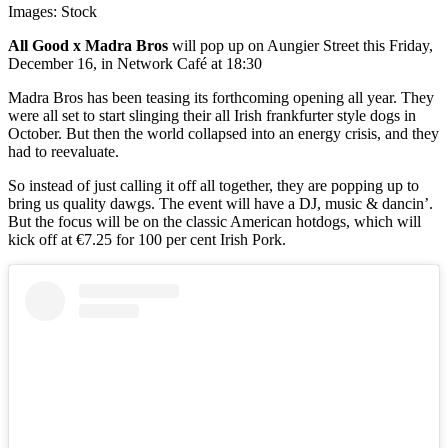
Images: Stock
All Good x Madra Bros
will pop up on Aungier Street this Friday,
December 16, in Network Café at 18:30
Madra Bros has been teasing its forthcoming opening all year. They
were all set to start slinging their all Irish frankfurter style dogs in
October. But then the world collapsed into an energy crisis, and they
had to reevaluate.
So instead of just calling it off all together, they are popping up to
bring us quality dawgs. The event will have a DJ, music & dancin’.
But the focus will be on the classic American hotdogs, which will
kick off at €7.25 for 100 per cent Irish Pork.