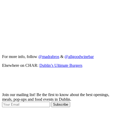
For more info, follow
@madrabros
&
@allgoodwinebar
Elsewhere on CHAR:
Dublin’s Ultimate Burgers
Join our mailing list! Be the first to know about the best openings,
T
meals, pop-ups and food events in Dublin.
e
Subscribe
I
p