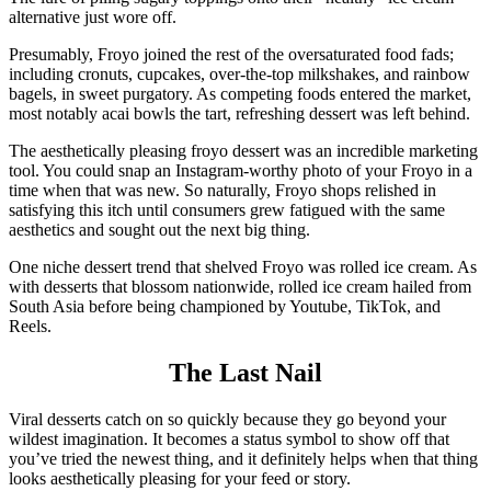
alternative just wore off.
Presumably, Froyo joined the rest of the oversaturated food fads;
including cronuts, cupcakes, over-the-top milkshakes, and rainbow
bagels, in sweet purgatory. As competing foods entered the market,
most notably acai bowls the tart, refreshing dessert was left behind.
The aesthetically pleasing froyo dessert was an incredible marketing
tool. You could snap an Instagram-worthy photo of your Froyo in a
time when that was new. So naturally, Froyo shops relished in
satisfying this itch until consumers grew fatigued with the same
aesthetics and sought out the next big thing.
One niche dessert trend that shelved Froyo was rolled ice cream. As
with desserts that blossom nationwide, rolled ice cream hailed from
South Asia before being championed by Youtube, TikTok, and
Reels.
The Last Nail
Viral desserts catch on so quickly because they go beyond your
wildest imagination. It becomes a status symbol to show off that
you’ve tried the newest thing, and it definitely helps when that thing
looks aesthetically pleasing for your feed or story.