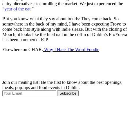
dairy alternatives steamrolling the market. We just experienced the
“
year of the oat
.”
But you know what they say about trends: They come back. So
somewhere in the back of my mind, I have been expecting Froyo to
come back into style along with indie sleaze. But with the closing of
Mooch, it looks like the final nail in the coffin of Dublin’s FroYo era
has been hammered. RIP.
Elsewhere on CHAR:
Why I Hate The Word Foodie
Join our mailing list! Be the first to know about the best openings,
T
meals, pop-ups and food events in Dublin.
e
Subscribe
I
p
p