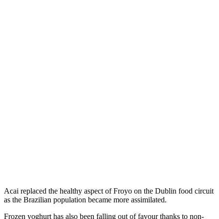
Acai replaced the healthy aspect of Froyo on the Dublin food circuit
as the Brazilian population became more assimilated.
Frozen yoghurt has also been falling out of favour thanks to non-