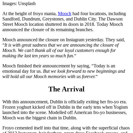
Images: Unsplash
At the height of froyo mania,
Mooch
had four locations, including
Sandford, Dundrum, Greystones, and Dublin City. The Dawson
Street Mooch location shuttered its doors in 2018. Today Mooch
announced the closure of its remaining branches.
Mooch announced the closure on Instagram yesterday. They said,
“
It is with great sadness that we are announcing the closure of
Mooch. We can’t thank all of our loyal customers enough for
making the last ten years so much fun.
“
Mooch finished their announcement by saying, “Today is an
emotional day for us.
But we look forward to new beginnings and
will hold all our Mooch memories with us forever.
“
The Arrival
With this announcement, Dublin is officially exiting her fro-yo era.
Frozen yoghurt kicked off in Dublin in the early tens when Yogism
launched into the scene. Modelled off American fro-yo businesses,
Mooch was the biggest chain in Dublin.
Froyo cemented itself into that time, along with the superficial chaos