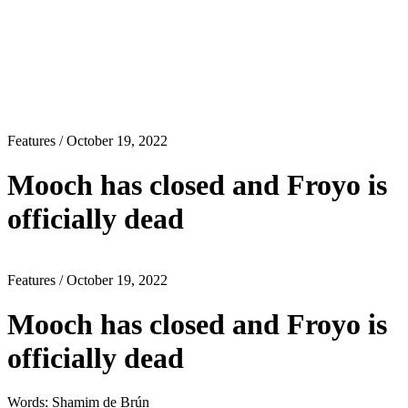
Features
/ October 19, 2022
Mooch has closed and Froyo is
officially dead
Features
/ October 19, 2022
Mooch has closed and Froyo is
officially dead
Words: Shamim de Brún