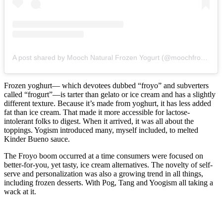
A post shared by Mooch Natural Frozen Yogurt (@moochfroyo00)
Frozen yoghurt— which devotees dubbed “froyo” and subverters
called “frogurt”—is tarter than gelato or ice cream and has a slightly
different texture. Because it’s made from yoghurt, it has less added
fat than ice cream. That made it more accessible for lactose-
intolerant folks to digest. When it arrived, it was all about the
toppings. Yogism introduced many, myself included, to melted
Kinder Bueno sauce.
The Froyo boom occurred at a time consumers were focused on
better-for-you, yet tasty, ice cream alternatives. The novelty of self-
serve and personalization was also a growing trend in all things,
including frozen desserts. With Pog, Tang and Yoogism all taking a
wack at it.