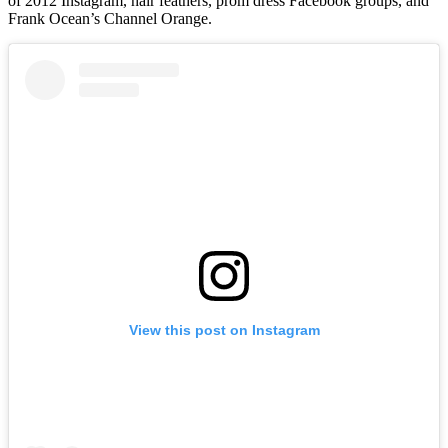
of 2012 Instagram, hair feathers, prom dress Facebook groups, and
Frank Ocean’s Channel Orange.
View this post on Instagram