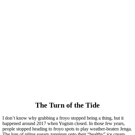
The Turn of the Tide
I don’t know why grabbing a froyo stopped being a thing, but it
happened around 2017 when Yogism closed. In those few years,
people stopped heading to froyo spots to play weather-beaten Jenga.
The lure of piling sugary toppings onto their “healthy” ice cream