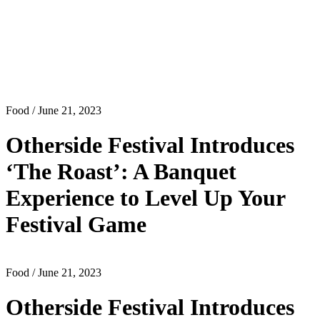
Food
/ June 21, 2023
Otherside Festival Introduces
‘The Roast’: A Banquet
Experience to Level Up Your
Festival Game
Food
/ June 21, 2023
Otherside Festival Introduces