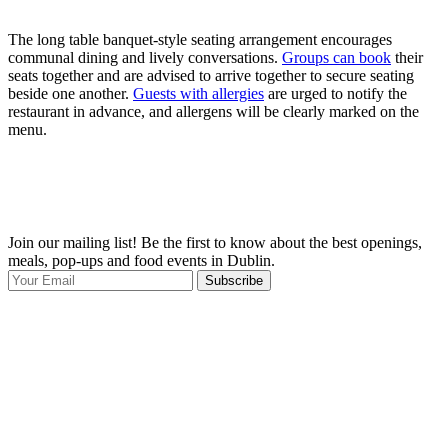
The long table banquet-style seating arrangement encourages
communal dining and lively conversations.
Groups can book
their
seats together and are advised to arrive together to secure seating
beside one another.
Guests with allergies
are urged to notify the
restaurant in advance, and allergens will be clearly marked on the
menu.
Join our mailing list! Be the first to know about the best openings,
T
meals, pop-ups and food events in Dublin.
e
Subscribe
I
p
p