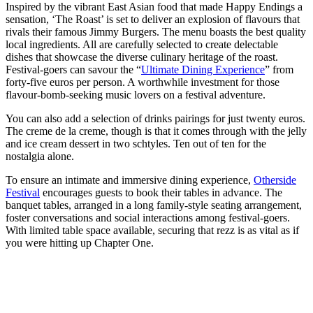
Inspired by the vibrant East Asian food that made Happy Endings a
sensation, ‘The Roast’ is set to deliver an explosion of flavours that
rivals their famous Jimmy Burgers. The menu boasts the best quality
local ingredients. All are carefully selected to create delectable
dishes that showcase the diverse culinary heritage of the roast.
Festival-goers can savour the “
Ultimate Dining Experience
” from
forty-five euros per person. A worthwhile investment for those
flavour-bomb-seeking music lovers on a festival adventure.
You can also add a selection of drinks pairings for just twenty euros.
The creme de la creme, though is that it comes through with the jelly
and ice cream dessert in two schtyles. Ten out of ten for the
nostalgia alone.
To ensure an intimate and immersive dining experience,
Otherside
Festival
encourages guests to book their tables in advance. The
banquet tables, arranged in a long family-style seating arrangement,
foster conversations and social interactions among festival-goers.
With limited table space available, securing that rezz is as vital as if
you were hitting up Chapter One.