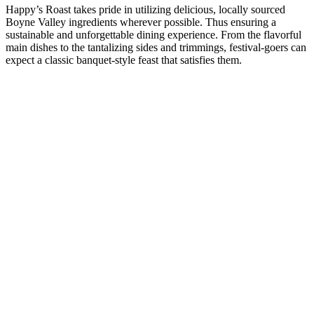
Happy’s Roast takes pride in utilizing delicious, locally sourced
Boyne Valley ingredients wherever possible. Thus ensuring a
sustainable and unforgettable dining experience. From the flavorful
main dishes to the tantalizing sides and trimmings, festival-goers can
expect a classic banquet-style feast that satisfies them.