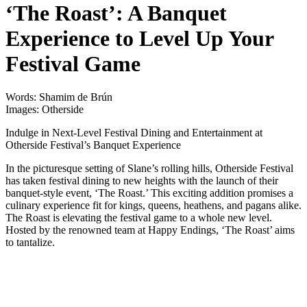
‘The Roast’: A Banquet
Experience to Level Up Your
Festival Game
Words: Shamim de Brún
Images: Otherside
Indulge in Next-Level Festival Dining and Entertainment at
Otherside Festival’s Banquet Experience
In the picturesque setting of Slane’s rolling hills, Otherside Festival
has taken festival dining to new heights with the launch of their
banquet-style event, ‘The Roast.’ This exciting addition promises a
culinary experience fit for kings, queens, heathens, and pagans alike.
The Roast is elevating the festival game to a whole new level.
Hosted by the renowned team at Happy Endings, ‘The Roast’ aims
to tantalize.