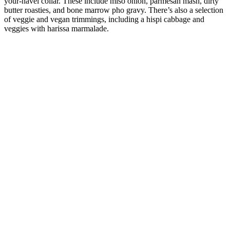
your-navel collar. These include miso onion, parmesan mash, dirty
butter roasties, and bone marrow pho gravy. There’s also a selection
of veggie and vegan trimmings, including a hispi cabbage and
veggies with harissa marmalade.