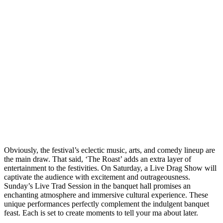
Obviously, the festival’s eclectic music, arts, and comedy lineup are
the main draw. That said, ‘The Roast’ adds an extra layer of
entertainment to the festivities. On Saturday, a Live Drag Show will
captivate the audience with excitement and outrageousness.
Sunday’s Live Trad Session in the banquet hall promises an
enchanting atmosphere and immersive cultural experience. These
unique performances perfectly complement the indulgent banquet
feast. Each is set to create moments to tell your ma about later.