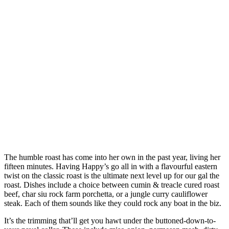
The humble roast has come into her own in the past year, living her
fifteen minutes. Having Happy’s go all in with a flavourful eastern
twist on the classic roast is the ultimate next level up for our gal the
roast. Dishes include a choice between cumin & treacle cured roast
beef, char siu rock farm porchetta, or a jungle curry cauliflower
steak. Each of them sounds like they could rock any boat in the biz.
It’s the trimming that’ll get you hawt under the buttoned-down-to-