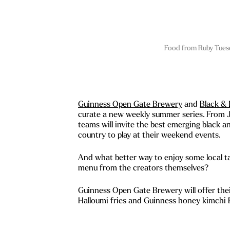
Food from Ruby Tues
Guinness Open Gate Brewery
and
Black & 
curate a new weekly summer series. From J
teams will invite the best emerging black a
country to play at their weekend events.
And what better way to enjoy some local ta
menu from the creators themselves?
Guinness Open Gate Brewery will offer thei
Halloumi fries and Guinness honey kimchi