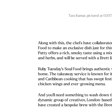
Tara Kumar, pictured at 0207
Along with this, the chefs have collaborat
Food to make an exclusive dish just for th
Patty offers a rich, smoky taste using a mi
and herbs, and will be served with a Brett 
Ruby Tuesday’s Soul Food brings authentic 
home. The takeaway service is known for 
and Caribbean cooking that has swept festi
chicken wings and ever-growing menu.
And you’ll need something to wash down th
dynamic group of creatives, London-based
have created a bespoke brew with the Bre