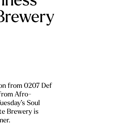
Brewery
ion from 0207 Def
from Afro-
uesday’s Soul
te Brewery is
mer.