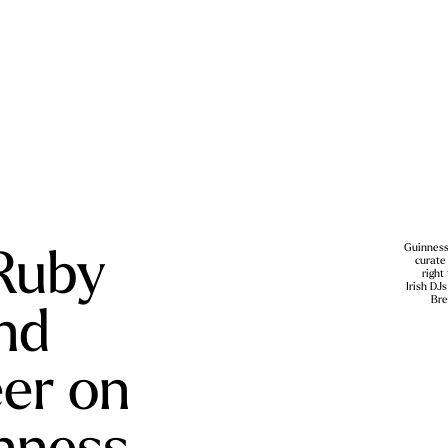
Ruby
Guinness
curate
right
Irish DJ
nd
Bre
eer on
inness