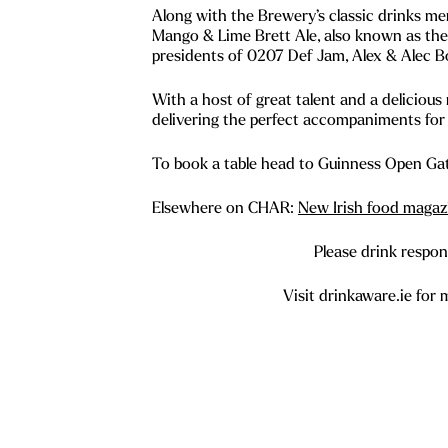
Along with the Brewery’s classic drinks m
Mango & Lime Brett Ale, also known as th
presidents of 0207 Def Jam, Alex & Alec B
With a host of great talent and a delicious
delivering the perfect accompaniments for 
To book a table head to Guinness Open Ga
Elsewhere on CHAR:
New Irish food magazi
Please drink respons
Visit drinkaware.ie for 