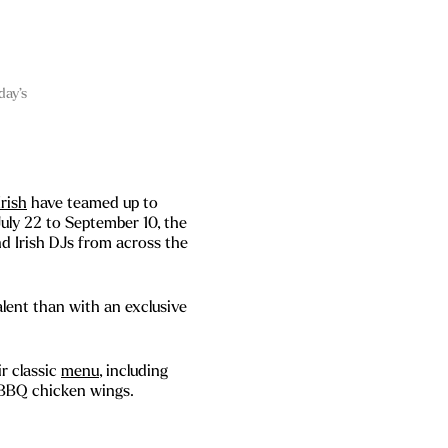
day’s
Irish
have teamed up to
uly 22 to September 10, the
nd Irish DJs from across the
lent than with an exclusive
r classic
menu
, including
 BBQ chicken wings.