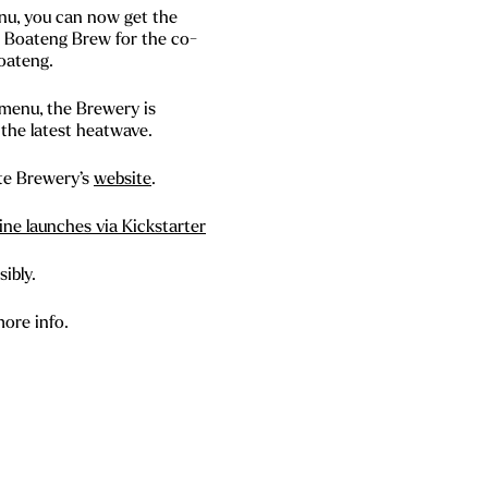
enu, you can now get the
e Boateng Brew for the co-
oateng.
 menu, the Brewery is
the latest heatwave.
te Brewery’s
website
.
ne launches via Kickstarter
ibly.
more info.