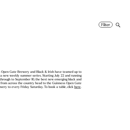
Filter
 Open Gate Brewery and Black & Irish have teamed up to
 a new weekly summer series. Starting July 22 and running
 through to September 10, the best new emerging black and
s from across the country head to the Guinness Open Gate
wery to every Friday Saturday. To book a table, click
here
.