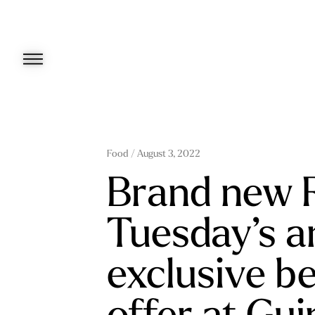
Skip
to
content
Food
/ August 3, 2022
Brand new 
Tuesday’s a
exclusive b
offer at Gu