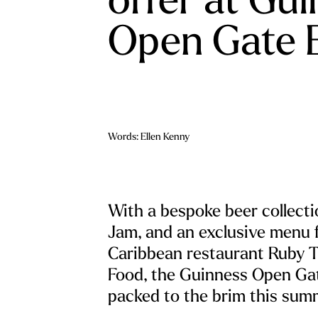
Open Gate 
Words: Ellen Kenny
With a bespoke beer collect
Jam, and an exclusive menu 
Caribbean restaurant Ruby T
Food, the Guinness Open Ga
packed to the brim this sum