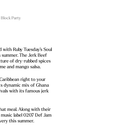
 Block Party
ed with Ruby Tuesday’s Soul
is summer. The Jerk Beef
xture of dry-rubbed spices
lime and mango salsa.
Caribbean right to your
its dynamic mix of Ghana
vals with its famous jerk
at meal. Along with their
 music label 0207 Def Jam
wery this summer.