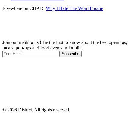
Elsewhere on CHAR:
Why I Hate The Word Foodie
Join our mailing list! Be the first to know about the best openings,
T
meals, pop-ups and food events in Dublin.
e
Subscribe
I
p
p
© 2026 District, All rights reserved.