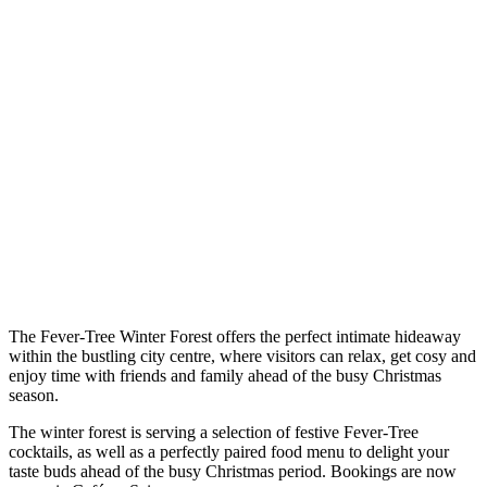
The Fever-Tree Winter Forest offers the perfect intimate hideaway
within the bustling city centre, where visitors can relax, get cosy and
enjoy time with friends and family ahead of the busy Christmas
season.
The winter forest is serving a selection of festive Fever-Tree
cocktails, as well as a perfectly paired food menu to delight your
taste buds ahead of the busy Christmas period. Bookings are now