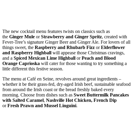
The new cocktail menu features twists on classics such as
the
Ginger Mule
or
Strawberry and Ginger Spritz
, created with
Fever-Tree’s signature Ginger Beer and Ginger Ale. For lovers of all
things sweet, the
Raspberry and Rhubarb Fizz
or
Elderflower
and Raspberry Highball
will appease those Christmas cravings,
and a
Spiced Mexican Lime Highball
or
Peach and Blood
Orange Caprioska
will cater for those wanting to try something a
little different this festive season.
The menu at Café en Seine, revolves around great ingredients –
whether it be their grass-fed, dry-aged Irish beef, sustainable seafood
from around the Irish coast or the bread freshly baked every
morning. Choose from dishes such as
Sweet Buttermilk Pancakes
with Salted Caramel
,
Nashville Hot Chicken,
French Dip
or
Fresh Prawn and Mussel Linguini
.