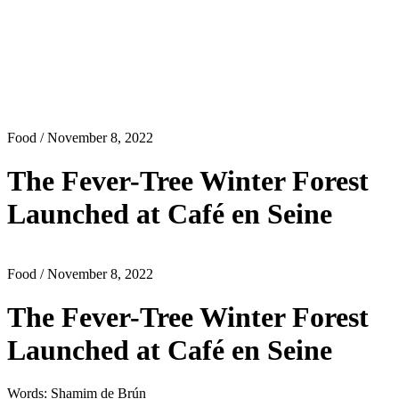
Food
/ November 8, 2022
The Fever-Tree Winter Forest
Launched at Café en Seine
Food
/ November 8, 2022
The Fever-Tree Winter Forest
Launched at Café en Seine
Words: Shamim de Brún