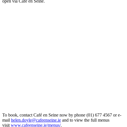
open via Café en Seine.
To book, contact Café en Seine now by phone (01) 677 4567 or e-
mail
helen.doyle@cafeenseine.ie
and to view the full menus
visit
www.cafeenseine.ie/menus/
.