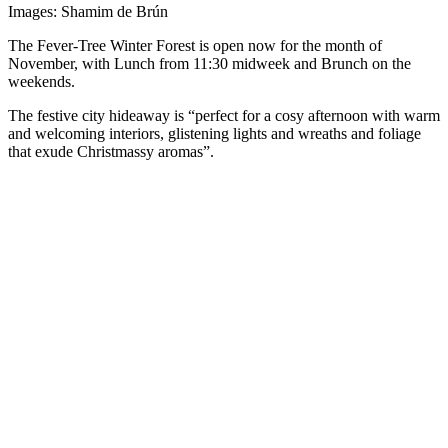
Images: Shamim de Brún
The Fever-Tree Winter Forest is open now for the month of
November, with Lunch from 11:30 midweek and Brunch on the
weekends.
The festive city hideaway is “perfect for a cosy afternoon with warm
and welcoming interiors, glistening lights and wreaths and foliage
that exude Christmassy aromas”.