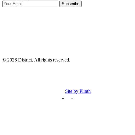
Subscribe
I
p
p
© 2026 District, All rights reserved.
Site by Plinth