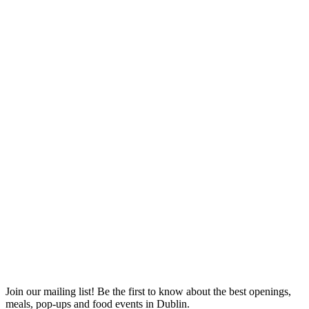
Join our mailing list! Be the first to know about the best openings,
T
meals, pop-ups and food events in Dublin.
e