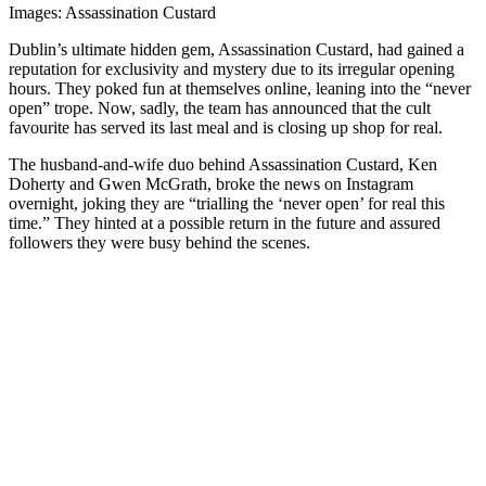
Images: Assassination Custard
Dublin’s ultimate hidden gem, Assassination Custard, had gained a
reputation for exclusivity and mystery due to its irregular opening
hours. They poked fun at themselves online, leaning into the “never
open” trope. Now, sadly, the team has announced that the cult
favourite has served its last meal and is closing up shop for real.
The husband-and-wife duo behind Assassination Custard, Ken
Doherty and Gwen McGrath, broke the news on Instagram
overnight, joking they are “trialling the ‘never open’ for real this
time.” They hinted at a possible return in the future and assured
followers they were busy behind the scenes.