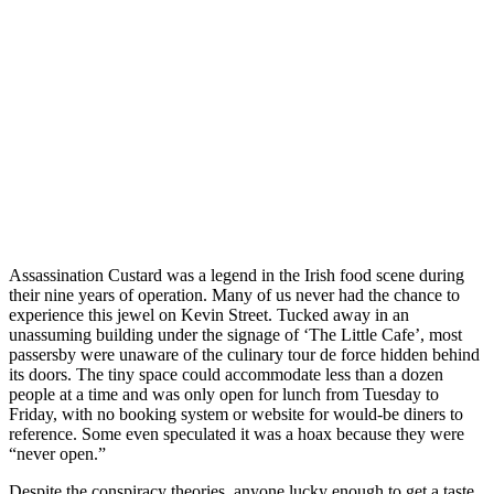
Assassination Custard was a legend in the Irish food scene during
their nine years of operation. Many of us never had the chance to
experience this jewel on Kevin Street. Tucked away in an
unassuming building under the signage of ‘The Little Cafe’, most
passersby were unaware of the culinary tour de force hidden behind
its doors. The tiny space could accommodate less than a dozen
people at a time and was only open for lunch from Tuesday to
Friday, with no booking system or website for would-be diners to
reference. Some even speculated it was a hoax because they were
“never open.”
Despite the conspiracy theories, anyone lucky enough to get a taste