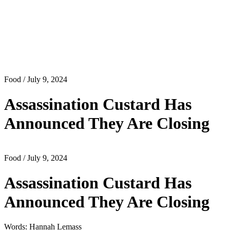
Food
/ July 9, 2024
Assassination Custard Has
Announced They Are Closing
Food
/ July 9, 2024
Assassination Custard Has
Announced They Are Closing
Words: Hannah Lemass