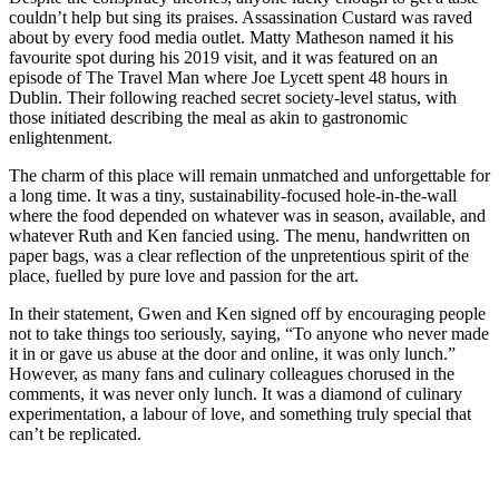
couldn’t help but sing its praises. Assassination Custard was raved
about by every food media outlet. Matty Matheson named it his
favourite spot during his 2019 visit, and it was featured on an
episode of The Travel Man where Joe Lycett spent 48 hours in
Dublin. Their following reached secret society-level status, with
those initiated describing the meal as akin to gastronomic
enlightenment.
The charm of this place will remain unmatched and unforgettable for
a long time. It was a tiny, sustainability-focused hole-in-the-wall
where the food depended on whatever was in season, available, and
whatever Ruth and Ken fancied using. The menu, handwritten on
paper bags, was a clear reflection of the unpretentious spirit of the
place, fuelled by pure love and passion for the art.
In their statement, Gwen and Ken signed off by encouraging people
not to take things too seriously, saying, “To anyone who never made
it in or gave us abuse at the door and online, it was only lunch.”
However, as many fans and culinary colleagues chorused in the
comments, it was never only lunch. It was a diamond of culinary
experimentation, a labour of love, and something truly special that
can’t be replicated.