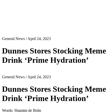
General News
/ April 24, 2023
Dunnes Stores Stocking Meme
Drink ‘Prime Hydration’
General News
/ April 24, 2023
Dunnes Stores Stocking Meme
Drink ‘Prime Hydration’
Words: Shamim de Brún