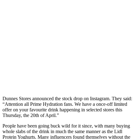
Dunnes Stores announced the stock drop on Instagram. They said:
“Attention all Prime Hydration fans. We have a once-off limited
offer on your favourite drink happening in selected stores this
Thursday, the 20th of April.”
People have been going buck wild for it since, with many buying
whole slabs of the drink in much the same manner as the Lidl
Protein Yoghurts. Many influencers found themselves without the