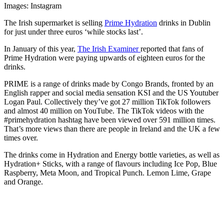
Images: Instagram
The Irish supermarket is selling
Prime Hydration
drinks in Dublin
for just under three euros ‘while stocks last’.
In January of this year,
The Irish Examiner
reported that fans of
Prime Hydration were paying upwards of eighteen euros for the
drinks.
PRIME is a range of drinks made by Congo Brands, fronted by an
English rapper and social media sensation KSI and the US Youtuber
Logan Paul. Collectively they’ve got 27 million TikTok followers
and almost 40 million on YouTube. The TikTok videos with the
#primehydration hashtag have been viewed over 591 million times.
That’s more views than there are people in Ireland and the UK a few
times over.
The drinks come in Hydration and Energy bottle varieties, as well as
Hydration+ Sticks, with a range of flavours including Ice Pop, Blue
Raspberry, Meta Moon, and Tropical Punch. Lemon Lime, Grape
and Orange.