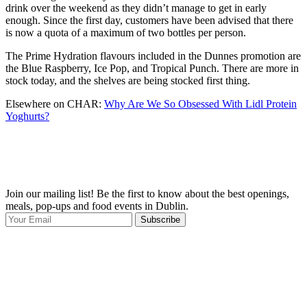
drink over the weekend as they didn’t manage to get in early
enough. Since the first day, customers have been advised that there
is now a quota of a maximum of two bottles per person.
The Prime Hydration flavours included in the Dunnes promotion are
the Blue Raspberry, Ice Pop, and Tropical Punch. There are more in
stock today, and the shelves are being stocked first thing.
Elsewhere on CHAR:
Why Are We So Obsessed With Lidl Protein
Yoghurts?
Join our mailing list! Be the first to know about the best openings,
T
meals, pop-ups and food events in Dublin.
e
Subscribe
I
p
p