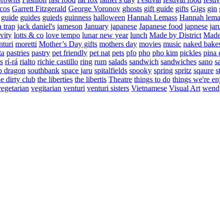
cos
Garrett Fitzgerald
George Voronov
ghosts
gift guide
gifts
Gigs
gin
guide
guides
guieds
guinness
halloween
Hannah Lemass
Hannah lema
a trap
jack daniel's
jameson
January
japanese
Japanese food
japnese
jar
vity
lotts & co
love tempo
lunar new year
lunch
Made by District
Made 
nturi
moretti
Mother’s Day gifts
mothers day
movies
music
naked bake
ta
pastries
pastry
pet friendly
pet nat
pets
pfo
pho
pho kim
pickles
pina 
s
rí-rá
rialto
richie castillo
ring
rum
salads
sandwich
sandwiches
sano
s
p dragon
southbank
space jaru
spitalfields
spooky
spring
spritz
sqaure
s
he dirty club
the liberties
the libertis
Theatre
things to do
things we're en
vegetarian
vegitarian
venturi
venturi sisters
Vietnamese
Visual Art
wend