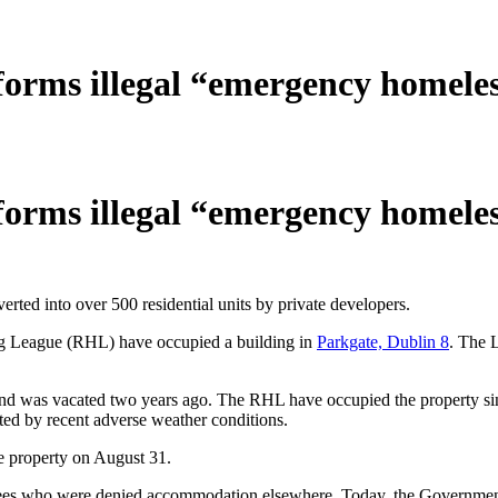
orms illegal “emergency homeles
orms illegal “emergency homeles
rted into over 500 residential units by private developers.
ng League (RHL) have occupied a building in
Parkgate, Dublin 8
. The 
and was vacated two years ago. The RHL have occupied the property si
ed by recent adverse weather conditions.
e property on August 31.
gees who were denied accommodation elsewhere. Today, the Governmen