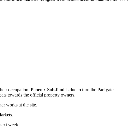
heir occupation. Phoenix Sub-fund is due to turn the Parkgate
eats towards the official property owners.
r works at the site.
arkets.
 next week.