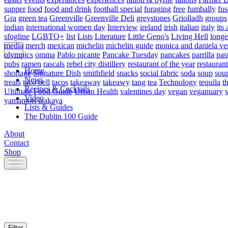
supper
food
food and drink
football special
foraging
free
fumbally
fus
Gra
green tea
Greenville
Greenville Deli
greystones
Griolladh
groups
indian
international women day
Interview
ireland
irish
italian
italy
its 
sfogline
LGBTQ+
list
Lists
Literature
Little Geno's
Living Hell
longe
media
merch
mexican
michelin
michelin guide
monica and daniela ve
olympics
omma
Pablo picante
Pancake Tuesday
pancakes
parrilla
pas
pubs
ramen
rascals
rebel city distillery
restaurant of the year
restaurant
Home
shortage
Signature Dish
smithfield
snacks
social fabric
soda
soup
sou
News
treats
taco bell
tacos
takeaway
takeawy
tang
tea
Technology
tequila
t
Recipes & Cocktails
Ultimate Food Guide
Urban Health
valentines day
vegan
veganuary
Video
yamamori izakaya
Lists & Guides
The Dublin 100 Guide
About
Contact
Shop
Skip
to
content
Filter