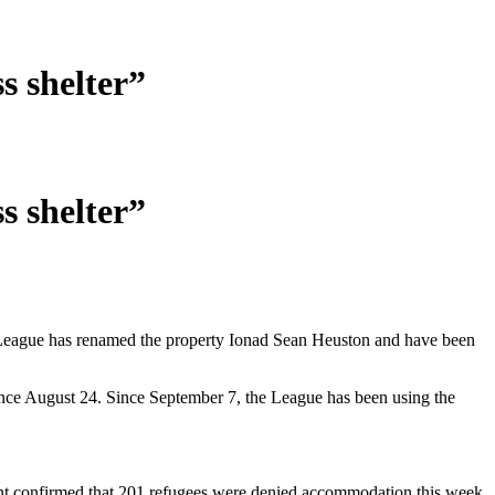
s shelter”
s shelter”
League has renamed the property Ionad Sean Heuston and have been
nce August 24. Since September 7, the League has been using the
t confirmed that 201 refugees were denied accommodation this week