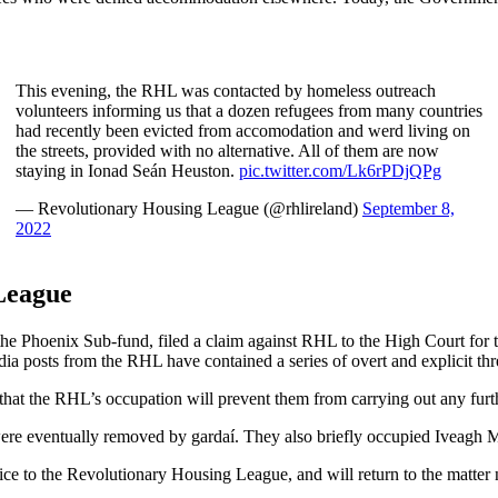
This evening, the RHL was contacted by homeless outreach
volunteers informing us that a dozen refugees from many countries
had recently been evicted from accomodation and werd living on
the streets, provided with no alternative. All of them are now
staying in Ionad Seán Heuston.
pic.twitter.com/Lk6rPDjQPg
— Revolutionary Housing League (@rhlireland)
September 8,
2022
League
the Phoenix Sub-fund, filed a claim against RHL to the High Court for t
edia posts from the RHL have contained a series of overt and explicit thr
t the RHL’s occupation will prevent them from carrying out any furthe
e eventually removed by gardaí. They also briefly occupied Iveagh M
ice to the Revolutionary Housing League, and will return to the matter