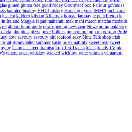
glas
gluten
gluten free
good friday
Gourmet Food Parlour
govindas
sss
haunted
healthy
HH13
history
Housing
hynes
IMMA
inchicore
u
just eat
kaldero
kiisaan
Killarney
korean
lambay
le petit breton
le
in Ireland
Maggie fagan
maharani
mak
mani
march
matcha
mcdaids
s
neighbourhood guide
new opening
new year
News
nomo
oakberry
colada
pint
pints
pizza
poke
Politics
pop culture
pop up
pop-up
Pride
aucy cow
savoury
savoury girl
seafood
sexy
Shite Talk
shop irish
t brigit
stoneybatter
summer
sushi
Sustainability
sweet treat
sweet
joying
Thomas street
tiramisu
Top Ten Tracks
treats
trends
TV
uk
y's
where to eat
whiskey
wicked
wicklow
wine
women
yamamori