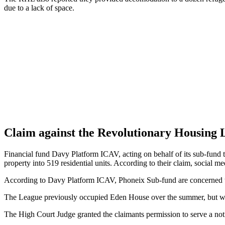
due to a lack of space.
Claim against the Revolutionary Housing 
Financial fund Davy Platform ICAV, acting on behalf of its sub-fund 
property into 519 residential units. According to their claim, social m
According to Davy Platform ICAV, Phoneix Sub-fund are concerned tha
The League previously occupied Eden House over the summer, but wer
The High Court Judge granted the claimants permission to serve a not