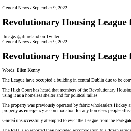
General News
/ September 9, 2022
Revolutionary Housing League f
Image: @rhlireland on Twitter
General News
/ September 9, 2022
Revolutionary Housing League f
Words: Ellen Kenny
The League have occupied a building in central Dublin due to be conve
The High Court has heard that members of the Revolutionary Housi
using it as a homeless shelter and for political rallies.
The property was previously operated by fabric wholesalers Hickey 
property as emergency accommodation for any homeless people affect
Gardaí unsuccessfully attempted to evict the League from the Parkgat
The RHL also reported they provided accomodation to a dozen refu