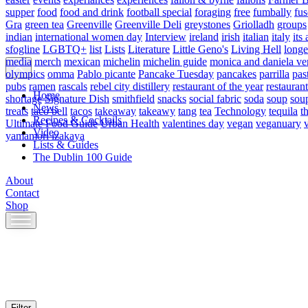
supper
food
food and drink
football special
foraging
free
fumbally
fus
Gra
green tea
Greenville
Greenville Deli
greystones
Griolladh
groups
indian
international women day
Interview
ireland
irish
italian
italy
its 
sfogline
LGBTQ+
list
Lists
Literature
Little Geno's
Living Hell
longe
media
merch
mexican
michelin
michelin guide
monica and daniela ve
olympics
omma
Pablo picante
Pancake Tuesday
pancakes
parrilla
pas
pubs
ramen
rascals
rebel city distillery
restaurant of the year
restaurant
Home
shortage
Signature Dish
smithfield
snacks
social fabric
soda
soup
sou
News
treats
taco bell
tacos
takeaway
takeawy
tang
tea
Technology
tequila
t
Recipes & Cocktails
Ultimate Food Guide
Urban Health
valentines day
vegan
veganuary
Video
yamamori izakaya
Lists & Guides
The Dublin 100 Guide
About
Contact
Shop
Skip
to
content
Filter