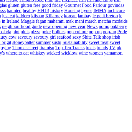
glas
gluten
gluten free
good friday
Gourmet Food Parlour
govindas
sss
haunted
healthy
HH13
history
Housing
hynes
IMMA
inchicore
u
just eat
kaldero
kiisaan
Killarney
korean
lambay
le petit breton
le
in Ireland
Maggie fagan
maharani
mak
mani
march
matcha
mcdaids
s
neighbourhood guide
new opening
new year
News
nomo
oakberry
colada
pint
pints
pizza
poke
Politics
pop culture
pop up
pop-up
Pride
aucy cow
savoury
savoury girl
seafood
sexy
Shite Talk
shop irish
t brigit
stoneybatter
summer
sushi
Sustainability
sweet treat
sweet
joying
Thomas street
tiramisu
Top Ten Tracks
treats
trends
TV
uk
y's
where to eat
whiskey
wicked
wicklow
wine
women
yamamori