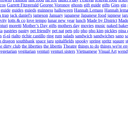
cos
Garrett Fitzgerald
George Voronov
ghosts
gift guide
gifts
Gigs
gin
guide
guides
guieds
guinness
halloween
Hannah Lemass
Hannah lema
a trap
jack daniel's
jameson
January
japanese
Japanese food
japnese
jar
vity
lotts & co
love tempo
lunar new year
lunch
Made by District
Made 
nturi
moretti
Mother’s Day gifts
mothers day
movies
music
naked bake
ta
pastries
pastry
pet friendly
pet nat
pets
pfo
pho
pho kim
pickles
pina 
s
rí-rá
rialto
richie castillo
ring
rum
salads
sandwich
sandwiches
sano
s
p dragon
southbank
space jaru
spitalfields
spooky
spring
spritz
sqaure
s
he dirty club
the liberties
the libertis
Theatre
things to do
things we're en
vegetarian
vegitarian
venturi
venturi sisters
Vietnamese
Visual Art
wend