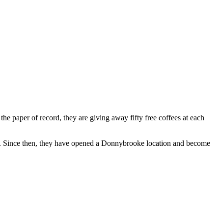
 paper of record, they are giving away fifty free coffees at each
ty. Since then, they have opened a Donnybrooke location and become