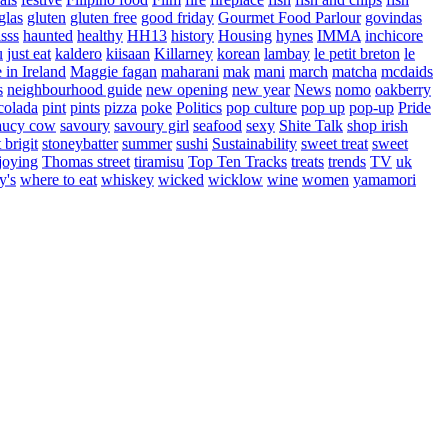
glas
gluten
gluten free
good friday
Gourmet Food Parlour
govindas
sss
haunted
healthy
HH13
history
Housing
hynes
IMMA
inchicore
u
just eat
kaldero
kiisaan
Killarney
korean
lambay
le petit breton
le
in Ireland
Maggie fagan
maharani
mak
mani
march
matcha
mcdaids
s
neighbourhood guide
new opening
new year
News
nomo
oakberry
colada
pint
pints
pizza
poke
Politics
pop culture
pop up
pop-up
Pride
aucy cow
savoury
savoury girl
seafood
sexy
Shite Talk
shop irish
t brigit
stoneybatter
summer
sushi
Sustainability
sweet treat
sweet
joying
Thomas street
tiramisu
Top Ten Tracks
treats
trends
TV
uk
y's
where to eat
whiskey
wicked
wicklow
wine
women
yamamori