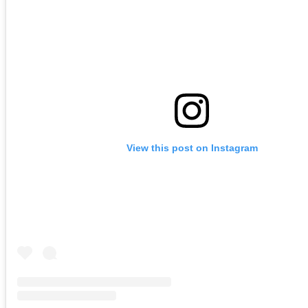
View this post on Instagram