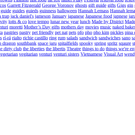
cos
Garrett Fitzgerald
George Voronov
ghosts
gift guide
gifts
Gigs
gin
guide
guides
guieds
guinness
halloween
Hannah Lemass
Hannah lema
a trap
jack daniel's
jameson
January
japanese
Japanese food
japnese
jar
vity
lotts & co
love tempo
lunar new year
lunch
Made by District
Made 
nturi
moretti
Mother’s Day gifts
mothers day
movies
music
naked bake
ta
pastries
pastry
pet friendly
pet nat
pets
pfo
pho
pho kim
pickles
pina 
s
rí-rá
rialto
richie castillo
ring
rum
salads
sandwich
sandwiches
sano
s
p dragon
southbank
space jaru
spitalfields
spooky
spring
spritz
sqaure
s
he dirty club
the liberties
the libertis
Theatre
things to do
things we're en
vegetarian
vegitarian
venturi
venturi sisters
Vietnamese
Visual Art
wend