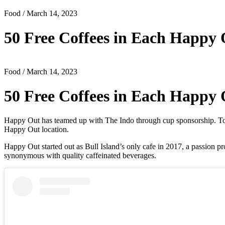
Food
/ March 14, 2023
50 Free Coffees in Each Happy
Food
/ March 14, 2023
50 Free Coffees in Each Happy
Happy Out has teamed up with The Indo through cup sponsorship. To ce
Happy Out location.
Happy Out started out as Bull Island’s only cafe in 2017, a passio
synonymous with quality caffeinated beverages.