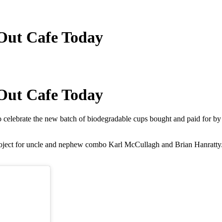
 Out Cafe Today
 Out Cafe Today
lebrate the new batch of biodegradable cups bought and paid for by the
n project for uncle and nephew combo Karl McCullagh and Brian Hanrat