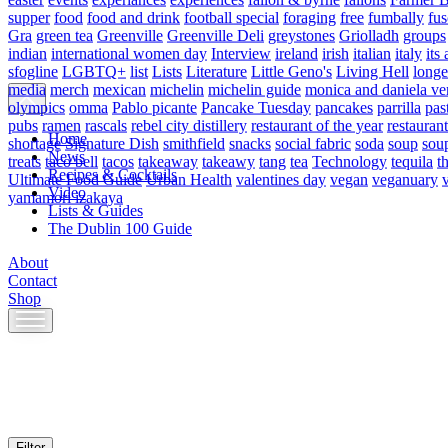
supper
food
food and drink
football special
foraging
free
fumbally
fus
Gra
green tea
Greenville
Greenville Deli
greystones
Griolladh
groups
indian
international women day
Interview
ireland
irish
italian
italy
its 
sfogline
LGBTQ+
list
Lists
Literature
Little Geno's
Living Hell
longe
media
merch
mexican
michelin
michelin guide
monica and daniela ve
olympics
omma
Pablo picante
Pancake Tuesday
pancakes
parrilla
pas
pubs
ramen
rascals
rebel city distillery
restaurant of the year
restaurant
Home
shortage
Signature Dish
smithfield
snacks
social fabric
soda
soup
sou
News
treats
taco bell
tacos
takeaway
takeawy
tang
tea
Technology
tequila
t
Recipes & Cocktails
Ultimate Food Guide
Urban Health
valentines day
vegan
veganuary
Video
yamamori izakaya
Lists & Guides
The Dublin 100 Guide
About
Contact
Shop
Skip
to
content
Filter