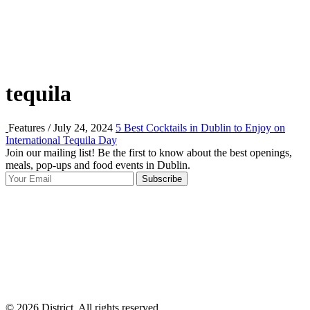
tequila
Features / July 24, 2024
5 Best Cocktails in Dublin to Enjoy on
International Tequila Day
Join our mailing list! Be the first to know about the best openings,
T
meals, pop-ups and food events in Dublin.
e
Subscribe
I
p
p
© 2026 District, All rights reserved.