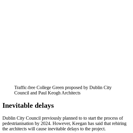
Traffic-free College Green proposed by Dublin City
Council and Paul Keogh Architects
Inevitable delays
Dublin City Council previously planned to to start the process of
pedestrianisation by 2024. However, Keegan has said that rehiring
the architects will cause inevitable delays to the project.