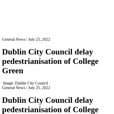
General News
/ July 25, 2022
Dublin City Council delay
pedestrianisation of College
Green
Image: Dublin City Council
General News
/ July 25, 2022
Dublin City Council delay
pedestrianisation of College