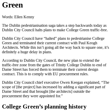
Green
Words: Ellen Kenny
The Dublin pedestrianisation saga takes a step backwards today as
Dublin City Council halts plans to make College Green traffic-free.
Dublin City Council have “halted” plans to pedestrianise College
Green and terminated their current contract with Paul Keogh
Architects. While this isn’t going all the way back to square one, it’s
definitely a huge delay in plans.
According to Dublin City Council, the new plan to extend the
traffic-free zone from the gates of Trinity College Dublin to end of
Dame Street has forced them to terminate their current design
contract. This is to comply with EU procurement rules.
Dublin City Council chief executive Owen Keegan explained, “The
scope of [the project] has increased by adding a significant part of
Dame Street and that brought [the architects] outside the
procurement they were appointed for.”
College Green’s planning history