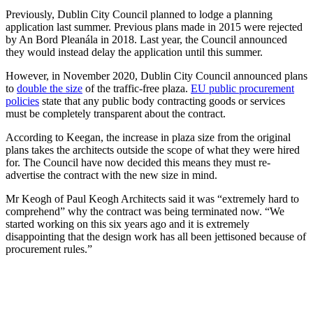
Previously, Dublin City Council planned to lodge a planning
application last summer. Previous plans made in 2015 were rejected
by An Bord Pleanála in 2018. Last year, the Council announced
they would instead delay the application until this summer.
However, in November 2020, Dublin City Council announced plans
to
double the size
of the traffic-free plaza.
EU public procurement
policies
state that any public body contracting goods or services
must be completely transparent about the contract.
According to Keegan, the increase in plaza size from the original
plans takes the architects outside the scope of what they were hired
for. The Council have now decided this means they must re-
advertise the contract with the new size in mind.
Mr Keogh of Paul Keogh Architects said it was “extremely hard to
comprehend” why the contract was being terminated now. “We
started working on this six years ago and it is extremely
disappointing that the design work has all been jettisoned because of
procurement rules.”