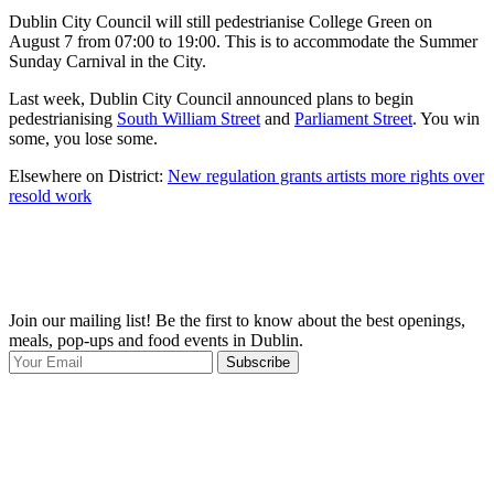
Dublin City Council will still pedestrianise College Green on
August 7 from 07:00 to 19:00. This is to accommodate the Summer
Sunday Carnival in the City.
Last week, Dublin City Council announced plans to begin
pedestrianising
South William Street
and
Parliament Street
. You win
some, you lose some.
Elsewhere on District:
New regulation grants artists more rights over
resold work
Join our mailing list! Be the first to know about the best openings,
T
meals, pop-ups and food events in Dublin.
e
Subscribe
I
p
p