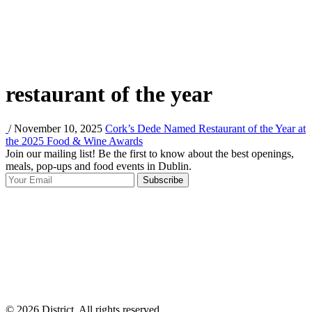
restaurant of the year
/ November 10, 2025
Cork’s Dede Named Restaurant of the Year at
the 2025 Food & Wine Awards
Join our mailing list! Be the first to know about the best openings,
T
meals, pop-ups and food events in Dublin.
e
Subscribe
I
p
p
© 2026 District, All rights reserved.