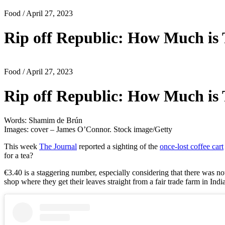
Food
/ April 27, 2023
Rip off Republic: How Much is 
Food
/ April 27, 2023
Rip off Republic: How Much is 
Words: Shamim de Brún
Images: cover – James O’Connor. Stock image/Getty
This week
The Journal
reported a sighting of the
once-lost coffee cart
for a tea? ⁠
€3.40 is a staggering number, especially considering that there was no
shop where they get their leaves straight from a fair trade farm in Indi