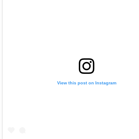
View this post on Instagram