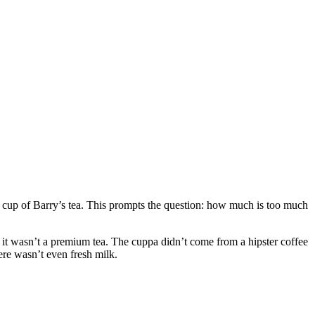
 cup of Barry’s tea. This prompts the question: how much is too much
ut it wasn’t a premium tea. The cuppa didn’t come from a hipster coffee
here wasn’t even fresh milk.