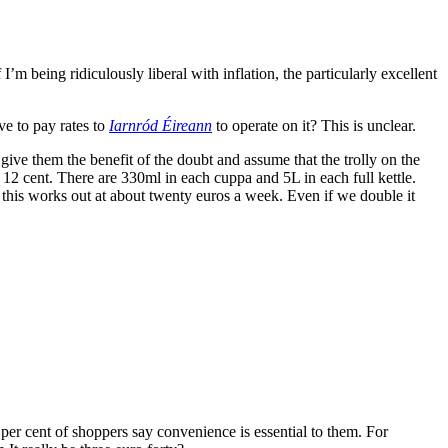
’m being ridiculously liberal with inflation, the particularly excellent
ave to pay rates to
Iarnród Éireann
to operate on it? This is unclear.
give them the benefit of the doubt and assume that the trolly on the
d 12 cent. There are 330ml in each cuppa and 5L in each full kettle.
y, this works out at about twenty euros a week. Even if we double it
per cent of shoppers say convenience is essential to them. For