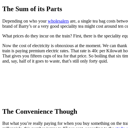
The Sum of its Parts
Depending on who your
wholesalers
are, a single tea bag costs betwe
brand of Barry’s or a very good speciality tea might cost around ten c
What prices do they incur on the train? First, there is the speciality eq
Now the cost of electricity is obnoxious at the moment. We can thank b
train is paying premium electric rates. That rate is 40c per Kilowatt h
That gives you fifteen cups of tea for that price. So boiling that six 
and, say, half of it goes to waste, that’s still only forty quid.
The Convenience Though
But what you’re really paying for when you buy something on the trai