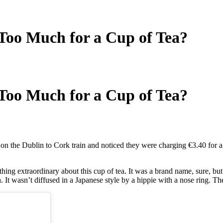
Too Much for a Cup of Tea?
Too Much for a Cup of Tea?
on the Dublin to Cork train and noticed they were charging €3.40 for a
thing extraordinary about this cup of tea. It was a brand name, sure, b
a. It wasn’t diffused in a Japanese style by a hippie with a nose ring. T