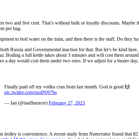
en two and five cent. That’s without bulk or loyalty discounts. Maybe if I
ent per bag.
uipment to boil water on the train, and then there is the staff. Do they h
oth Russia and Governmental inaction for that. But let’s be kind here, 
our. Boiling a full kettle takes about 3 minutes and will cost them aroun
times a day would cost them under two euro. If we adjust for a busier da
Finally paid off my vodka cran from last month. God is good 🙌
pic.twitter.com/ruoINj97bs
— Ian (@ianfluencer)
February 27, 2023
n trolley is convenience. A recent study from
Numerator
found that 82 