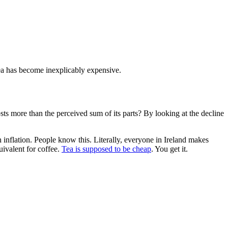
 tea has become inexplicably expensive.
costs more than the perceived sum of its parts? By looking at the decline
h inflation. People know this. Literally, everyone in Ireland makes
uivalent for coffee.
Tea is supposed to be cheap
. You get it.