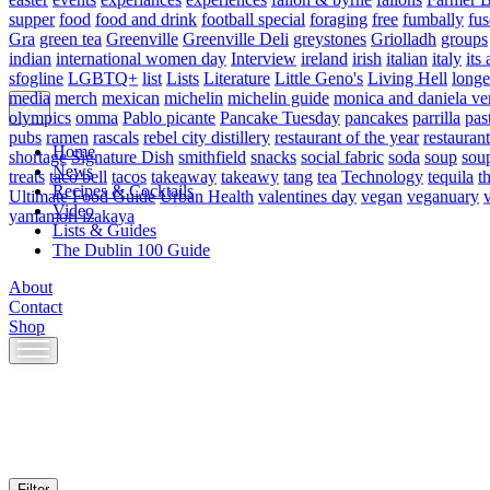
supper
food
food and drink
football special
foraging
free
fumbally
fus
Gra
green tea
Greenville
Greenville Deli
greystones
Griolladh
groups
indian
international women day
Interview
ireland
irish
italian
italy
its 
sfogline
LGBTQ+
list
Lists
Literature
Little Geno's
Living Hell
longe
media
merch
mexican
michelin
michelin guide
monica and daniela ve
olympics
omma
Pablo picante
Pancake Tuesday
pancakes
parrilla
pas
pubs
ramen
rascals
rebel city distillery
restaurant of the year
restaurant
Home
shortage
Signature Dish
smithfield
snacks
social fabric
soda
soup
sou
News
treats
taco bell
tacos
takeaway
takeawy
tang
tea
Technology
tequila
t
Recipes & Cocktails
Ultimate Food Guide
Urban Health
valentines day
vegan
veganuary
Video
yamamori izakaya
Lists & Guides
The Dublin 100 Guide
About
Contact
Shop
Skip
to
content
Filter