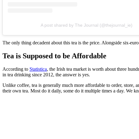
A post shared by The Journal (@thejournal_ie)
The only thing decadent about this tea is the price. Alongside six-euro
Tea is Supposed to be Affordable
According to
Statistica
, the Irish tea market is worth about three hund
in tea drinking since 2012, the answer is yes.
Unlike coffee, tea is generally much more affordable to order, store, 
their own tea. Most do it daily, some do it multiple times a day. We k