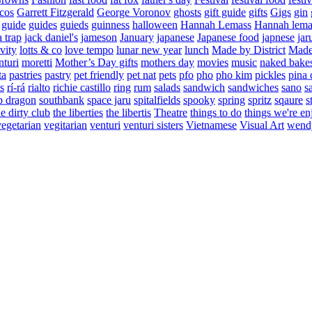
cos
Garrett Fitzgerald
George Voronov
ghosts
gift guide
gifts
Gigs
gin
guide
guides
guieds
guinness
halloween
Hannah Lemass
Hannah lema
a trap
jack daniel's
jameson
January
japanese
Japanese food
japnese
jar
vity
lotts & co
love tempo
lunar new year
lunch
Made by District
Made 
nturi
moretti
Mother’s Day gifts
mothers day
movies
music
naked bake
ta
pastries
pastry
pet friendly
pet nat
pets
pfo
pho
pho kim
pickles
pina 
s
rí-rá
rialto
richie castillo
ring
rum
salads
sandwich
sandwiches
sano
s
p dragon
southbank
space jaru
spitalfields
spooky
spring
spritz
sqaure
s
he dirty club
the liberties
the libertis
Theatre
things to do
things we're en
vegetarian
vegitarian
venturi
venturi sisters
Vietnamese
Visual Art
wend