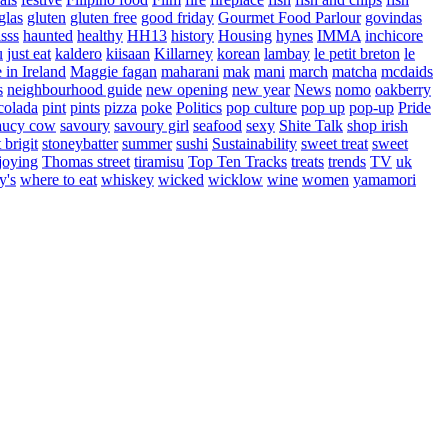
glas
gluten
gluten free
good friday
Gourmet Food Parlour
govindas
sss
haunted
healthy
HH13
history
Housing
hynes
IMMA
inchicore
u
just eat
kaldero
kiisaan
Killarney
korean
lambay
le petit breton
le
in Ireland
Maggie fagan
maharani
mak
mani
march
matcha
mcdaids
s
neighbourhood guide
new opening
new year
News
nomo
oakberry
colada
pint
pints
pizza
poke
Politics
pop culture
pop up
pop-up
Pride
aucy cow
savoury
savoury girl
seafood
sexy
Shite Talk
shop irish
t brigit
stoneybatter
summer
sushi
Sustainability
sweet treat
sweet
joying
Thomas street
tiramisu
Top Ten Tracks
treats
trends
TV
uk
y's
where to eat
whiskey
wicked
wicklow
wine
women
yamamori