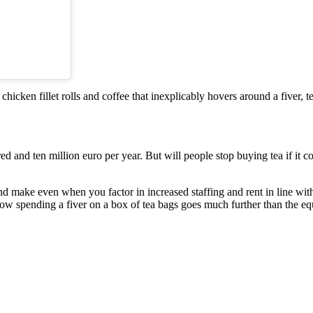
 chicken fillet rolls and coffee that inexplicably hovers around a fiver,
red and ten million euro per year. But will people stop buying tea if it 
and make even when you factor in increased staffing and rent in line wit
now spending a fiver on a box of tea bags goes much further than the eq