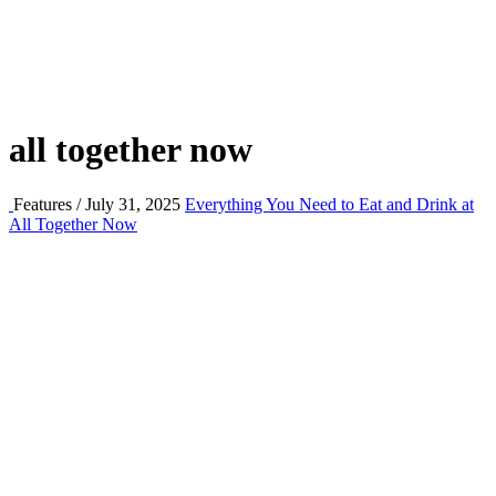
all together now
Features / July 31, 2025
Everything You Need to Eat and Drink at
All Together Now