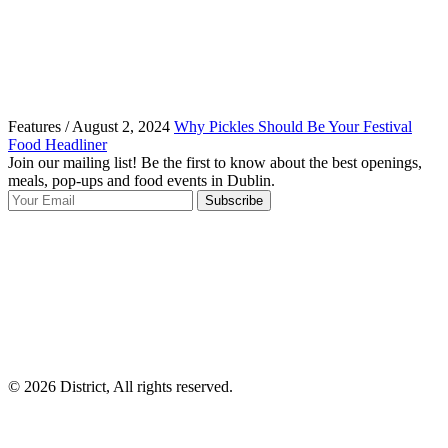
Features / August 2, 2024
Why Pickles Should Be Your Festival
Food Headliner
Join our mailing list! Be the first to know about the best openings,
T
meals, pop-ups and food events in Dublin.
e
Subscribe
I
p
p
© 2026 District, All rights reserved.