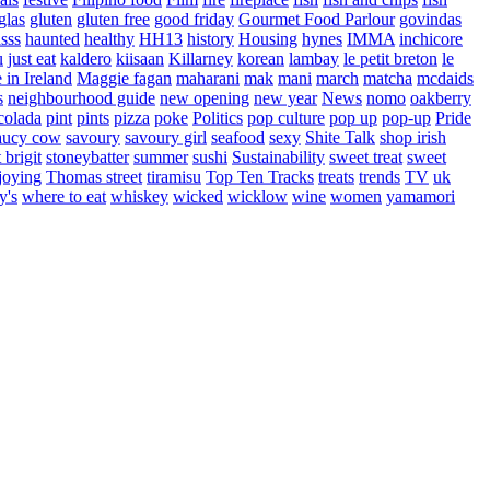
glas
gluten
gluten free
good friday
Gourmet Food Parlour
govindas
sss
haunted
healthy
HH13
history
Housing
hynes
IMMA
inchicore
u
just eat
kaldero
kiisaan
Killarney
korean
lambay
le petit breton
le
in Ireland
Maggie fagan
maharani
mak
mani
march
matcha
mcdaids
s
neighbourhood guide
new opening
new year
News
nomo
oakberry
colada
pint
pints
pizza
poke
Politics
pop culture
pop up
pop-up
Pride
aucy cow
savoury
savoury girl
seafood
sexy
Shite Talk
shop irish
t brigit
stoneybatter
summer
sushi
Sustainability
sweet treat
sweet
joying
Thomas street
tiramisu
Top Ten Tracks
treats
trends
TV
uk
y's
where to eat
whiskey
wicked
wicklow
wine
women
yamamori