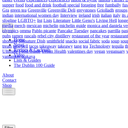
supper
food
food and drink
football special
foraging
free
fumbally
fus
Gra
green tea
Greenville
Greenville Deli
greystones
Griolladh
groups
indian
international women day
Interview
ireland
irish
italian
italy
its 
sfogline
LGBTQ+
list
Lists
Literature
Little Geno's
Living Hell
longe
media
merch
mexican
michelin
michelin guide
monica and daniela ve
olympics
omma
Pablo picante
Pancake Tuesday
pancakes
parrilla
pas
pubs
ramen
rascals
rebel city distillery
restaurant of the year
restaurant
Home
shortage
Signature Dish
smithfield
snacks
social fabric
soda
soup
sou
News
treats
taco bell
tacos
takeaway
takeawy
tang
tea
Technology
tequila
t
Recipes & Cocktails
Ultimate Food Guide
Urban Health
valentines day
vegan
veganuary
Video
yamamori izakaya
Lists & Guides
The Dublin 100 Guide
About
Contact
Shop
Skip
to
content
Filter