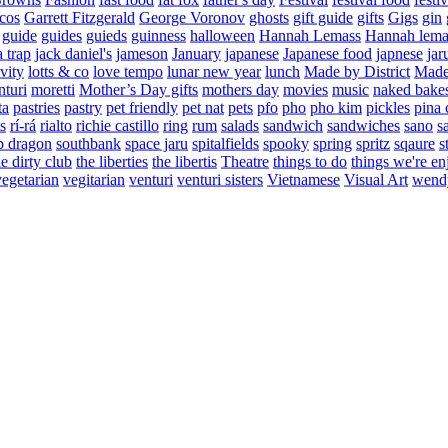
cos
Garrett Fitzgerald
George Voronov
ghosts
gift guide
gifts
Gigs
gin
guide
guides
guieds
guinness
halloween
Hannah Lemass
Hannah lema
a trap
jack daniel's
jameson
January
japanese
Japanese food
japnese
jar
vity
lotts & co
love tempo
lunar new year
lunch
Made by District
Made 
nturi
moretti
Mother’s Day gifts
mothers day
movies
music
naked bake
ta
pastries
pastry
pet friendly
pet nat
pets
pfo
pho
pho kim
pickles
pina 
s
rí-rá
rialto
richie castillo
ring
rum
salads
sandwich
sandwiches
sano
s
p dragon
southbank
space jaru
spitalfields
spooky
spring
spritz
sqaure
s
he dirty club
the liberties
the libertis
Theatre
things to do
things we're en
vegetarian
vegitarian
venturi
venturi sisters
Vietnamese
Visual Art
wend