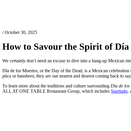
/ October 30, 2025
How to Savour the Spirit of Dí
We certainly don’t need an excuse to dive into a bang-up Mexican m
Día de los Muertos, or the Day of the Dead, is a Mexican celebration th
púca or banshees; they are our nearest and dearest coming back to say
To learn more about the traditions and culture surrounding
Día de los
ALL AT ONE TABLE Restaurant Group, which includes
Suertudo
,