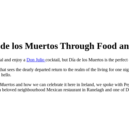
a de los Muertos Through Food a
eal and enjoy a
Don Julio
cocktail, but Día de los Muertos is the perfect
at sees the dearly departed return to the realm of the living for one nig
 hello.
 Muertos
and how we can celebrate it here in Ireland, we spoke with 
 a beloved neighbourhood Mexican restaurant in Ranelagh and one of Du