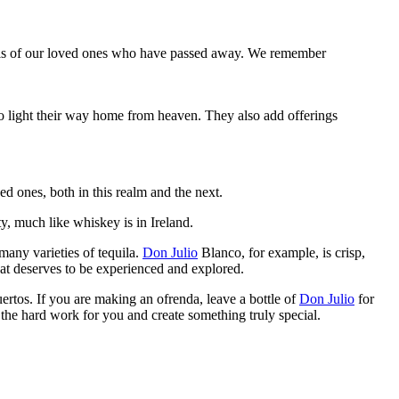
 souls of our loved ones who have passed away. We remember
o light their way home from heaven. They also add offerings
ed ones, both in this realm and the next.
ty, much like whiskey is in Ireland.
 many varieties of tequila.
Don Julio
Blanco, for example, is crisp,
hat deserves to be experienced and explored.
Muertos. If you are making an ofrenda, leave a bottle of
Don Julio
for
o the hard work for you and create something truly special.