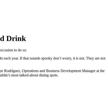
nd Drink
 occasion to do so.
ht each year. If that sounds spooky don’t worry, it is not. They are not
Pepe Rodríguez, Operations and Business Development Manager at the
blin’s most talked-about dining spots.