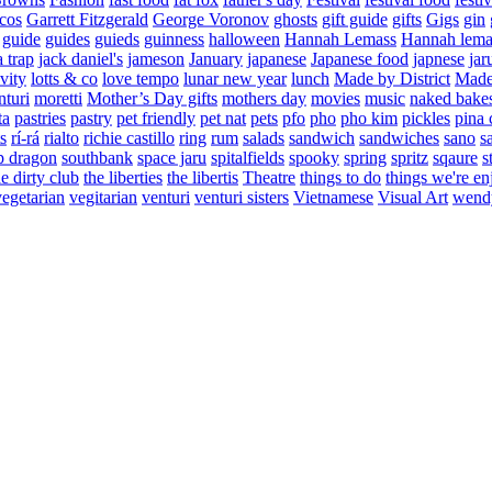
cos
Garrett Fitzgerald
George Voronov
ghosts
gift guide
gifts
Gigs
gin
guide
guides
guieds
guinness
halloween
Hannah Lemass
Hannah lema
a trap
jack daniel's
jameson
January
japanese
Japanese food
japnese
jar
vity
lotts & co
love tempo
lunar new year
lunch
Made by District
Made 
nturi
moretti
Mother’s Day gifts
mothers day
movies
music
naked bake
ta
pastries
pastry
pet friendly
pet nat
pets
pfo
pho
pho kim
pickles
pina 
s
rí-rá
rialto
richie castillo
ring
rum
salads
sandwich
sandwiches
sano
s
p dragon
southbank
space jaru
spitalfields
spooky
spring
spritz
sqaure
s
he dirty club
the liberties
the libertis
Theatre
things to do
things we're en
vegetarian
vegitarian
venturi
venturi sisters
Vietnamese
Visual Art
wend