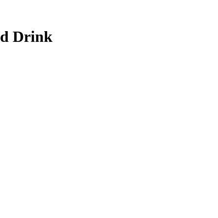
nd Drink