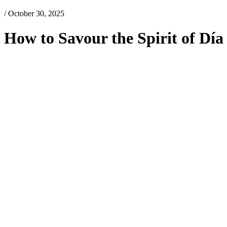
/ October 30, 2025
How to Savour the Spirit of Dí