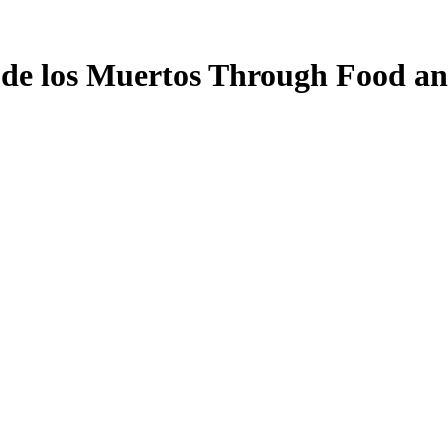
a de los Muertos Through Food a