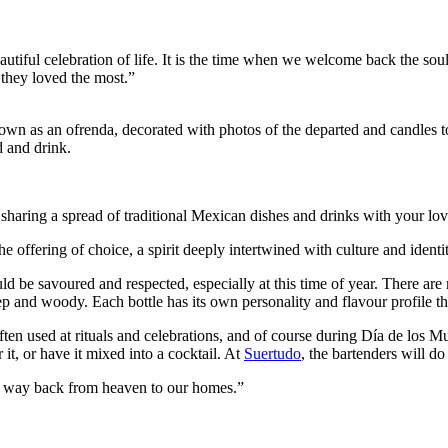
 beautiful celebration of life. It is the time when we welcome back the
 they loved the most.”
own as an ofrenda, decorated with photos of the departed and candles t
d and drink.
 sharing a spread of traditional Mexican dishes and drinks with your lov
he offering of choice, a spirit deeply intertwined with culture and identi
ould be savoured and respected, especially at this time of year. There are
p and woody. Each bottle has its own personality and flavour profile t
is often used at rituals and celebrations, and of course during Día de los 
it, or have it mixed into a cocktail. At
Suertudo
, the bartenders will d
ng way back from heaven to our homes.”