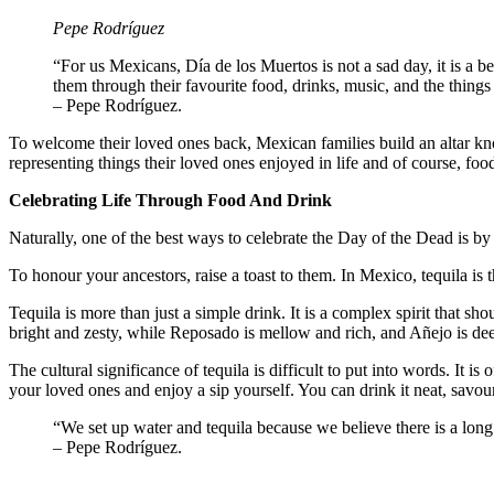
Pepe Rodríguez
“For us Mexicans, Día de los Muertos is not a sad day, it is a
them through their favourite food, drinks, music, and the things
– Pepe Rodríguez.
To welcome their loved ones back, Mexican families build an altar kn
representing things their loved ones enjoyed in life and of course, foo
Celebrating Life Through Food And Drink
Naturally, one of the best ways to celebrate the Day of the Dead is by
To honour your ancestors, raise a toast to them. In Mexico, tequila is t
Tequila is more than just a simple drink. It is a complex spirit that sh
bright and zesty, while Reposado is mellow and rich, and Añejo is dee
The cultural significance of tequila is difficult to put into words. It 
your loved ones and enjoy a sip yourself. You can drink it neat, savour 
“We set up water and tequila because we believe there is a lo
– Pepe Rodríguez.