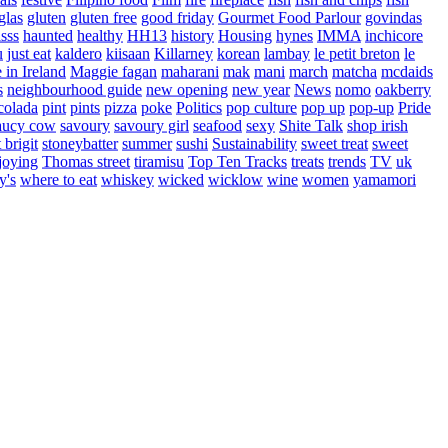
glas
gluten
gluten free
good friday
Gourmet Food Parlour
govindas
sss
haunted
healthy
HH13
history
Housing
hynes
IMMA
inchicore
u
just eat
kaldero
kiisaan
Killarney
korean
lambay
le petit breton
le
in Ireland
Maggie fagan
maharani
mak
mani
march
matcha
mcdaids
s
neighbourhood guide
new opening
new year
News
nomo
oakberry
colada
pint
pints
pizza
poke
Politics
pop culture
pop up
pop-up
Pride
aucy cow
savoury
savoury girl
seafood
sexy
Shite Talk
shop irish
t brigit
stoneybatter
summer
sushi
Sustainability
sweet treat
sweet
joying
Thomas street
tiramisu
Top Ten Tracks
treats
trends
TV
uk
y's
where to eat
whiskey
wicked
wicklow
wine
women
yamamori