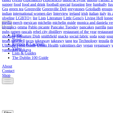
supper
food
food and drink
football special
foraging
free
fumbally
fus
Gra
green tea
Greenville
Greenville Deli
greystones
Griolladh
groups
indian
international women day
Interview
ireland
irish
italian
italy
its 
sfogline
LGBTQ+
list
Lists
Literature
Little Geno's
Living Hell
longe
media
merch
mexican
michelin
michelin guide
monica and daniela ve
olympics
omma
Pablo picante
Pancake Tuesday
pancakes
parrilla
pas
pubs
ramen
rascals
rebel city distillery
restaurant of the year
restaurant
Home
shortage
Signature Dish
smithfield
snacks
social fabric
soda
soup
sou
News
treats
taco bell
tacos
takeaway
takeawy
tang
tea
Technology
tequila
t
Recipes & Cocktails
Ultimate Food Guide
Urban Health
valentines day
vegan
veganuary
Video
yamamori izakaya
Lists & Guides
The Dublin 100 Guide
About
Contact
Shop
Skip
to
content
Filter