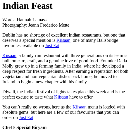
Indian Feast
Words: Hannah Lemass
Photography: Jeann Frederico Mette
Dublin has no shortage of excellent Indian restaurants, but one that
deserves a special mention is
Kiisaan
, one of many Ballsbridge
favourites available on
Just Eat
.
Kiisaan
, a family-run restaurant with three generations on its team is
built on care, craft, and a genuine love of good food. Founder Dada
Molly grew up in a farming family in India, where he developed a
deep respect for fresh ingredients. After earning a reputation for both
vegetarian and non vegetarian dishes back home, he moved to
Ireland to begin a new chapter with his family.
Diwali, the Indian festival of lights takes place this week and is the
perfect excuse to taste what
Kiisaan
have to offer.
You can’t really go wrong here as the
Kiisaan
menu is loaded with
absolute gems, but here are a few of our favourites that you can
order on
Just Eat
.
Chef’s Special Biryani