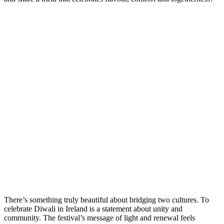
There’s something truly beautiful about bridging two cultures. To
celebrate Diwali in Ireland is a statement about unity and
community. The festival’s message of light and renewal feels