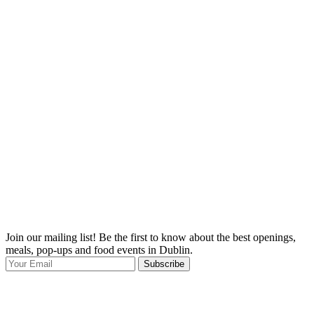
Join our mailing list! Be the first to know about the best openings,
T
meals, pop-ups and food events in Dublin.
e
Subscribe
I
p
p