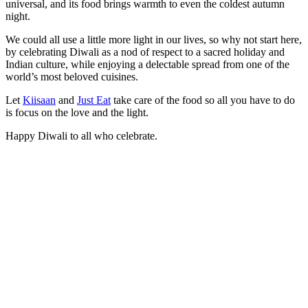
universal, and its food brings warmth to even the coldest autumn
night.
We could all use a little more light in our lives, so why not start here,
by celebrating Diwali as a nod of respect to a sacred holiday and
Indian culture, while enjoying a delectable spread from one of the
world’s most beloved cuisines.
Let
Kiisaan
and
Just Eat
take care of the food so all you have to do
is focus on the love and the light.
Happy Diwali to all who celebrate.