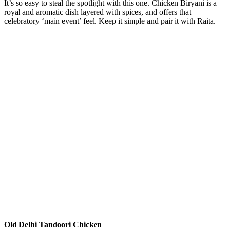
It’s so easy to steal the spotlight with this one. Chicken Biryani is a
royal and aromatic dish layered with spices, and offers that
celebratory ‘main event’ feel. Keep it simple and pair it with Raita.
Old Delhi Tandoori Chicken