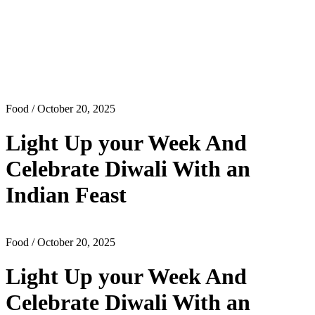
Food
/ October 20, 2025
Light Up your Week And
Celebrate Diwali With an
Indian Feast
Food
/ October 20, 2025
Light Up your Week And
Celebrate Diwali With an