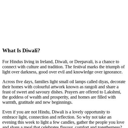
What Is Diwali?
For Hindus living in Ireland, Diwali, or Deepavali, is a chance to
connect with culture and tradition. The festival marks the triumph of
light over darkness, good over evil and knowledge over ignorance.
Across five days, families light small oil lamps called diyas, decorate
their homes with colourful artwork known as rangoli and share a
feast of sweet and savoury dishes. Prayers are offered to Lakshmi,
the goddess of wealth and prosperity, and homes are filled with
warmth, gratitude and new beginnings.
Even if you are not Hindu, Diwali is a lovely opportunity to
embrace light, connection and reflection. So why not take an
evening this week to light a few candles, gather the people you love
and share a meal that celebrates flavour, comfort and togetherness?