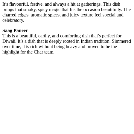
It’s flavourful, festive, and always a hit at gatherings. This dish
brings that smoky, spicy magic that fits the occasion beautifully. The
charred edges, aromatic spices, and juicy texture feel special and
celebratory.
Saag Paneer
This is a beautiful, earthy, and comforting dish that’s perfect for
Diwali. It’s a dish that is deeply rooted in Indian tradition. Simmered
over time, it is rich without being heavy and proved to be the
highlight for the Char team.