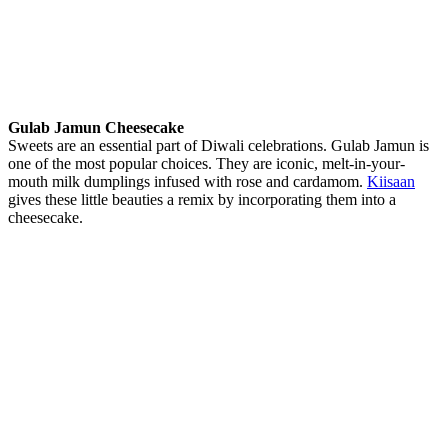
Gulab Jamun Cheesecake
Sweets are an essential part of Diwali celebrations. Gulab Jamun is
one of the most popular choices. They are iconic, melt-in-your-
mouth milk dumplings infused with rose and cardamom.
Kiisaan
gives these little beauties a remix by incorporating them into a
cheesecake.