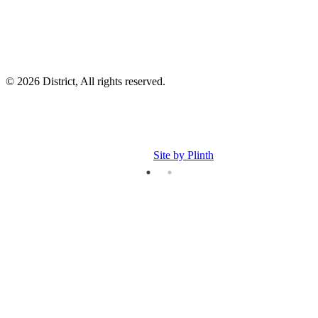
© 2026 District, All rights reserved.
Site by Plinth