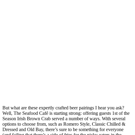
But what are these expertly crafted beer pairings I hear you ask?
Well, The Seafood Café is starting strong: offering guests 1st of the
Season Irish Brown Crab served a number of ways. With several
options to choose from, such as Romero Style, Classic Chilled &
Dressed and Old Bay, there’s sure to be something for everyone
(and failing that there’s a side of fries for the picky eaters in the