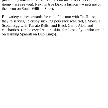
group – we see you). Next, in true Dakota fashion – wings are on
the menu on South William Street.
But variety comes towards the end of the tour with TapHouse,
they’re serving up crispy suckling pork rack schnitzel, a Morcilla
Scotch Egg with Tomato Relish and Black Garlic Aioli, and
chicharricos (or the
crispiest
pork skins for those of you who aren’t
on learning Spanish on Duo Lingo).