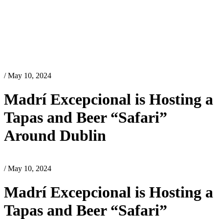
/ May 10, 2024
Madrí Excepcional is Hosting a
Tapas and Beer “Safari”
Around Dublin
/ May 10, 2024
Madrí Excepcional is Hosting a
Tapas and Beer “Safari”