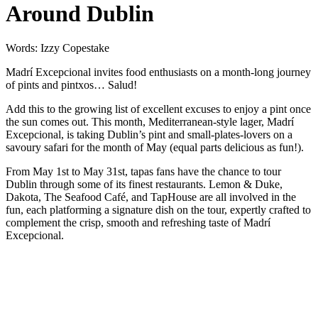
Around Dublin
Words: Izzy Copestake
Madrí Excepcional invites food enthusiasts on a month-long journey
of pints and pintxos… Salud!
Add this to the growing list of excellent excuses to enjoy a pint once
the sun comes out. This month, Mediterranean-style lager, Madrí
Excepcional, is taking Dublin’s pint and small-plates-lovers on a
savoury safari for the month of May (equal parts delicious as fun!).
From May 1st to May 31st, tapas fans have the chance to tour
Dublin through some of its finest restaurants. Lemon & Duke,
Dakota, The Seafood Café, and TapHouse are all involved in the
fun, each platforming a signature dish on the tour, expertly crafted to
complement the crisp, smooth and refreshing taste of Madrí
Excepcional.