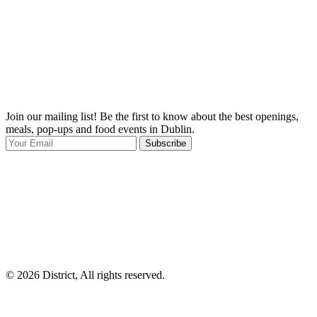
Join our mailing list! Be the first to know about the best openings,
T
meals, pop-ups and food events in Dublin.
e
Subscribe
I
p
p
© 2026 District, All rights reserved.