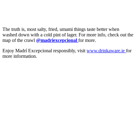
The truth is, most salty, fried, umami things taste better when
washed down with a cold pint of lager. For more info, check out the
map of the crawl
@madriexcepcional
for more.
Enjoy Madrí Excepcional responsibly, visit
www.drinkaware.ie
for
more information.