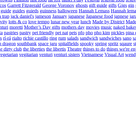
cos
Garrett Fitzgerald
George Voronov
ghosts
gift guide
gifts
Gigs
gin
guide
guides
guieds
guinness
halloween
Hannah Lemass
Hannah lema
a trap
jack daniel's
jameson
January
japanese
Japanese food
japnese
jar
vity
lotts & co
love tempo
lunar new year
lunch
Made by District
Made 
nturi
moretti
Mother’s Day gifts
mothers day
movies
music
naked bake
ta
pastries
pastry
pet friendly
pet nat
pets
pfo
pho
pho kim
pickles
pina 
s
rí-rá
rialto
richie castillo
ring
rum
salads
sandwich
sandwiches
sano
s
p dragon
southbank
space jaru
spitalfields
spooky
spring
spritz
sqaure
s
he dirty club
the liberties
the libertis
Theatre
things to do
things we're en
vegetarian
vegitarian
venturi
venturi sisters
Vietnamese
Visual Art
wend