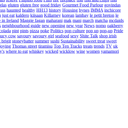
glas
gluten
gluten free
good friday
Gourmet Food Parlour
govindas
sss
haunted
healthy
HH13
history
Housing
hynes
IMMA
inchicore
u
just eat
kaldero
kiisaan
Killarney
korean
lambay
le petit breton
le
in Ireland
Maggie fagan
maharani
mak
mani
march
matcha
mcdaids
s
neighbourhood guide
new opening
new year
News
nomo
oakberry
colada
pint
pints
pizza
poke
Politics
pop culture
pop up
pop-up
Pride
aucy cow
savoury
savoury girl
seafood
sexy
Shite Talk
shop irish
t brigit
stoneybatter
summer
sushi
Sustainability
sweet treat
sweet
joying
Thomas street
tiramisu
Top Ten Tracks
treats
trends
TV
uk
y's
where to eat
whiskey
wicked
wicklow
wine
women
yamamori