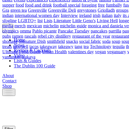
supper
food
food and drink
football special
foraging
free
fumbally
fus
Gra
green tea
Greenville
Greenville Deli
greystones
Griolladh
groups
indian
international women day
Interview
ireland
irish
italian
italy
its 
sfogline
LGBTQ+
list
Lists
Literature
Little Geno's
Living Hell
longe
media
merch
mexican
michelin
michelin guide
monica and daniela ve
olympics
omma
Pablo picante
Pancake Tuesday
pancakes
parrilla
pas
pubs
ramen
rascals
rebel city distillery
restaurant of the year
restaurant
Home
shortage
Signature Dish
smithfield
snacks
social fabric
soda
soup
sou
News
treats
taco bell
tacos
takeaway
takeawy
tang
tea
Technology
tequila
t
Recipes & Cocktails
Ultimate Food Guide
Urban Health
valentines day
vegan
veganuary
Video
yamamori izakaya
Lists & Guides
The Dublin 100 Guide
About
Contact
Shop
Skip
to
content
Filter