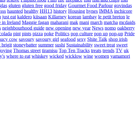
glas
gluten
gluten free
good friday
Gourmet Food Parlour
govindas
sss
haunted
healthy
HH13
history
Housing
hynes
IMMA
inchicore
u
just eat
kaldero
kiisaan
Killarney
korean
lambay
le petit breton
le
in Ireland
Maggie fagan
maharani
mak
mani
march
matcha
mcdaids
s
neighbourhood guide
new opening
new year
News
nomo
oakberry
colada
pint
pints
pizza
poke
Politics
pop culture
pop up
pop-up
Pride
aucy cow
savoury
savoury girl
seafood
sexy
Shite Talk
shop irish
t brigit
stoneybatter
summer
sushi
Sustainability
sweet treat
sweet
joying
Thomas street
tiramisu
Top Ten Tracks
treats
trends
TV
uk
y's
where to eat
whiskey
wicked
wicklow
wine
women
yamamori