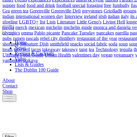
supper
food
food and drink
football special
foraging
free
fumbally
fus
Gra
green tea
Greenville
Greenville Deli
greystones
Griolladh
groups
indian
international women day
Interview
ireland
irish
italian
italy
its 
sfogline
LGBTQ+
list
Lists
Literature
Little Geno's
Living Hell
longe
media
merch
mexican
michelin
michelin guide
monica and daniela ve
olympics
omma
Pablo picante
Pancake Tuesday
pancakes
parrilla
pas
pubs
ramen
rascals
rebel city distillery
restaurant of the year
restaurant
Home
shortage
Signature Dish
smithfield
snacks
social fabric
soda
soup
sou
News
treats
taco bell
tacos
takeaway
takeawy
tang
tea
Technology
tequila
t
Recipes & Cocktails
Ultimate Food Guide
Urban Health
valentines day
vegan
veganuary
Video
yamamori izakaya
Lists & Guides
The Dublin 100 Guide
About
Contact
Shop
Skip
to
content
Filter