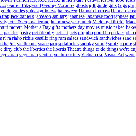
cos
Garrett Fitzgerald
George Voronov
ghosts
gift guide
gifts
Gigs
gin
guide
guides
guieds
guinness
halloween
Hannah Lemass
Hannah lema
a trap
jack daniel's
jameson
January
japanese
Japanese food
japnese
jar
vity
lotts & co
love tempo
lunar new year
lunch
Made by District
Made 
nturi
moretti
Mother’s Day gifts
mothers day
movies
music
naked bake
ta
pastries
pastry
pet friendly
pet nat
pets
pfo
pho
pho kim
pickles
pina 
s
rí-rá
rialto
richie castillo
ring
rum
salads
sandwich
sandwiches
sano
s
p dragon
southbank
space jaru
spitalfields
spooky
spring
spritz
sqaure
s
he dirty club
the liberties
the libertis
Theatre
things to do
things we're en
vegetarian
vegitarian
venturi
venturi sisters
Vietnamese
Visual Art
wend