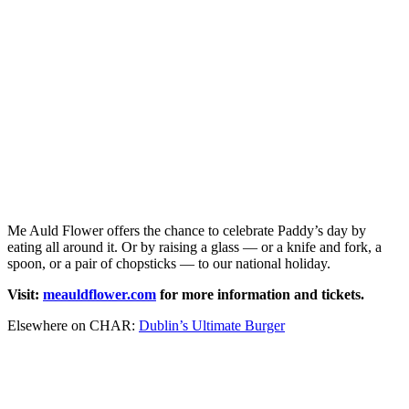
Me Auld Flower offers the chance to celebrate Paddy’s day by
eating all around it. Or by raising a glass — or a knife and fork, a
spoon, or a pair of chopsticks — to our national holiday.
Visit:
meauldflower.com
for more information and tickets.
Elsewhere on CHAR:
Dublin’s Ultimate Burger