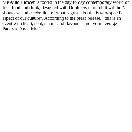
Me Auld Flower
is rooted in the day-to-day contemporary world of
Irish food and drink, designed with Dubliners in mind. It will be “a
showcase and celebration of what is great about this very specific
aspect of our culture”. According to the press-release, “this is an
event with heart, soul, smarts and flavour — not your average
Paddy’s Day cliché”.