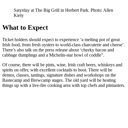
Satyrday at The Big Grill in Herbert Park. Photo: Allen
Kiely
What to Expect
Ticket holders should expect to experience ‘a melting pot of great
Irish food, from fresh oysters to world-class charcuterie and cheese’.
There’s also talk on the press release about ‘cheeky bacon and
cabbage dumplings and a Michelin-star bowl of coddle”.
Of course, there will be pints, wine, Irish craft beers, whiskeys and
spirits on offer, with excellent cocktails to boot. There will be
demos, classes, tastings, signature dishes and workshops on the
Bastecamp and Brewcamp stages. The old yard will be heating
things up with a live-fire cooking area with top chefs and pitmasters.