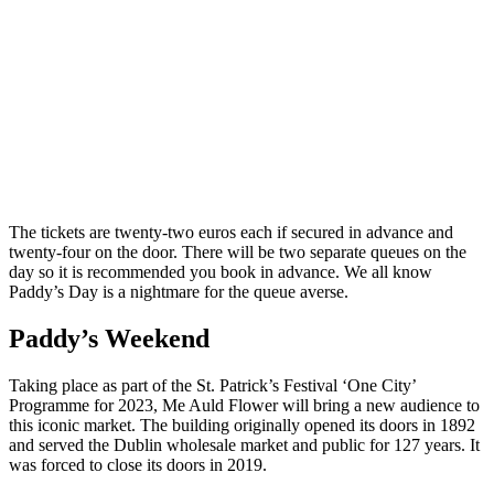
The tickets are twenty-two euros each if secured in advance and
twenty-four on the door. There will be two separate queues on the
day so it is recommended you book in advance. We all know
Paddy’s Day is a nightmare for the queue averse.
Paddy’s Weekend
Taking place as part of the St. Patrick’s Festival ‘One City’
Programme for 2023, Me Auld Flower will bring a new audience to
this iconic market. The building originally opened its doors in 1892
and served the Dublin wholesale market and public for 127 years. It
was forced to close its doors in 2019.