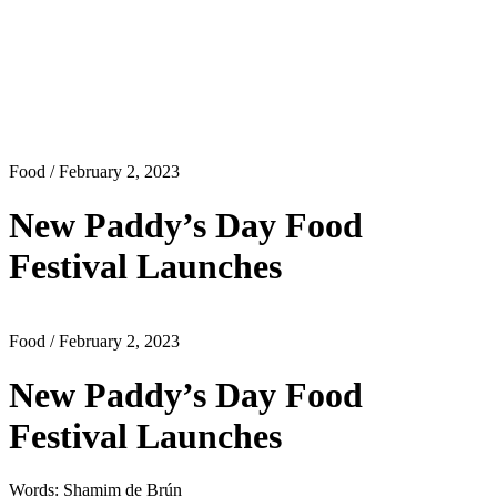
Food
/ February 2, 2023
New Paddy’s Day Food
Festival Launches
Food
/ February 2, 2023
New Paddy’s Day Food
Festival Launches
Words: Shamim de Brún