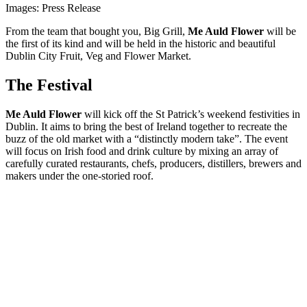
Images: Press Release
From the team that bought you, Big Grill,
Me Auld Flower
will be
the first of its kind and will be held in the historic and beautiful
Dublin City Fruit, Veg and Flower Market.
The Festival
Me Auld Flower
will kick off the St Patrick’s weekend festivities in
Dublin. It aims to bring the best of Ireland together to recreate the
buzz of the old market with a “distinctly modern take”. The event
will focus on Irish food and drink culture by mixing an array of
carefully curated restaurants, chefs, producers, distillers, brewers and
makers under the one-storied roof.