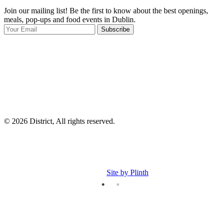
Join our mailing list! Be the first to know about the best openings,
T
meals, pop-ups and food events in Dublin.
e
Subscribe
I
p
p
© 2026 District, All rights reserved.
Site by Plinth