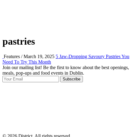
pastries
Features / March 19, 2025
5 Jaw-Dropping Savoury Pastries You
Need To Try This Month
Join our mailing list! Be the first to know about the best openings,
T
meals, pop-ups and food events in Dublin.
e
Subscribe
I
p
p
© 2026 District, All rights reserved.