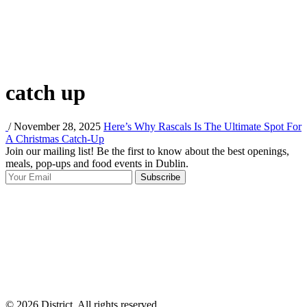
catch up
/ November 28, 2025
Here’s Why Rascals Is The Ultimate Spot For
A Christmas Catch-Up
Join our mailing list! Be the first to know about the best openings,
T
meals, pop-ups and food events in Dublin.
e
Subscribe
I
p
p
© 2026 District, All rights reserved.