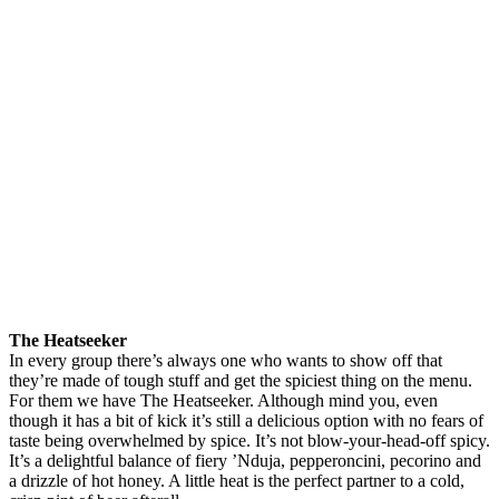
The Heatseeker
In every group there’s always one who wants to show off that
they’re made of tough stuff and get the spiciest thing on the menu.
For them we have The Heatseeker. Although mind you, even
though it has a bit of kick it’s still a delicious option with no fears of
taste being overwhelmed by spice. It’s not blow-your-head-off spicy.
It’s a delightful balance of fiery ’Nduja, pepperoncini, pecorino and
a drizzle of hot honey. A little heat is the perfect partner to a cold,