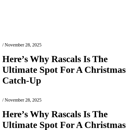
/ November 28, 2025
Here’s Why Rascals Is The
Ultimate Spot For A Christmas
Catch-Up
/ November 28, 2025
Here’s Why Rascals Is The
Ultimate Spot For A Christmas