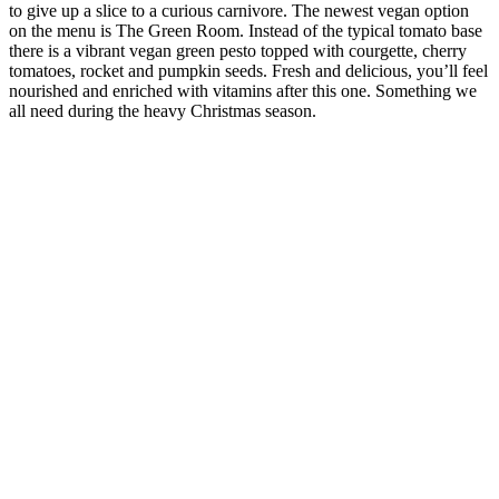
to give up a slice to a curious carnivore. The newest vegan option
on the menu is The Green Room. Instead of the typical tomato base
there is a vibrant vegan green pesto topped with courgette, cherry
tomatoes, rocket and pumpkin seeds. Fresh and delicious, you’ll feel
nourished and enriched with vitamins after this one. Something we
all need during the heavy Christmas season.