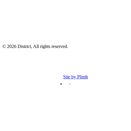
p
p
© 2026 District, All rights reserved.
Site by Plinth