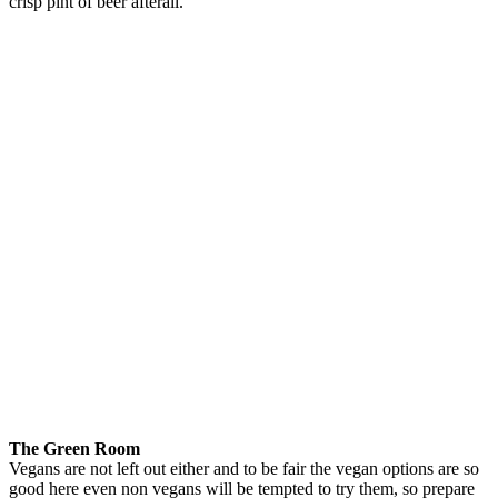
crisp pint of beer afterall.
The Green Room
Vegans are not left out either and to be fair the vegan options are so
good here even non vegans will be tempted to try them, so prepare