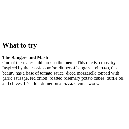
What to try
The Bangers and Mash
One of their latest additions to the menu. This one is a must try.
Inspired by the classic comfort dinner of bangers and mash, this
beauty has a base of tomato sauce, diced mozzarella topped with
garlic sausage, red onion, roasted rosemary potato cubes, truffle oil
and chives. It’s a full dinner on a pizza. Genius work.