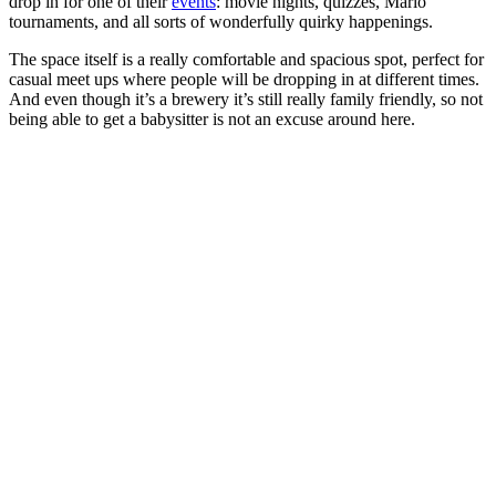
drop in for one of their
events
: movie nights, quizzes, Mario
tournaments, and all sorts of wonderfully quirky happenings.
The space itself is a really comfortable and spacious spot, perfect for
casual meet ups where people will be dropping in at different times.
And even though it’s a brewery it’s still really family friendly, so not
being able to get a babysitter is not an excuse around here.