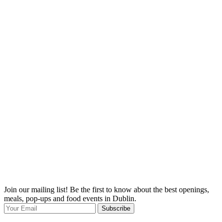
Join our mailing list! Be the first to know about the best openings,
T
meals, pop-ups and food events in Dublin.
e
Subscribe
I