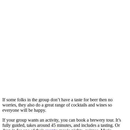
If some folks in the group don’t have a taste for beer then no
worries, they also do a great range of cocktails and wines so
everyone will be happy.
If your group wants an activity, you can book a brewery tour. It’s
fully guided, takes around 45 minutes, and includes a tasting. Or