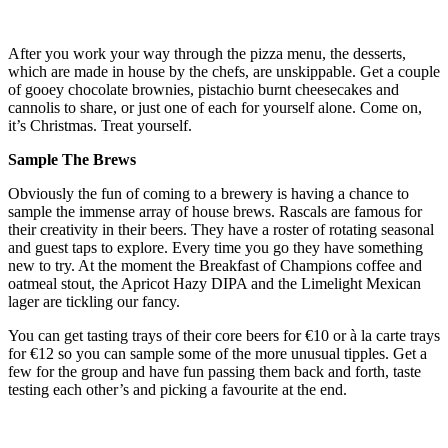
After you work your way through the pizza menu, the desserts,
which are made in house by the chefs, are unskippable. Get a couple
of gooey chocolate brownies, pistachio burnt cheesecakes and
cannolis to share, or just one of each for yourself alone. Come on,
it’s Christmas. Treat yourself.
Sample The Brews
Obviously the fun of coming to a brewery is having a chance to
sample the immense array of house brews. Rascals are famous for
their creativity in their beers. They have a roster of rotating seasonal
and guest taps to explore. Every time you go they have something
new to try. At the moment the Breakfast of Champions coffee and
oatmeal stout, the Apricot Hazy DIPA and the Limelight Mexican
lager are tickling our fancy.
You can get tasting trays of their core beers for €10 or à la carte trays
for €12 so you can sample some of the more unusual tipples. Get a
few for the group and have fun passing them back and forth, taste
testing each other’s and picking a favourite at the end.