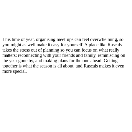
This time of year, organising meet-ups can feel overwhelming, so
you might as well make it easy for yourself. A place like Rascals
takes the stress out of planning so you can focus on what really
matters: reconnecting with your friends and family, reminiscing on
the year gone by, and making plans for the one ahead. Getting
together is what the season is all about, and Rascals makes it even
more special.