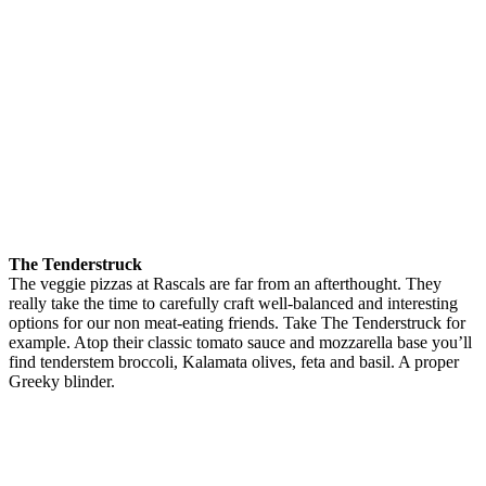
The Tenderstruck
The veggie pizzas at Rascals are far from an afterthought. They
really take the time to carefully craft well-balanced and interesting
options for our non meat-eating friends. Take The Tenderstruck for
example. Atop their classic tomato sauce and mozzarella base you’ll
find tenderstem broccoli, Kalamata olives, feta and basil. A proper
Greeky blinder.