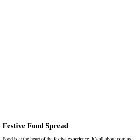
Festive Food Spread
Food is at the heart of the festive experience. It’s all about coming