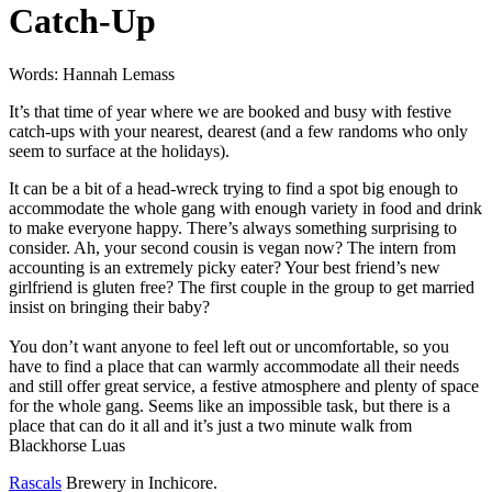
Catch-Up
Words: Hannah Lemass
It’s that time of year where we are booked and busy with festive
catch-ups with your nearest, dearest (and a few randoms who only
seem to surface at the holidays).
It can be a bit of a head-wreck trying to find a spot big enough to
accommodate the whole gang with enough variety in food and drink
to make everyone happy. There’s always something surprising to
consider. Ah, your second cousin is vegan now? The intern from
accounting is an extremely picky eater? Your best friend’s new
girlfriend is gluten free? The first couple in the group to get married
insist on bringing their baby?
You don’t want anyone to feel left out or uncomfortable, so you
have to find a place that can warmly accommodate all their needs
and still offer great service, a festive atmosphere and plenty of space
for the whole gang. Seems like an impossible task, but there is a
place that can do it all and it’s just a two minute walk from
Blackhorse Luas
Rascals
Brewery in Inchicore.