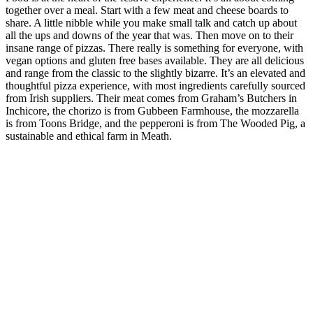
together over a meal. Start with a few meat and cheese boards to
share. A little nibble while you make small talk and catch up about
all the ups and downs of the year that was. Then move on to their
insane range of pizzas. There really is something for everyone, with
vegan options and gluten free bases available. They are all delicious
and range from the classic to the slightly bizarre. It’s an elevated and
thoughtful pizza experience, with most ingredients carefully sourced
from Irish suppliers. Their meat comes from Graham’s Butchers in
Inchicore, the chorizo is from Gubbeen Farmhouse, the mozzarella
is from Toons Bridge, and the pepperoni is from The Wooded Pig, a
sustainable and ethical farm in Meath.