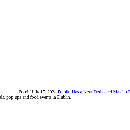
Food / July 17, 2024
Dublin Has a New Dedicated Matcha 
eals, pop-ups and food events in Dublin.