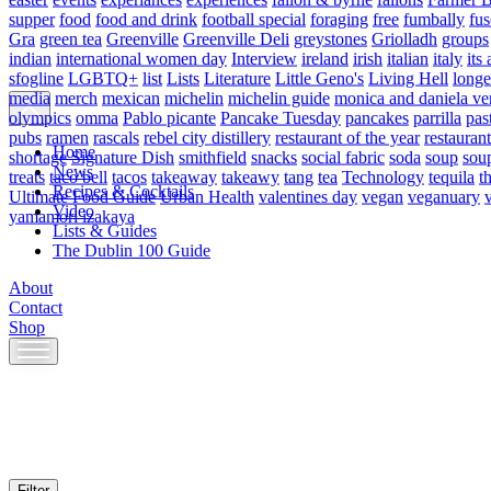
supper
food
food and drink
football special
foraging
free
fumbally
fus
Gra
green tea
Greenville
Greenville Deli
greystones
Griolladh
groups
indian
international women day
Interview
ireland
irish
italian
italy
its 
sfogline
LGBTQ+
list
Lists
Literature
Little Geno's
Living Hell
longe
media
merch
mexican
michelin
michelin guide
monica and daniela ve
olympics
omma
Pablo picante
Pancake Tuesday
pancakes
parrilla
pas
pubs
ramen
rascals
rebel city distillery
restaurant of the year
restaurant
Home
shortage
Signature Dish
smithfield
snacks
social fabric
soda
soup
sou
News
treats
taco bell
tacos
takeaway
takeawy
tang
tea
Technology
tequila
t
Recipes & Cocktails
Ultimate Food Guide
Urban Health
valentines day
vegan
veganuary
Video
yamamori izakaya
Lists & Guides
The Dublin 100 Guide
About
Contact
Shop
Skip
to
content
Filter