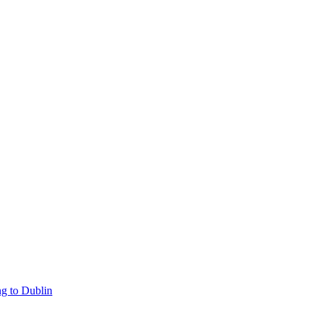
g to Dublin