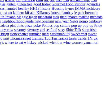
glas
gluten
gluten free
good friday
Gourmet Food Parlour
govindas
sss
haunted
healthy
HH13
history
Housing
hynes
IMMA
inchicore
u
just eat
kaldero
kiisaan
Killarney
korean
lambay
le petit breton
le
in Ireland
Maggie fagan
maharani
mak
mani
march
matcha
mcdaids
s
neighbourhood guide
new opening
new year
News
nomo
oakberry
colada
pint
pints
pizza
poke
Politics
pop culture
pop up
pop-up
Pride
aucy cow
savoury
savoury girl
seafood
sexy
Shite Talk
shop irish
t brigit
stoneybatter
summer
sushi
Sustainability
sweet treat
sweet
joying
Thomas street
tiramisu
Top Ten Tracks
treats
trends
TV
uk
y's
where to eat
whiskey
wicked
wicklow
wine
women
yamamori