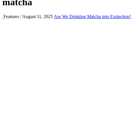
matcha
Features / August 11, 2025
Are We Drinking Matcha into Extinction