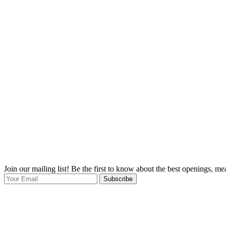
Join our mailing list! Be the first to know about the best openings, m
Subscribe