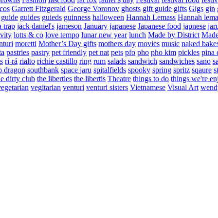
cos
Garrett Fitzgerald
George Voronov
ghosts
gift guide
gifts
Gigs
gin
guide
guides
guieds
guinness
halloween
Hannah Lemass
Hannah lema
a trap
jack daniel's
jameson
January
japanese
Japanese food
japnese
jar
vity
lotts & co
love tempo
lunar new year
lunch
Made by District
Made 
nturi
moretti
Mother’s Day gifts
mothers day
movies
music
naked bake
ta
pastries
pastry
pet friendly
pet nat
pets
pfo
pho
pho kim
pickles
pina 
s
rí-rá
rialto
richie castillo
ring
rum
salads
sandwich
sandwiches
sano
s
p dragon
southbank
space jaru
spitalfields
spooky
spring
spritz
sqaure
s
he dirty club
the liberties
the libertis
Theatre
things to do
things we're en
vegetarian
vegitarian
venturi
venturi sisters
Vietnamese
Visual Art
wend