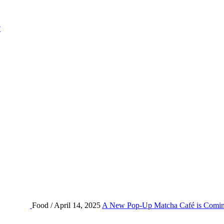
?
Food / April 14, 2025
A New Pop-Up Matcha Café is Comin