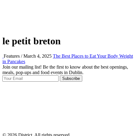
le petit breton
Features / March 4, 2025
The Best Places to Eat Your Body Weight
in Pancakes
Join our mailing list! Be the first to know about the best openings,
T
meals, pop-ups and food events in Dublin.
e
Subscribe
I
p
p
© 2026 District, All rights reserved.