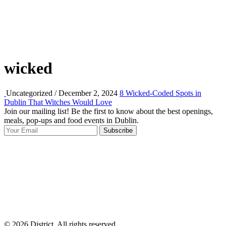
wicked
Uncategorized / December 2, 2024
8 Wicked-Coded Spots in
Dublin That Witches Would Love
Join our mailing list! Be the first to know about the best openings,
T
meals, pop-ups and food events in Dublin.
e
Subscribe
I
p
p
© 2026 District, All rights reserved.