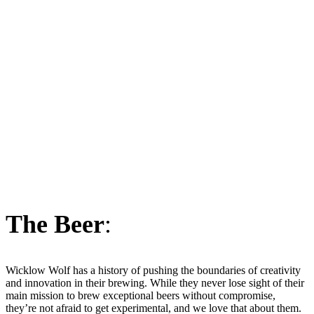
The Beer
:
Wicklow Wolf has a history of pushing the boundaries of creativity
and innovation in their brewing. While they never lose sight of their
main mission to brew exceptional beers without compromise,
they’re not afraid to get experimental, and we love that about them.