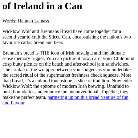
of Ireland in a Can
Words: Hannah Lemass
Wicklow Wolf and Brennans Bread have come together for a
second year to craft the Sliced Can, encapsulating the nation’s two
favourite carbs: bread and beer.
Brennan’s bread is THE icon of Irish nostalgia and the ultimate
sense memory trigger. You can picture it now, can’t you? Childhood
crisp butty picnics on the beach and after-school jam sandwiches.
The crinkle of the wrapper between your fingers as you undertake
the sacred ritual of the supermarket freshness check squeeze. More
than bread, it’s a cultural touchstone, a slice of tradition. Now enter
Wicklow Wolf: the epitome of modern Irish brewing. Unafraid to
push boundaries and embrace the unconventional. Together, they
make the perfect team,
partnering up on this bread-venture of fun
and flavour
.