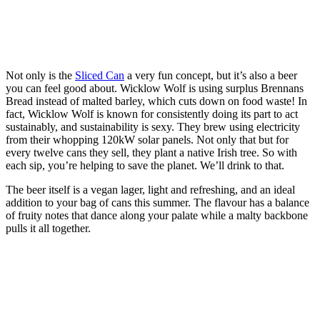
Not only is the
Sliced Can
a very fun concept, but it’s also a beer
you can feel good about. Wicklow Wolf is using surplus Brennans
Bread instead of malted barley, which cuts down on food waste! In
fact, Wicklow Wolf is known for consistently doing its part to act
sustainably, and sustainability is sexy. They brew using electricity
from their whopping 120kW solar panels. Not only that but for
every twelve cans they sell, they plant a native Irish tree. So with
each sip, you’re helping to save the planet. We’ll drink to that.
The beer itself is a vegan lager, light and refreshing, and an ideal
addition to your bag of cans this summer. The flavour has a balance
of fruity notes that dance along your palate while a malty backbone
pulls it all together.