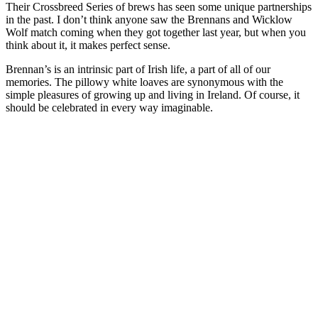
Their Crossbreed Series of brews has seen some unique partnerships
in the past. I don’t think anyone saw the Brennans and Wicklow
Wolf match coming when they got together last year, but when you
think about it, it makes perfect sense.
Brennan’s is an intrinsic part of Irish life, a part of all of our
memories. The pillowy white loaves are synonymous with the
simple pleasures of growing up and living in Ireland. Of course, it
should be celebrated in every way imaginable.