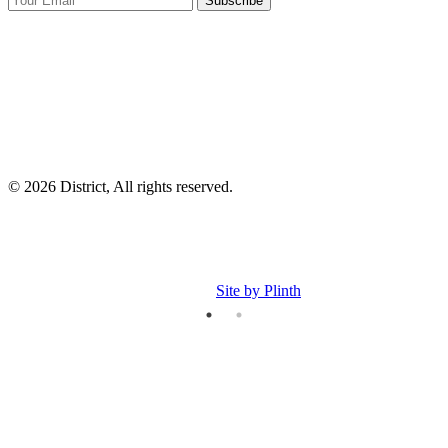
Subscribe
I
p
p
© 2026 District, All rights reserved.
Site by Plinth