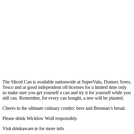
The Sliced Can is available nationwide at SuperValu, Dunnes Sores,
Tesco and at good independent off-licenses for a limited time only
so make sure you get yourself a can and try it for yourself while you
still can. Remember, for every can bought, a tree will be planted.
Cheers to the ultimate culinary combo: beer and Brennan’s bread.
Please drink Wicklow Wolf responsibly.
Visit drinkaware.ie for more info