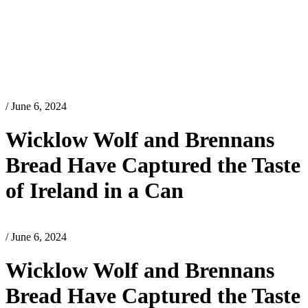
/ June 6, 2024
Wicklow Wolf and Brennans
Bread Have Captured the Taste
of Ireland in a Can
/ June 6, 2024
Wicklow Wolf and Brennans
Bread Have Captured the Taste