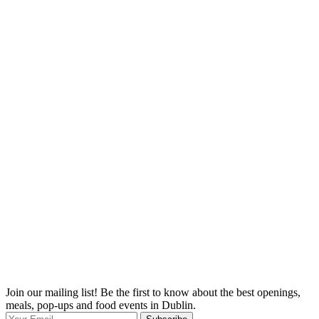
Join our mailing list! Be the first to know about the best openings,
T
meals, pop-ups and food events in Dublin.
e