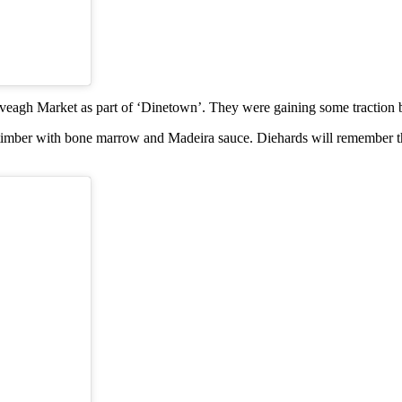
 Iveagh Market as part of ‘Dinetown’. They were gaining some traction 
ish timber with bone marrow and Madeira sauce. Diehards will remember t