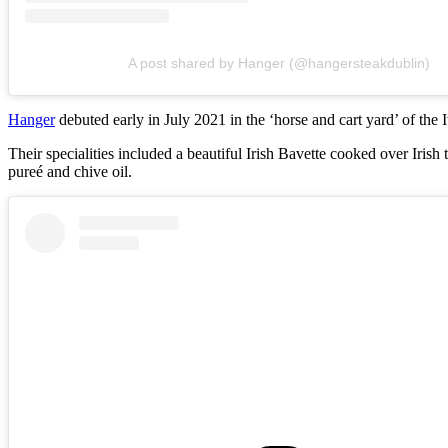
A post shared by Hanger (@hangersteakdublin)
Hanger
debuted early in July 2021 in the ‘horse and cart yard’ of the
Their specialities included a beautiful Irish Bavette cooked over Ir
pureé and chive oil.