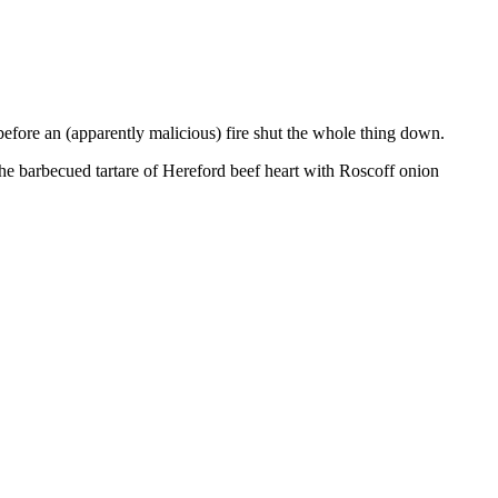
before an (apparently malicious) fire shut the whole thing down.
he barbecued tartare of Hereford beef heart with Roscoff onion