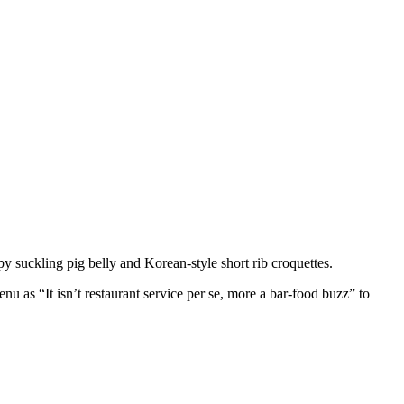
py suckling pig belly and Korean-style short rib croquettes.
as “It isn’t restaurant service per se, more a bar-food buzz” to