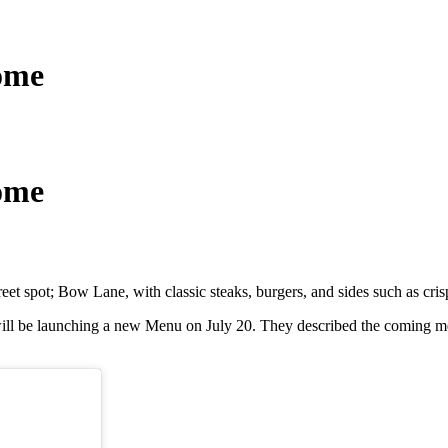
ome
ome
eet spot; Bow Lane, with classic steaks, burgers, and sides such as cris
l be launching a new Menu on July 20. They described the coming menu 