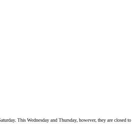
 Saturday. This Wednesday and Thursday, however, they are closed to