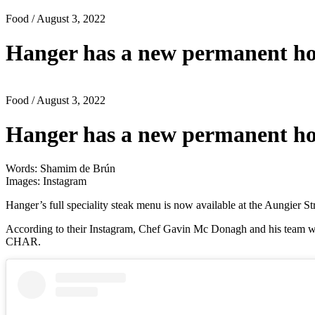
Food
/ August 3, 2022
Hanger has a new permanent h
Food
/ August 3, 2022
Hanger has a new permanent h
Words: Shamim de Brún
Images: Instagram
Hanger’s full speciality steak menu is now available at the Aungier Str
According to their Instagram, Chef Gavin Mc Donagh and his team wil
CHAR.