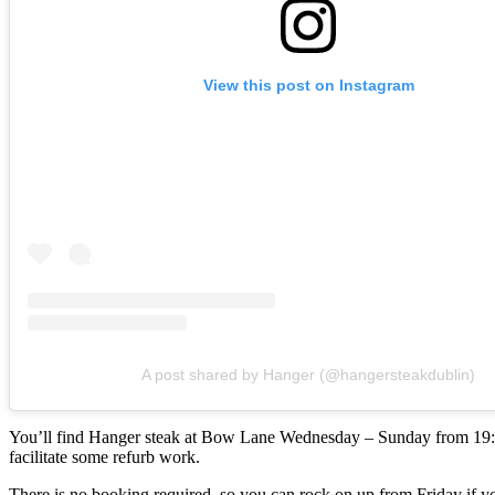
View this post on Instagram
A post shared by Hanger (@hangersteakdublin)
You’ll find Hanger steak at Bow Lane Wednesday – Sunday from 19:00,
facilitate some refurb work.
There is no booking required, so you can rock on up from Friday if y