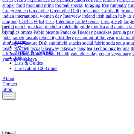
supper
food
food and drink
football special
foraging
free
fumbally
fus
Gra
green tea
Greenville
Greenville Deli
greystones
Griolladh
groups
indian
international women day
Interview
ireland
irish
italian
italy
its 
sfogline
LGBTQ+
list
Lists
Literature
Little Geno's
Living Hell
longe
media
merch
mexican
michelin
michelin guide
monica and daniela ve
olympics
omma
Pablo picante
Pancake Tuesday
pancakes
parrilla
pas
pubs
ramen
rascals
rebel city distillery
restaurant of the year
restaurant
Home
shortage
Signature Dish
smithfield
snacks
social fabric
soda
soup
sou
News
treats
taco bell
tacos
takeaway
takeawy
tang
tea
Technology
tequila
t
Recipes & Cocktails
Ultimate Food Guide
Urban Health
valentines day
vegan
veganuary
Video
yamamori izakaya
Lists & Guides
The Dublin 100 Guide
About
Contact
Shop
Skip
to
content
Filter