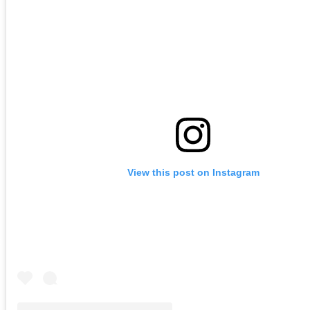
View this post on Instagram