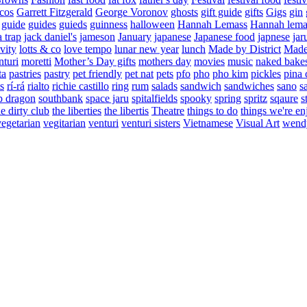
cos
Garrett Fitzgerald
George Voronov
ghosts
gift guide
gifts
Gigs
gin
guide
guides
guieds
guinness
halloween
Hannah Lemass
Hannah lema
a trap
jack daniel's
jameson
January
japanese
Japanese food
japnese
jar
vity
lotts & co
love tempo
lunar new year
lunch
Made by District
Made 
nturi
moretti
Mother’s Day gifts
mothers day
movies
music
naked bake
ta
pastries
pastry
pet friendly
pet nat
pets
pfo
pho
pho kim
pickles
pina 
s
rí-rá
rialto
richie castillo
ring
rum
salads
sandwich
sandwiches
sano
s
p dragon
southbank
space jaru
spitalfields
spooky
spring
spritz
sqaure
s
he dirty club
the liberties
the libertis
Theatre
things to do
things we're en
vegetarian
vegitarian
venturi
venturi sisters
Vietnamese
Visual Art
wend