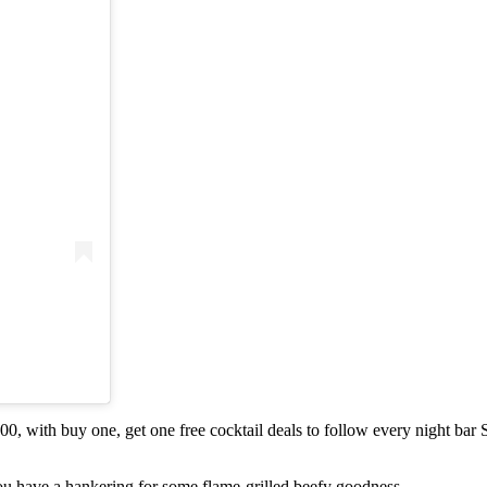
 with buy one, get one free cocktail deals to follow every night bar
ou have a hankering for some flame-grilled beefy goodness.