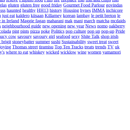
glas
gluten
gluten free
good friday
Gourmet Food Parlour
govindas
sss
haunted
healthy
HH13
history
Housing
hynes
IMMA
inchicore
u
just eat
kaldero
kiisaan
Killarney
korean
lambay
le petit breton
le
in Ireland
Maggie fagan
maharani
mak
mani
march
matcha
mcdaids
s
neighbourhood guide
new opening
new year
News
nomo
oakberry
colada
pint
pints
pizza
poke
Politics
pop culture
pop up
pop-up
Pride
aucy cow
savoury
savoury girl
seafood
sexy
Shite Talk
shop irish
t brigit
stoneybatter
summer
sushi
Sustainability
sweet treat
sweet
joying
Thomas street
tiramisu
Top Ten Tracks
treats
trends
TV
uk
y's
where to eat
whiskey
wicked
wicklow
wine
women
yamamori