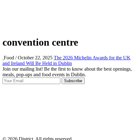
convention centre
Food / October 22, 2025
The 2026 Michelin Awards for the UK
and Ireland Will Be Held in Dublin
Join our mailing list! Be the first to know about the best openings,
T
meals, pop-ups and food events in Dublin.
e
Subscribe
I
p
p
© 2026 District, All rights reserved.