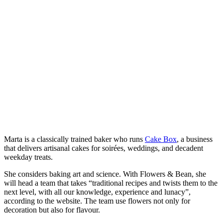
​Marta is a classically trained baker who runs
Cake Box
, a business
that delivers artisanal cakes for soirées, weddings, and decadent
weekday treats.
She considers baking art and science. With Flowers & Bean, she
will head a team that takes “traditional recipes and twists them to the
next level, with all our knowledge, experience and lunacy”,
according to the website. The team use flowers not only for
decoration but also for flavour.