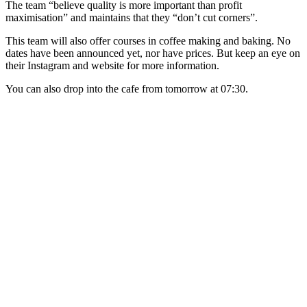
​The team “believe quality is more important than profit
maximisation” and maintains that they “don’t cut corners”.
This team will also offer courses in coffee making and baking. No
dates have been announced yet, nor have prices. But keep an eye on
their Instagram and website for more information.
You can also drop into the cafe from tomorrow at 07:30.