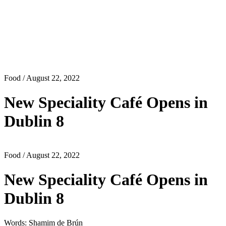
Food
/ August 22, 2022
New Speciality Café Opens in
Dublin 8
Food
/ August 22, 2022
New Speciality Café Opens in
Dublin 8
Words: Shamim de Brún