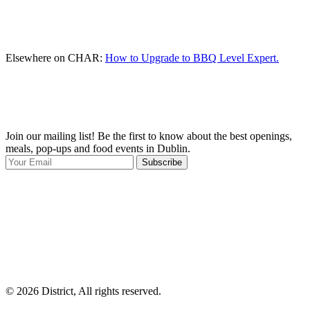
Elsewhere on CHAR:
How to Upgrade to BBQ Level Expert.
Join our mailing list! Be the first to know about the best openings,
T
meals, pop-ups and food events in Dublin.
e
Subscribe
I
p
p
© 2026 District, All rights reserved.