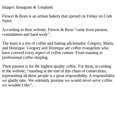
Images: Instagram & Unsplash
Flower & Bean is an artisan bakery that opened on Friday on Cork
Street.
According to their website, Flower & Bean “came from passion,
commitment and hard work”.
​The team is a trio of coffee and baking aficionados; Gregory, Marta,
and Henrique. Gregory and Henrique are coffee evangelists who
have covered every aspect of coffee culture. From roasting to
professional coffee slurping.
Their passion is for the highest quality coffee. For them, according
to the website, “standing at the end of this chain of connections,
representing all these people is a great responsibility. A responsibility
we gladly take. We solemnly promise we would never serve coffee
we wouldn’t like”.