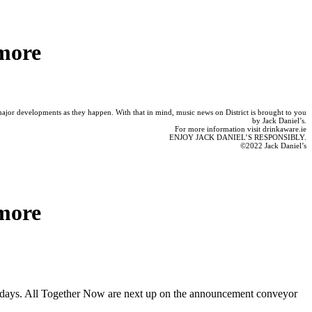
more
 major developments as they happen. With that in mind, music news on District is brought to you
by Jack Daniel’s.
For more information visit drinkaware.ie
ENJOY JACK DANIEL’S RESPONSIBLY.
©2022 Jack Daniel’s
more
ark days. All Together Now are next up on the announcement conveyor