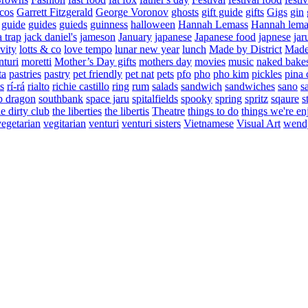
cos
Garrett Fitzgerald
George Voronov
ghosts
gift guide
gifts
Gigs
gin
guide
guides
guieds
guinness
halloween
Hannah Lemass
Hannah lema
a trap
jack daniel's
jameson
January
japanese
Japanese food
japnese
jar
vity
lotts & co
love tempo
lunar new year
lunch
Made by District
Made 
nturi
moretti
Mother’s Day gifts
mothers day
movies
music
naked bake
ta
pastries
pastry
pet friendly
pet nat
pets
pfo
pho
pho kim
pickles
pina 
s
rí-rá
rialto
richie castillo
ring
rum
salads
sandwich
sandwiches
sano
s
p dragon
southbank
space jaru
spitalfields
spooky
spring
spritz
sqaure
s
he dirty club
the liberties
the libertis
Theatre
things to do
things we're en
vegetarian
vegitarian
venturi
venturi sisters
Vietnamese
Visual Art
wend