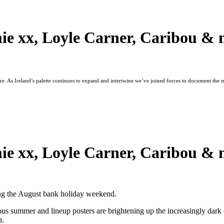
ie xx, Loyle Carner, Caribou & 
ture. As Ireland’s palette continues to expand and intertwine we’ve joined forces to document the
ie xx, Loyle Carner, Caribou & 
ring the August bank holiday weekend.
vious summer and lineup posters are brightening up the increasingly d
n.