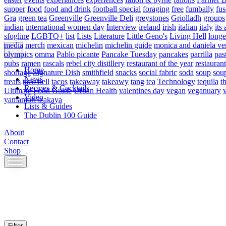
supper
food
food and drink
football special
foraging
free
fumbally
fus
Gra
green tea
Greenville
Greenville Deli
greystones
Griolladh
groups
indian
international women day
Interview
ireland
irish
italian
italy
its 
sfogline
LGBTQ+
list
Lists
Literature
Little Geno's
Living Hell
longe
media
merch
mexican
michelin
michelin guide
monica and daniela ve
olympics
omma
Pablo picante
Pancake Tuesday
pancakes
parrilla
pas
pubs
ramen
rascals
rebel city distillery
restaurant of the year
restaurant
Home
shortage
Signature Dish
smithfield
snacks
social fabric
soda
soup
sou
News
treats
taco bell
tacos
takeaway
takeawy
tang
tea
Technology
tequila
t
Recipes & Cocktails
Ultimate Food Guide
Urban Health
valentines day
vegan
veganuary
Video
yamamori izakaya
Lists & Guides
The Dublin 100 Guide
About
Contact
Shop
Skip
to
content
Filter