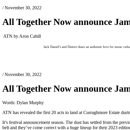
/ November 30, 2022
All Together Now announce Jam
ATN by Aron Cahill
Jack Daniel’s and District share an authentic love for music cul
/ November 30, 2022
All Together Now announce Jam
Words: Dylan Murphy
ATN has revealed the first 20 acts to land at Curraghmore Estate du
It’s festival announcement season. The dust has settled from the pre
belt and they’ve come correct with a huge lineup for their 2023 editio