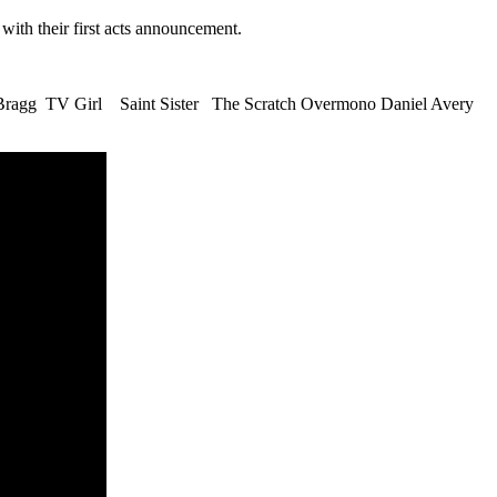
with their first acts announcement.
ragg TV Girl Saint Sister The Scratch Overmono Daniel Avery