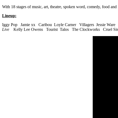
With 18 stages of music, art, theatre, spoken word, comedy, food and
Lineup:
Iggy Pop Jamie xx Caribou Loyle Carner Villagers Jessie Ware
Live
Kelly Lee Owens Tourist Talos The Clockworks Cruel Sis