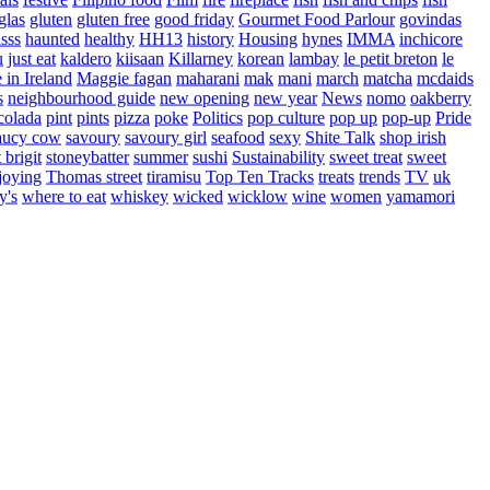
glas
gluten
gluten free
good friday
Gourmet Food Parlour
govindas
sss
haunted
healthy
HH13
history
Housing
hynes
IMMA
inchicore
u
just eat
kaldero
kiisaan
Killarney
korean
lambay
le petit breton
le
in Ireland
Maggie fagan
maharani
mak
mani
march
matcha
mcdaids
s
neighbourhood guide
new opening
new year
News
nomo
oakberry
colada
pint
pints
pizza
poke
Politics
pop culture
pop up
pop-up
Pride
aucy cow
savoury
savoury girl
seafood
sexy
Shite Talk
shop irish
t brigit
stoneybatter
summer
sushi
Sustainability
sweet treat
sweet
joying
Thomas street
tiramisu
Top Ten Tracks
treats
trends
TV
uk
y's
where to eat
whiskey
wicked
wicklow
wine
women
yamamori