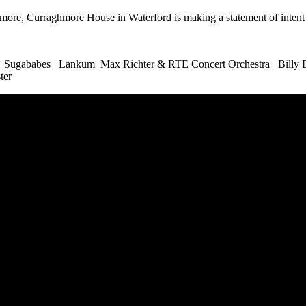
 more, Curraghmore House in Waterford is making a statement of intent 
 Sugababes Lankum Max Richter & RTE Concert Orchestra Billy B
ter