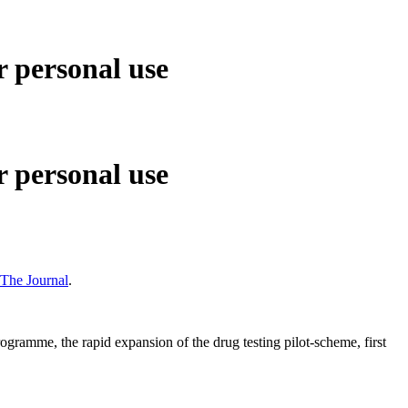
 personal use
 personal use
The Journal
.
ramme, the rapid expansion of the drug testing pilot-scheme, first