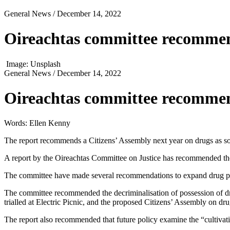
General News
/ December 14, 2022
Oireachtas committee recommend
Image: Unsplash
General News
/ December 14, 2022
Oireachtas committee recommend
Words: Ellen Kenny
The report recommends a Citizens’ Assembly next year on drugs as so
A report by the Oireachtas Committee on Justice has recommended the 
The committee have made several recommendations to expand drug polic
The committee recommended the decriminalisation of possession of dru
trialled at Electric Picnic, and the proposed Citizens’ Assembly on dru
The report also recommended that future policy examine the “cultivation