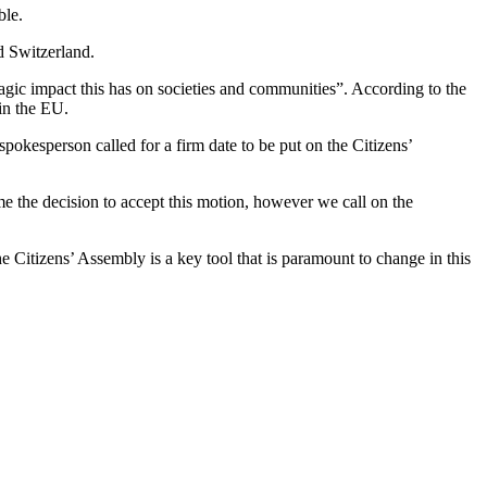
ble.
d Switzerland.
agic impact this has on societies and communities”. According to the
hin the EU.
spokesperson called for a firm date to be put on the Citizens’
e the decision to accept this motion, however we call on the
 Citizens’ Assembly is a key tool that is paramount to change in this
T
I