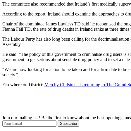
The committee also recommended that Ireland’s first medically supervi
According to the report, Ireland should examine the approaches to dru
Chair of the committee James Lawless TD said he recognised the ongoi
Fianna Fáil TD, the rate of drug deaths in Ireland ranks at three time
The Labour Party has also long been calling for the decriminalisation 
Assembly.
He said: “The policy of this government to criminalise drug users is 
government to get serious about sensible drug policy and to set a date
“We are now looking for action to be taken and for a firm date to be 
society.”
Elsewhere on District:
Merchy Christmas is returning to The Grand S
Join our mailing list! Be the first to know about the best openings, m
Subscribe