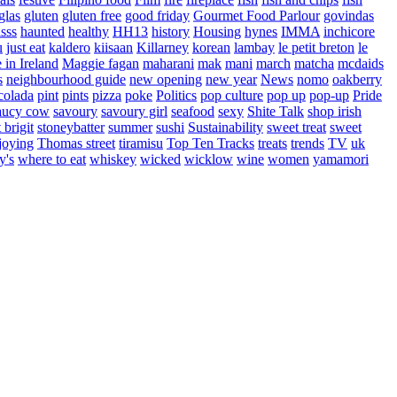
glas
gluten
gluten free
good friday
Gourmet Food Parlour
govindas
sss
haunted
healthy
HH13
history
Housing
hynes
IMMA
inchicore
u
just eat
kaldero
kiisaan
Killarney
korean
lambay
le petit breton
le
in Ireland
Maggie fagan
maharani
mak
mani
march
matcha
mcdaids
s
neighbourhood guide
new opening
new year
News
nomo
oakberry
colada
pint
pints
pizza
poke
Politics
pop culture
pop up
pop-up
Pride
aucy cow
savoury
savoury girl
seafood
sexy
Shite Talk
shop irish
t brigit
stoneybatter
summer
sushi
Sustainability
sweet treat
sweet
joying
Thomas street
tiramisu
Top Ten Tracks
treats
trends
TV
uk
y's
where to eat
whiskey
wicked
wicklow
wine
women
yamamori