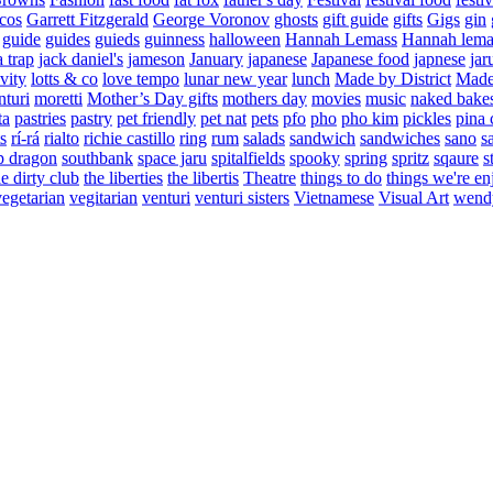
cos
Garrett Fitzgerald
George Voronov
ghosts
gift guide
gifts
Gigs
gin
guide
guides
guieds
guinness
halloween
Hannah Lemass
Hannah lema
a trap
jack daniel's
jameson
January
japanese
Japanese food
japnese
jar
vity
lotts & co
love tempo
lunar new year
lunch
Made by District
Made 
nturi
moretti
Mother’s Day gifts
mothers day
movies
music
naked bake
ta
pastries
pastry
pet friendly
pet nat
pets
pfo
pho
pho kim
pickles
pina 
s
rí-rá
rialto
richie castillo
ring
rum
salads
sandwich
sandwiches
sano
s
p dragon
southbank
space jaru
spitalfields
spooky
spring
spritz
sqaure
s
he dirty club
the liberties
the libertis
Theatre
things to do
things we're en
vegetarian
vegitarian
venturi
venturi sisters
Vietnamese
Visual Art
wend