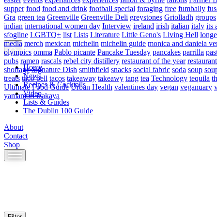
supper
food
food and drink
football special
foraging
free
fumbally
fus
Gra
green tea
Greenville
Greenville Deli
greystones
Griolladh
groups
indian
international women day
Interview
ireland
irish
italian
italy
its 
sfogline
LGBTQ+
list
Lists
Literature
Little Geno's
Living Hell
longe
media
merch
mexican
michelin
michelin guide
monica and daniela ve
olympics
omma
Pablo picante
Pancake Tuesday
pancakes
parrilla
pas
pubs
ramen
rascals
rebel city distillery
restaurant of the year
restaurant
Home
shortage
Signature Dish
smithfield
snacks
social fabric
soda
soup
sou
News
treats
taco bell
tacos
takeaway
takeawy
tang
tea
Technology
tequila
t
Recipes & Cocktails
Ultimate Food Guide
Urban Health
valentines day
vegan
veganuary
Video
yamamori izakaya
Lists & Guides
The Dublin 100 Guide
About
Contact
Shop
Skip
to
content
Filter