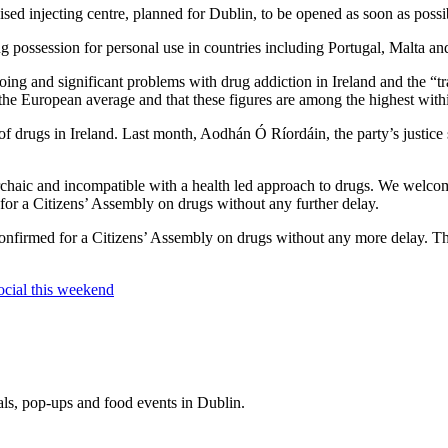
sed injecting centre, planned for Dublin, to be opened as soon as possi
g possession for personal use in countries including Portugal, Malta an
ng and significant problems with drug addiction in Ireland and the “tr
s the European average and that these figures are among the highest wit
of drugs in Ireland. Last month, Aodhán Ó Ríordáin, the party’s justice 
archaic and incompatible with a health led approach to drugs. We welcom
 for a Citizens’ Assembly on drugs without any further delay.
confirmed for a Citizens’ Assembly on drugs without any more delay. The
ocial this weekend
eals, pop-ups and food events in Dublin.