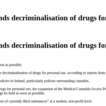
s decriminalisation of drugs for
s decriminalisation of drugs for
on as possible.
decriminalisation of drugs for personal use, according to reports from
ies in Ireland, particularly policies surrounding cannabis.
gs for personal use, the expansion of the Medical Cannabis Access Prog
gs be held as soon as possible.
 of currently illicit substances” at a modest, non-profit level.