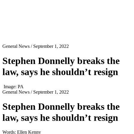
General News
/ September 1, 2022
Stephen Donnelly breaks the
law, says he shouldn’t resign
Image: PA
General News
/ September 1, 2022
Stephen Donnelly breaks the
law, says he shouldn’t resign
Words: Ellen Kenny