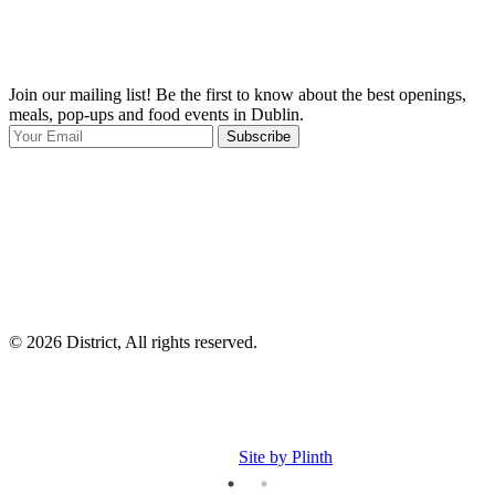
Join our mailing list! Be the first to know about the best openings,
T
meals, pop-ups and food events in Dublin.
e
Subscribe
I
p
p
© 2026 District, All rights reserved.
Site by Plinth