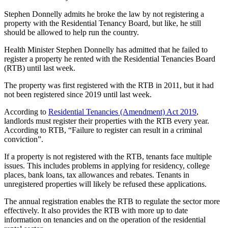
Stephen Donnelly admits he broke the law by not registering a
property with the Residential Tenancy Board, but like, he still
should be allowed to help run the country.
Health Minister Stephen Donnelly has admitted that he failed to
register a property he rented with the Residential Tenancies Board
(RTB) until last week.
The property was first registered with the RTB in 2011, but it had
not been registered since 2019 until last week.
According to
Residential Tenancies (Amendment) Act 2019
,
landlords must register their properties with the RTB every year.
According to RTB, “Failure to register can result in a criminal
conviction”.
If a property is not registered with the RTB, tenants face multiple
issues. This includes problems in applying for residency, college
places, bank loans, tax allowances and rebates. Tenants in
unregistered properties will likely be refused these applications.
The annual registration enables the RTB to regulate the sector more
effectively. It also provides the RTB with more up to date
information on tenancies and on the operation of the residential