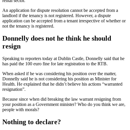
rental sector.
An application for dispute resolution cannot be accepted from a
landlord if the tenancy is not registered. However, a dispute
application can be accepted from a tenant irrespective of whether or
not the tenancy is registered.
Donnelly does not he think he should
resign
Speaking to reporters today at Dublin Castle, Donnelly said that he
has paid the 100 euro fine for late registration to the RTB.
When asked if he was considering his position over the matter,
Donnelly said he is not considering his position as Minister for
Health. He explained that he didn’t believe his actions “warranted
resignation”.
Because since when did breaking the law warrant resigning from
your position as a Government minister? Who do you think we are,
people with morals?
Nothing to declare?