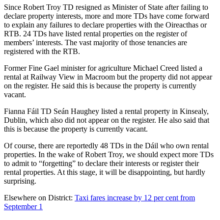
Since Robert Troy TD resigned as Minister of State after failing to
declare property interests, more and more TDs have come forward
to explain any failures to declare properties with the Oireacthas or
RTB. 24 TDs have listed rental properties on the register of
members’ interests. The vast majority of those tenancies are
registered with the RTB.
Former Fine Gael minister for agriculture Michael Creed listed a
rental at Railway View in Macroom but the property did not appear
on the register. He said this is because the property is currently
vacant.
Fianna Fáil TD Seán Haughey listed a rental property in Kinsealy,
Dublin, which also did not appear on the register. He also said that
this is because the property is currently vacant.
Of course, there are reportedly 48 TDs in the Dáil who own rental
properties. In the wake of Robert Troy, we should expect more TDs
to admit to “forgetting” to declare their interests or register their
rental properties. At this stage, it will be disappointing, but hardly
surprising.
Elsewhere on District:
Taxi fares increase by 12 per cent from
September 1