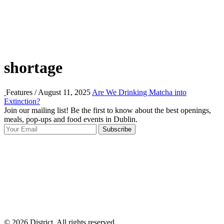
shortage
Features / August 11, 2025
Are We Drinking Matcha into
Extinction?
Join our mailing list! Be the first to know about the best openings,
T
meals, pop-ups and food events in Dublin.
e
Subscribe
I
p
p
© 2026 District, All rights reserved.