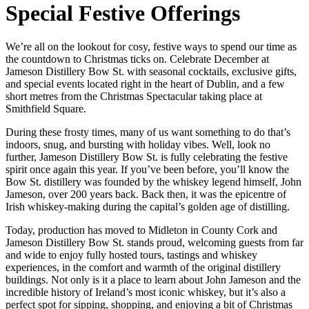
Special Festive Offerings
We’re all on the lookout for cosy, festive ways to spend our time as
the countdown to Christmas ticks on. Celebrate December at
Jameson Distillery Bow St. with seasonal cocktails, exclusive gifts,
and special events located right in the heart of Dublin, and a few
short metres from the Christmas Spectacular taking place at
Smithfield Square.
During these frosty times, many of us want something to do that’s
indoors, snug, and bursting with holiday vibes. Well, look no
further, Jameson Distillery Bow St. is fully celebrating the festive
spirit once again this year. If you’ve been before, you’ll know the
Bow St. distillery was founded by the whiskey legend himself, John
Jameson, over 200 years back. Back then, it was the epicentre of
Irish whiskey-making during the capital’s golden age of distilling.
Today, production has moved to Midleton in County Cork and
Jameson Distillery Bow St. stands proud, welcoming guests from far
and wide to enjoy fully hosted tours, tastings and whiskey
experiences, in the comfort and warmth of the original distillery
buildings. Not only is it a place to learn about John Jameson and the
incredible history of Ireland’s most iconic whiskey, but it’s also a
perfect spot for sipping, shopping, and enjoying a bit of Christmas