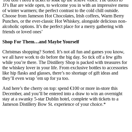
JJ’s Bar are wide open, to welcome you in with an impressive menu
of winter warmers; the perfect contrast to the cold chill outside.
Choose from Jameson Hot Chocolates, Irish coffees, Warm Berry
Punches, or the ever-classic Hot Whiskey, alongside delicious non-
alcoholic options. It’s the perfect place for a merry gathering with
friends or loved ones’
Shop For Them…and Maybe Yourself
Christmas shopping? Sorted. It’s not all fun and games you know,
we all have work to do before the big day. So tick off a few gifts
while you’re there. The Distillery Shop is packed with treasures for
the whiskey lover in your life. From exclusive bottles to accessories
like hip flasks and glasses, there’s no shortage of gift ideas and
they’ll even wrap ’em up for ya too.
And here’s the cherry on top: spend €100 or more in-store this
December, and you’ll be entered into a draw to win an overnight
stay at a swanky 5-star Dublin hotel, complete with tickets to a
Jameson Distillery Bow St. experience of your choice.*