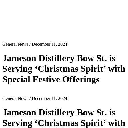
General News
/ December 11, 2024
Jameson Distillery Bow St. is
Serving ‘Christmas Spirit’ with
Special Festive Offerings
General News
/ December 11, 2024
Jameson Distillery Bow St. is
Serving ‘Christmas Spirit’ with