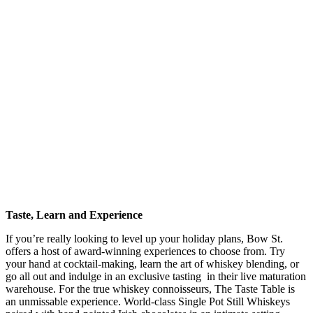
Taste, Learn and Experience
If you’re really looking to level up your holiday plans, Bow St.
offers a host of award-winning experiences to choose from. Try
your hand at cocktail-making, learn the art of whiskey blending, or
go all out and indulge in an exclusive tasting in their live maturation
warehouse. For the true whiskey connoisseurs, The Taste Table is
an unmissable experience. World-class Single Pot Still Whiskeys