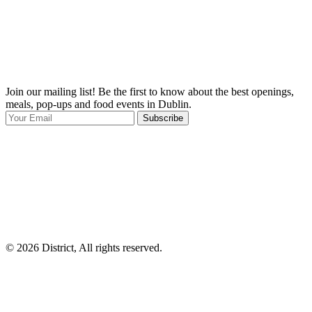
Join our mailing list! Be the first to know about the best openings,
T
meals, pop-ups and food events in Dublin.
e
Subscribe
I
p
p
© 2026 District, All rights reserved.