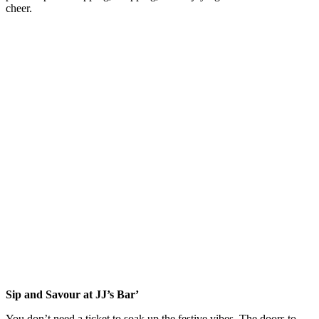
cheer.
Sip and Savour at JJ’s Bar’
You don’t need a ticket to soak up the festive vibes. The doors to