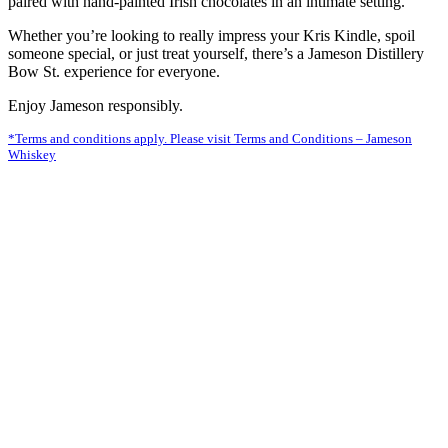
paired with hand-painted Irish chocolates in an intimate setting.
Whether you’re looking to really impress your Kris Kindle, spoil
someone special, or just treat yourself, there’s a Jameson Distillery
Bow St. experience for everyone.
Enjoy Jameson responsibly.
*Terms and conditions apply. Please visit Terms and Conditions – Jameson
Whiskey