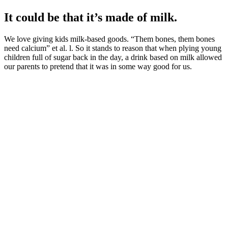
It could be that it’s made of milk.
We love giving kids milk-based goods. “Them bones, them bones
need calcium” et al. l. So it stands to reason that when plying young
children full of sugar back in the day, a drink based on milk allowed
our parents to pretend that it was in some way good for us.