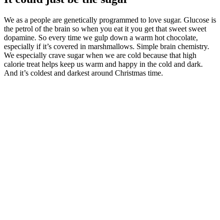
We as a people are genetically programmed to love sugar. Glucose is
the petrol of the brain so when you eat it you get that sweet sweet
dopamine. So every time we gulp down a warm hot chocolate,
especially if it’s covered in marshmallows. Simple brain chemistry.
We especially crave sugar when we are cold because that high
calorie treat helps keep us warm and happy in the cold and dark.
And it’s coldest and darkest around Christmas time.