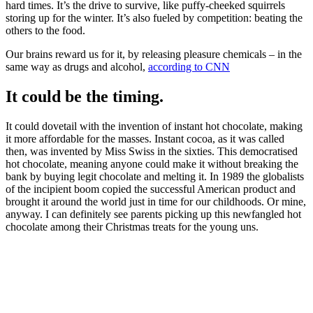
hard times. It’s the drive to survive, like puffy-cheeked squirrels
storing up for the winter. It’s also fueled by competition: beating the
others to the food.
Our brains reward us for it, by releasing pleasure chemicals – in the
same way as drugs and alcohol,
according to CNN
It could be the timing.
It could dovetail with the invention of instant hot chocolate, making
it more affordable for the masses. Instant cocoa, as it was called
then, was invented by Miss Swiss in the sixties. This democratised
hot chocolate, meaning anyone could make it without breaking the
bank by buying legit chocolate and melting it. In 1989 the globalists
of the incipient boom copied the successful American product and
brought it around the world just in time for our childhoods. Or mine,
anyway. I can definitely see parents picking up this newfangled hot
chocolate among their Christmas treats for the young uns.