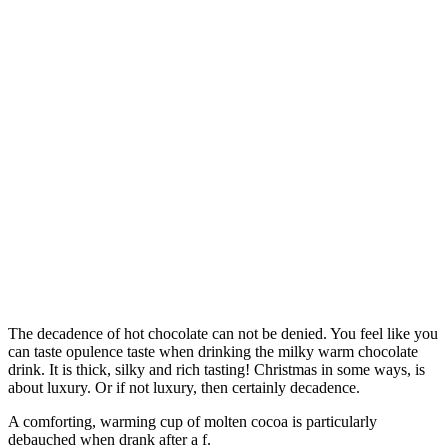
The decadence of hot chocolate can not be denied. You feel like you
can taste opulence taste when drinking the milky warm chocolate
drink. It is thick, silky and rich tasting! Christmas in some ways, is
about luxury. Or if not luxury, then certainly decadence.
A comforting, warming cup of molten cocoa is particularly
debauched when drank after a f.