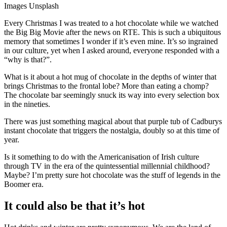
Images Unsplash
Every Christmas I was treated to a hot chocolate while we watched
the Big Big Movie after the news on RTE. This is such a ubiquitous
memory that sometimes I wonder if it’s even mine. It’s so ingrained
in our culture, yet when I asked around, everyone responded with a
“why is that?”.
What is it about a hot mug of chocolate in the depths of winter that
brings Christmas to the frontal lobe? More than eating a chomp?
The chocolate bar seemingly snuck its way into every selection box
in the nineties.
There was just something magical about that purple tub of Cadburys
instant chocolate that triggers the nostalgia, doubly so at this time of
year.
Is it something to do with the Americanisation of Irish culture
through TV in the era of the quintessential millennial childhood?
Maybe? I’m pretty sure hot chocolate was the stuff of legends in the
Boomer era.
It could also be that it’s hot