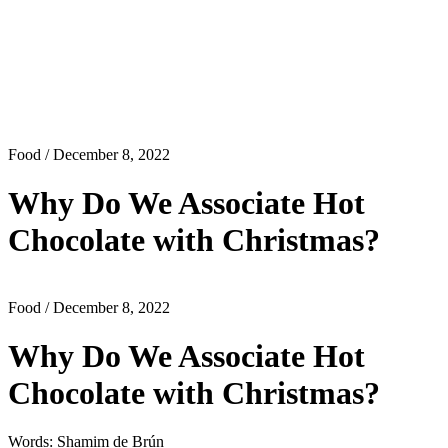
Food
/ December 8, 2022
Why Do We Associate Hot
Chocolate with Christmas?
Food
/ December 8, 2022
Why Do We Associate Hot
Chocolate with Christmas?
Words: Shamim de Brún