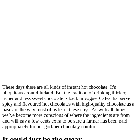
These days there are all kinds of instant hot chocolate. It’s
ubiquitous around Ireland. But the tradition of drinking thicker,
richer and less sweet chocolate is back in vogue. Cafes that serve
spicy and flavoured hot chocolates with high-quality chocolate as a
base are the way most of us learn these days. As with all things,
we’ve become more conscious of where the ingredients are from
and will pay a few cents extra to be sure a farmer has been paid
appropriately for our god-tier chocolaty comfort.
It could just be the sugar