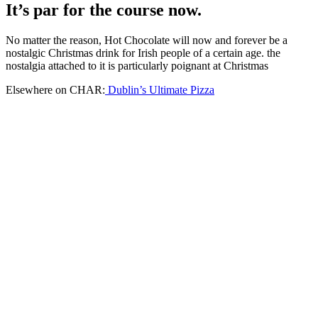
It’s par for the course now.
No matter the reason, Hot Chocolate will now and forever be a
nostalgic Christmas drink for Irish people of a certain age. the
nostalgia attached to it is particularly poignant at Christmas
Elsewhere on CHAR:
Dublin’s Ultimate Pizza