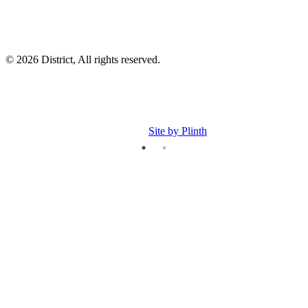
© 2026 District, All rights reserved.
Site by Plinth