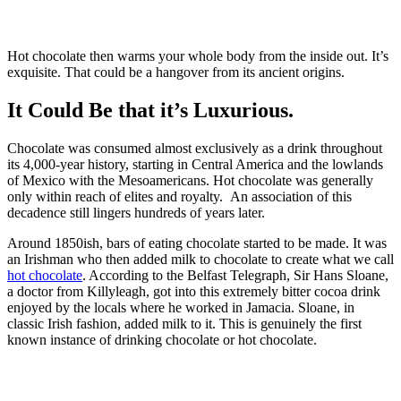
Hot chocolate then warms your whole body from the inside out. It’s
exquisite. That could be a hangover from its ancient origins.
It Could Be that it’s Luxurious.
Chocolate was consumed almost exclusively as a drink throughout
its 4,000-year history, starting in Central America and the lowlands
of Mexico with the Mesoamericans. Hot chocolate was generally
only within reach of elites and royalty. An association of this
decadence still lingers hundreds of years later.
Around 1850ish, bars of eating chocolate started to be made. It was
an Irishman who then added milk to chocolate to create what we call
hot chocolate
. According to the Belfast Telegraph, Sir Hans Sloane,
a doctor from Killyleagh, got into this extremely bitter cocoa drink
enjoyed by the locals where he worked in Jamacia. Sloane, in
classic Irish fashion, added milk to it. This is genuinely the first
known instance of drinking chocolate or hot chocolate.