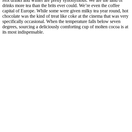
Hot drinks and winter are pretty synonymous. We are the land of
drinks more tea than the brits ever could. We’re even the coffee
capital of Europe. While some were given milky tea year round, hot
chocolate was the kind of treat like coke at the cinema that was very
specifically occasional. When the temperature falls below seven
degrees, sourcing a deliciously comforting cup of molten cocoa is at
its most indispensable.