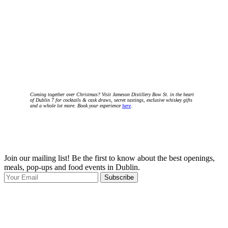
Coming together over Christmas? Visit Jameson Distillery Bow St. in the heart
of Dublin 7 for cocktails & cask draws, secret tastings, exclusive whiskey gifts
and a whole lot more. Book your experience
here
.
Join our mailing list! Be the first to know about the best openings,
T
meals, pop-ups and food events in Dublin.
e
Subscribe
I
p
p