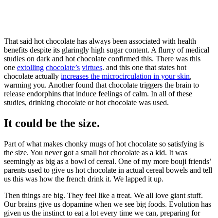
That said hot chocolate has always been associated with health
benefits despite its glaringly high sugar content. A flurry of medical
studies on dark and hot chocolate confirmed this. There was this
one
extolling
chocolate’s
virtues
. and this one that states hot
chocolate actually
increases the microcirculation in your skin
,
warming you. Another found that chocolate triggers the brain to
release endorphins that induce feelings of calm. In all of these
studies, drinking chocolate or hot chocolate was used.
It could be the size.
Part of what makes chonky mugs of hot chocolate so satisfying is
the size. You never got a small hot chocolate as a kid. It was
seemingly as big as a bowl of cereal. One of my more bouji friends’
parents used to give us hot chocolate in actual cereal bowels and tell
us this was how the french drink it. We lapped it up.
Then things are big. They feel like a treat. We all love giant stuff.
Our brains give us dopamine when we see big foods. Evolution has
given us the instinct to eat a lot every time we can, preparing for