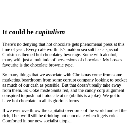
It could be
capitalism
There’s no denying that hot chocolate gets phenomenal press at this
time of year. Every café worth its’s maldon sea salt has a special
Christmas themed hot chocolatey beverage. Some with alcohol,
many with just a multitude of perversions of chocolate. My bosses
favourite is the chocolate brownie type.
So many things that we associate with Chritsmas come from some
marketing boardroom from some corrupt company looking to pocket
as much of our cash as possible. But that doesn’t really take away
from them. So Coke made Santa red, and the candy corp alignment
conspired to push hot hotoclate at us (nb this is a joke). We got to
have hot chocolate in all its glorious forms.
If we ever overthrow the capitalist overlords of the world and eat the
rich, I bet we’ll still be drinking hot chocolate when it gets cold.
Comforted in our new socialist utopia.